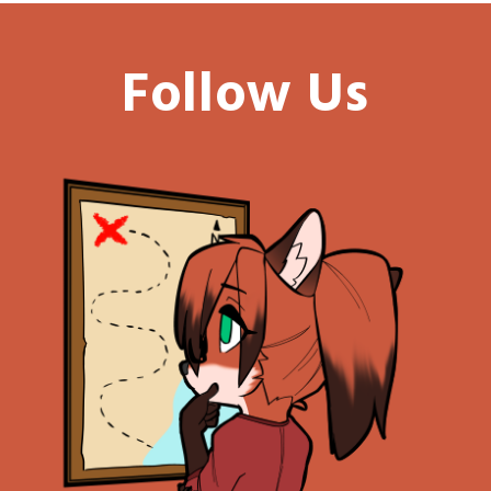
Follow Us