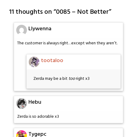
11 thoughts on “
0085 – Not Better
”
Llywenna
The customer is always right…except when they aren’t.
tootaloo
Zerda may be a bit
too
right x3
Hebu
Zerda is so adorable x3
Tygepc