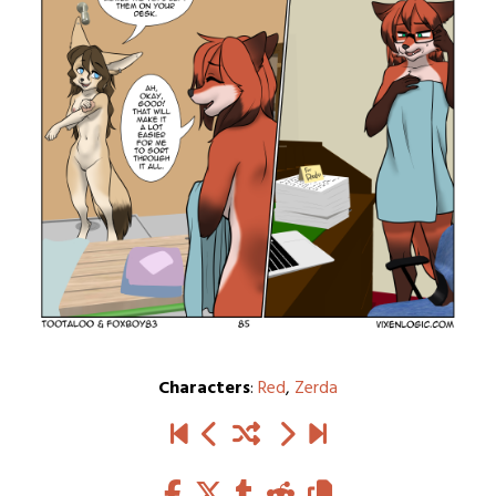
Characters
:
Red
,
Zerda