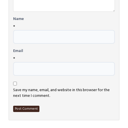
Name
*
Email
*
Save my name, email, and website in this browser for the
next time I comment.