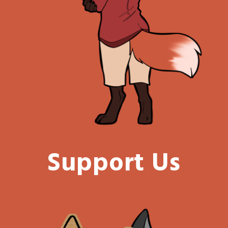
Support Us