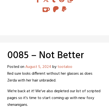
0085 – Not Better
Posted on
August 5, 2024
by
tootaloo
Red sure looks different without her glasses as does
Zerda with her hair unbraided.
We're back at it! We've also depleted our list of scripted
pages so it's time to start coming up with new foxy
shenanigans.