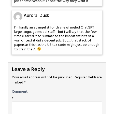
job themselves so it’s done the way they want it.
Auroral Dusk
I’m hardly an evangelist for this newfangled ChatGPT
large language model stuff… but I will say that the few
times I asked it to summarize the important bits of a
wall of text it did a decent job. But… that stack of
papers as thick as the US tax code might just be enough
to crash the AI
Leave a Reply
Your email address will not be published.
Required fields are
marked
*
Comment
*