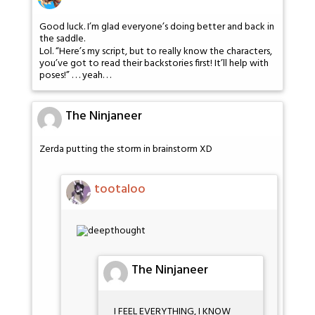
Good luck. I’m glad everyone’s doing better and back in
the saddle.
Lol. “Here’s my script, but to really know the characters,
you’ve got to read their backstories first! It’ll help with
poses!” . . . yeah. . .
The Ninjaneer
Zerda putting the storm in brainstorm XD
tootaloo
The Ninjaneer
I FEEL EVERYTHING, I KNOW