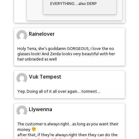
EVERYTHING …also DERP
Rainelover
Holy Terra, she’s goddamn GORGEOUS, I love the no
glasses look! And Zerda looks very beautiful with her
hair unbraided as well
Vuk Tempest
Yep. Doing all of it all over again… torment…
Llywenna
The customer is always right…as long as you want their
money
after that, if they’re always right then they can do the