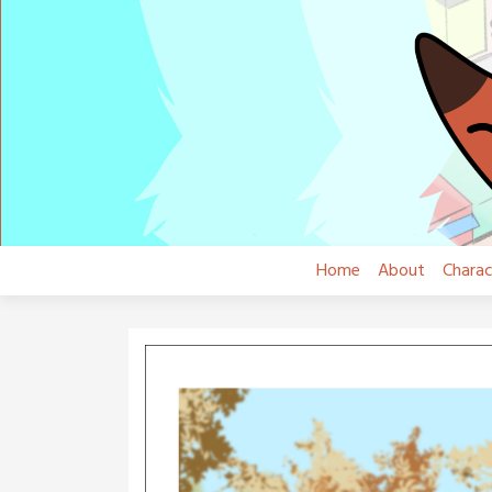
Skip
to
content
Home
About
Charac