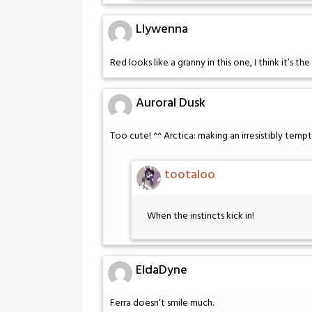
Llywenna
Red looks like a granny in this one, I think it’s th
Auroral Dusk
Too cute! ^^ Arctica: making an irresistibly temptin
tootaloo
When the instincts kick in!
EldaDyne
Ferra doesn’t smile much.