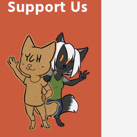
Support Us