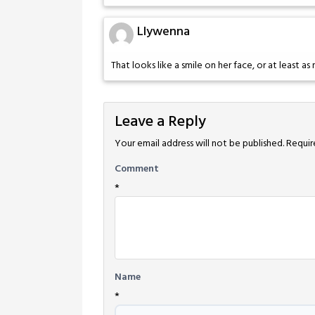
Llywenna
That looks like a smile on her face, or at least a
Leave a Reply
Your email address will not be published.
Requir
Comment
*
Name
*