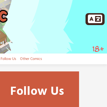
Follow Us
Other Comics
Follow Us