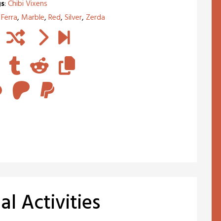
s
:
Chibi Vixens
,
Ferra
,
Marble
,
Red
,
Silver
,
Zerda
l Activities