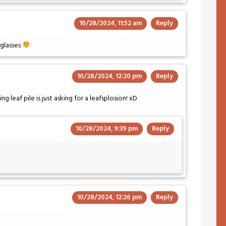
10/28/2024, 11:52 am
Reply
e glasses
10/28/2024, 12:20 pm
Reply
g leaf pile is just asking for a leafsplosion! xD
10/28/2024, 9:39 pm
Reply
10/28/2024, 12:26 pm
Reply