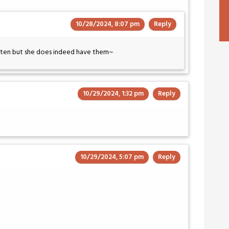
10/28/2024, 8:07 pm
Reply
often but she does indeed have them~
10/29/2024, 1:32 pm
Reply
10/29/2024, 5:07 pm
Reply