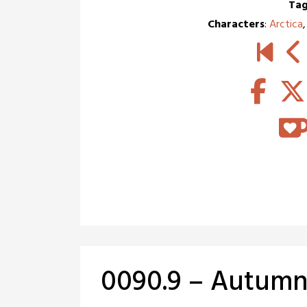
Tag
Characters
:
Arctica
0090.9 – Autumna