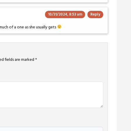
10/31/2024, 8:53 am
Reply
s much of a one as she usually gets
ed fields are marked
*