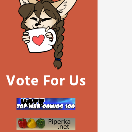
Vote For Us