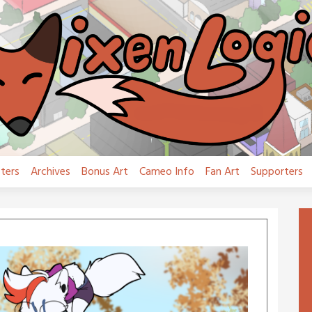
ters
Archives
Bonus Art
Cameo Info
Fan Art
Supporters