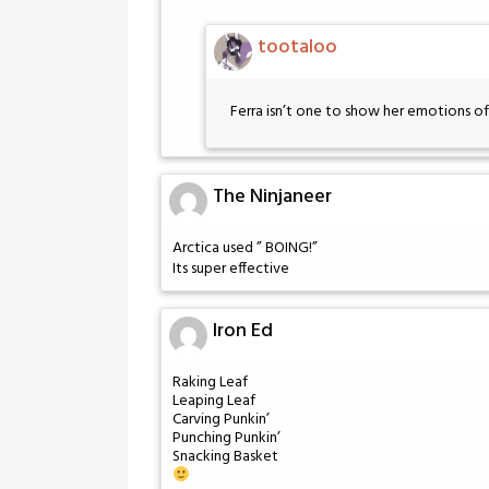
tootaloo
Ferra isn’t one to show her emotions 
The Ninjaneer
Arctica used ” BOING!”
Its super effective
Iron Ed
Raking Leaf
Leaping Leaf
Carving Punkin’
Punching Punkin’
Snacking Basket