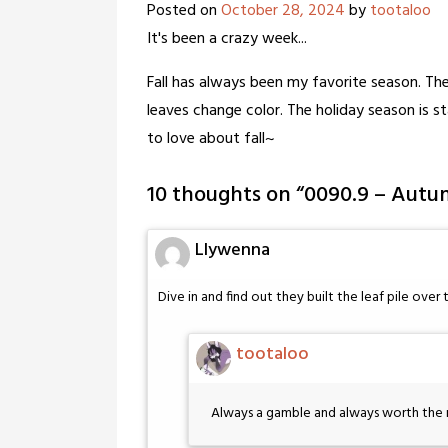
Posted on
October 28, 2024
by
tootaloo
It's been a crazy week...
Fall has always been my favorite season. The
leaves change color. The holiday season is s
to love about fall~
10 thoughts on “
0090.9 – Autum
Llywenna
Dive in and find out they built the leaf pile over
tootaloo
Always a gamble and always worth the r