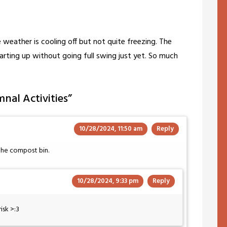
 weather is cooling off but not quite freezing. The
tarting up without going full swing just yet. So much
nal Activities
”
10/28/2024, 11:50 am
Reply
 the compost bin.
10/28/2024, 9:33 pm
Reply
isk >:3