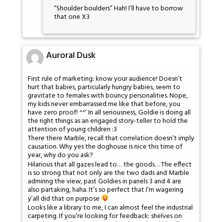
“Shoulder boulders” Hah! I’ll have to borrow
that one X3
Auroral Dusk
First rule of marketing: know your audience! Doesn’t
hurt that babies, particularly hungry babies, seem to
gravitate to females with bouncy personalities. Nope,
my kids never embarrassed me like that before, you
have zero proof! ^^’ In all seriousness, Goldie is doing all
the right things as an engaged story-teller to hold the
attention of young children :3
There there Marble, recall that correlation doesn’t imply
causation. Why yes the doghouse is nice this time of
year, why do you ask?
Hilarious that all gazes lead to… the goods… The effect
is so strong that not only are the two dads and Marble
admiring the view, past Goldies in panels 3 and 4 are
also partaking, haha. It’s so perfect that I’m wagering
y’all did that on purpose
Looks like a library to me, I can almost feel the industrial
carpeting. If you’re looking for feedback: shelves on