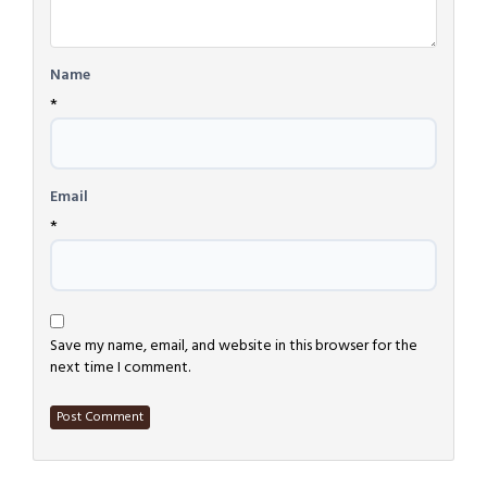
Name
*
Email
*
Save my name, email, and website in this browser for the
next time I comment.