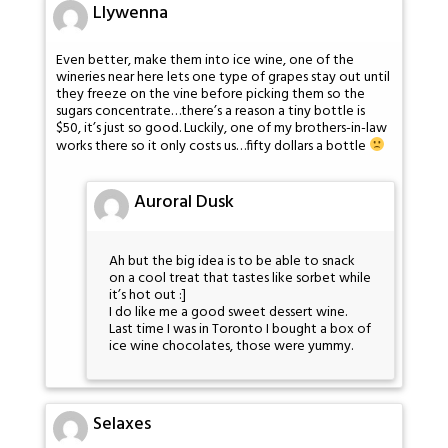
Llywenna
Even better, make them into ice wine, one of the
wineries near here lets one type of grapes stay out until
they freeze on the vine before picking them so the
sugars concentrate…there’s a reason a tiny bottle is
$50, it’s just so good. Luckily, one of my brothers-in-law
works there so it only costs us…fifty dollars a bottle
Auroral Dusk
Ah but the big idea is to be able to snack
on a cool treat that tastes like sorbet while
it’s hot out :]
I do like me a good sweet dessert wine.
Last time I was in Toronto I bought a box of
ice wine chocolates, those were yummy.
Selaxes