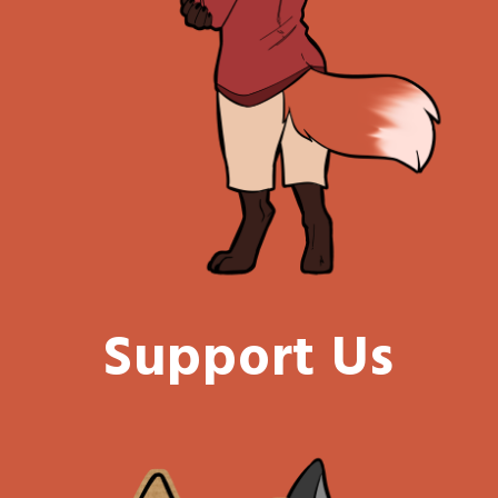
Support Us