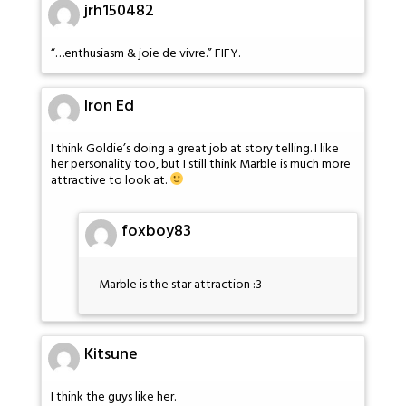
jrh150482
“…enthusiasm & joie de vivre.” FIFY.
Iron Ed
I think Goldie’s doing a great job at story telling. I like
her personality too, but I still think Marble is much more
attractive to look at.
foxboy83
Marble is the star attraction :3
Kitsune
I think the guys like her.