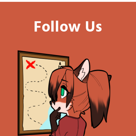
Follow Us