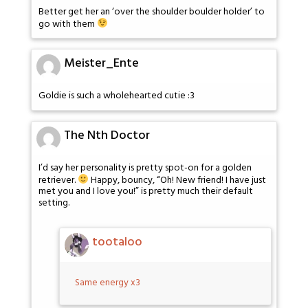
Better get her an ‘over the shoulder boulder holder’ to
go with them
Meister_Ente
Goldie is such a wholehearted cutie :3
The Nth Doctor
I’d say her personality is pretty spot-on for a golden
retriever.
Happy, bouncy, “Oh! New friend! I have just
met you and I love you!” is pretty much their default
setting.
tootaloo
Same energy x3