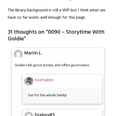
The library background is still a WIP but I think what we
have so far works well enough for this page.
31 thoughts on “
0090 – Storytime With
Goldie
”
Martin L.
Goldie tells good stories, and offers good wievs.
tootaloo
Fun for the whole family!
foxboy83