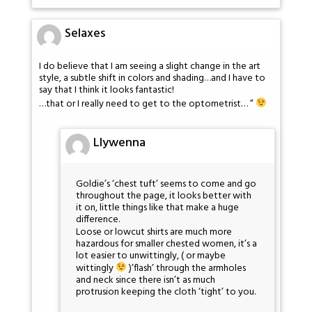
Selaxes
I do believe that I am seeing a slight change in the art
style, a subtle shift in colors and shading…and I have to
say that I think it looks fantastic!
…that or I really need to get to the optometrist… ”
Llywenna
Goldie’s ‘chest tuft’ seems to come and go
throughout the page, it looks better with
it on, little things like that make a huge
difference.
Loose or lowcut shirts are much more
hazardous for smaller chested women, it’s a
lot easier to unwittingly, ( or maybe
wittingly
)’flash’ through the armholes
and neck since there isn’t as much
protrusion keeping the cloth ‘tight’ to you.