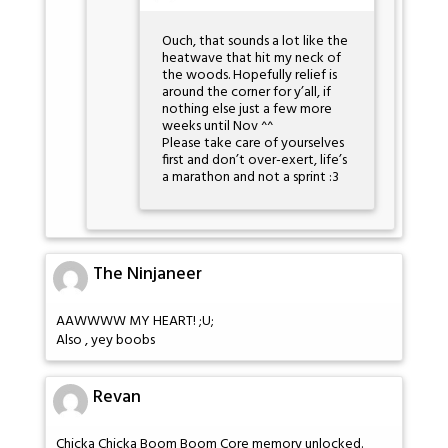
Ouch, that sounds a lot like the
heatwave that hit my neck of
the woods. Hopefully relief is
around the corner for y’all, if
nothing else just a few more
weeks until Nov ^^
Please take care of yourselves
first and don’t over-exert, life’s
a marathon and not a sprint :3
The Ninjaneer
AAWWWW MY HEART! ;U;
Also , yey boobs
Revan
Chicka Chicka Boom Boom Core memory unlocked.