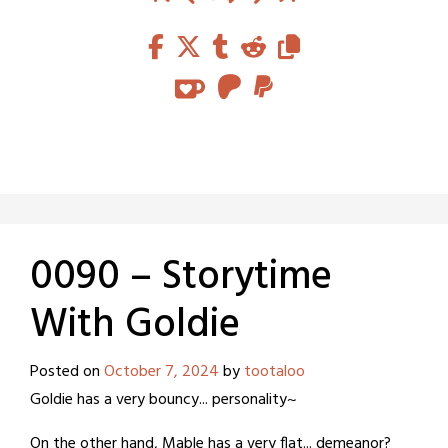
0090 – Storytime
With Goldie
Posted on
October 7, 2024
by
tootaloo
Goldie has a very bouncy... personality~
On the other hand, Mable has a very flat... demeanor?