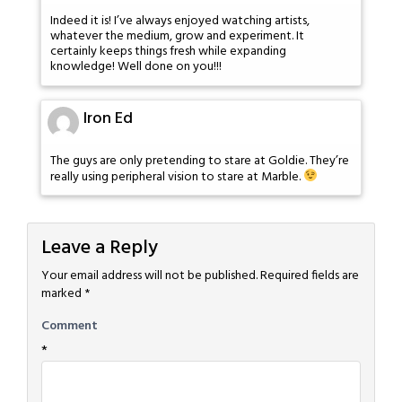
Indeed it is! I’ve always enjoyed watching artists,
whatever the medium, grow and experiment. It
certainly keeps things fresh while expanding
knowledge! Well done on you!!!
Iron Ed
The guys are only pretending to stare at Goldie. They’re
really using peripheral vision to stare at Marble.
Leave a Reply
Your email address will not be published.
Required fields are
marked
*
Comment
*