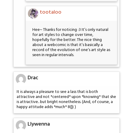
tootaloo
Hee~ Thanks for noticing :3 It’s only natural
for art styles to change over time,
hopefully for the better. The nice thing
about a webcomic is that it’s basically a
record of the evolution of one’s art style as
seen in regular intervals.
Drac
It is always a pleasure to see a lass that is both
attractive and not *centered* upon *knowing* that she
is attractive.. but bright nonetheless. (And, of course, a
happy attitude adds *much* 8{)} )
Llywenna