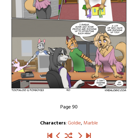
Page 90
Characters
:
Goldie
,
Marble