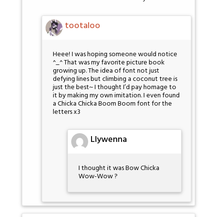
tootaloo
Heee! I was hoping someone would notice
^_^ That was my favorite picture book
growing up. The idea of font not just
defying lines but climbing a coconut tree is
just the best~ I thought I’d pay homage to
it by making my own imitation. I even found
a Chicka Chicka Boom Boom font for the
letters x3
Llywenna
I thought it was Bow Chicka
Wow-Wow ?