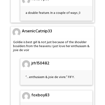
a double feature. In a couple of ways ;3
ArsenicCatnip33
Goldie is best girl & not just because of the shoulder
boulders from the heavens. I just love her enthusiasm &
joie de voir
jrh150482
“…enthusiasm & joie de vivre.” FIFY.
foxboy83