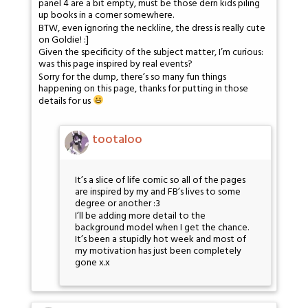
panel 4 are a bit empty, must be those dern kids piling
up books in a corner somewhere.
BTW, even ignoring the neckline, the dress is really cute
on Goldie! :]
Given the specificity of the subject matter, I’m curious:
was this page inspired by real events?
Sorry for the dump, there’s so many fun things
happening on this page, thanks for putting in those
details for us
tootaloo
It’s a slice of life comic so all of the pages
are inspired by my and FB’s lives to some
degree or another :3
I’ll be adding more detail to the
background model when I get the chance.
It’s been a stupidly hot week and most of
my motivation has just been completely
gone x.x