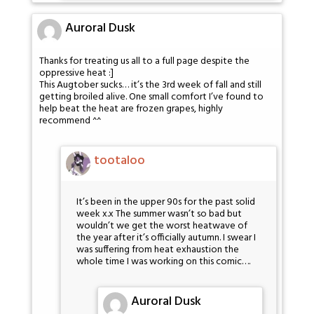
Auroral Dusk
Thanks for treating us all to a full page despite the
oppressive heat :]
This Augtober sucks… it’s the 3rd week of fall and still
getting broiled alive. One small comfort I’ve found to
help beat the heat are frozen grapes, highly
recommend ^^
tootaloo
It’s been in the upper 90s for the past solid
week x.x The summer wasn’t so bad but
wouldn’t we get the worst heatwave of
the year after it’s officially autumn. I swear I
was suffering from heat exhaustion the
whole time I was working on this comic….
Auroral Dusk