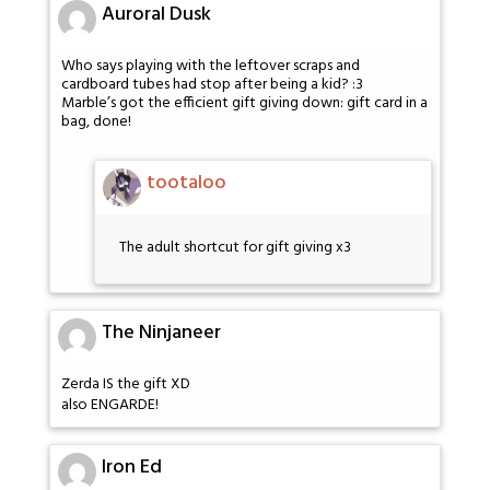
Auroral Dusk
Who says playing with the leftover scraps and
cardboard tubes had stop after being a kid? :3
Marble’s got the efficient gift giving down: gift card in a
bag, done!
tootaloo
The adult shortcut for gift giving x3
The Ninjaneer
Zerda IS the gift XD
also ENGARDE!
Iron Ed