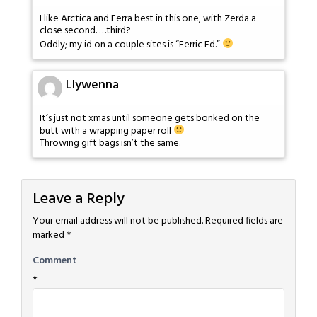
I like Arctica and Ferra best in this one, with Zerda a
close second. …third?
Oddly; my id on a couple sites is “Ferric Ed.”
Llywenna
It’s just not xmas until someone gets bonked on the
butt with a wrapping paper roll
Throwing gift bags isn’t the same.
Leave a Reply
Your email address will not be published.
Required fields are
marked
*
Comment
*