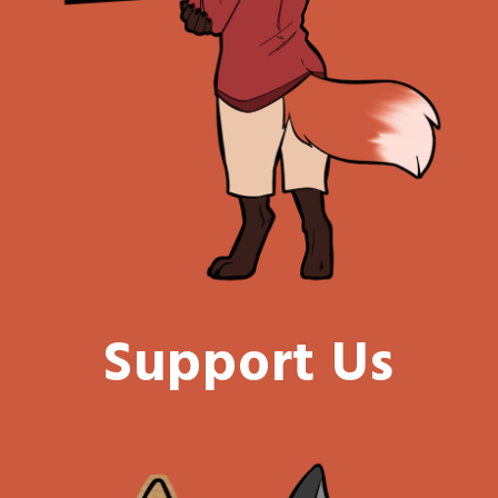
Support Us