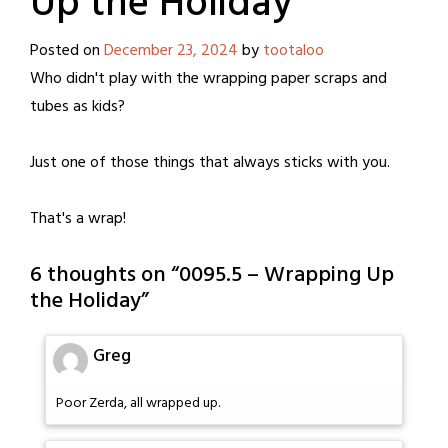
Up the Holiday
Posted on
December 23, 2024
by
tootaloo
Who didn't play with the wrapping paper scraps and
tubes as kids?
Just one of those things that always sticks with you.
That's a wrap!
6 thoughts on “
0095.5 – Wrapping Up
the Holiday
”
Greg
Poor Zerda, all wrapped up.