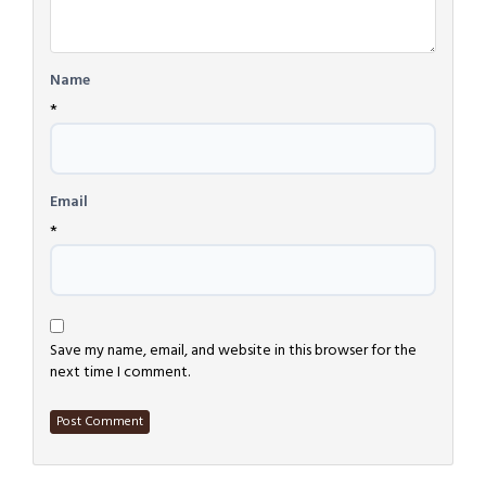
Name
*
Email
*
Save my name, email, and website in this browser for the
next time I comment.