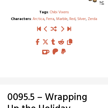
Tags
:
Chibi Vixens
Characters
:
Arctica
,
Ferra
,
Marble
,
Red
,
Silver
,
Zerda
0095.5 – Wrapping