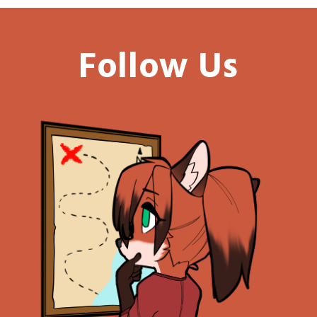
Follow Us