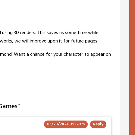
using 3D renders. This saves us some time while
s works, we will improve upon it for future pages.
amond! Want a chance for your character to appear on
 Games
”
05/20/2024, 11:32 am
Reply