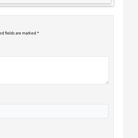
ed fields are marked
*