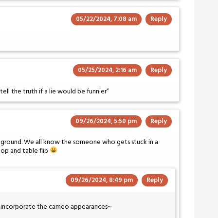
05/22/2024, 7:08 am
Reply
05/25/2024, 2:16 am
Reply
tell the truth if a lie would be funnier”
09/26/2024, 5:50 pm
Reply
ckground. We all know the someone who gets stuck in a
op and table flip
09/26/2024, 8:49 pm
Reply
to incorporate the cameo appearances~