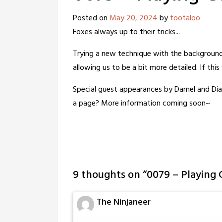
Posted on
May 20, 2024
by
tootaloo
Foxes always up to their tricks...
Trying a new technique with the background 
allowing us to be a bit more detailed. If thi
Special guest appearances by Darnel and Di
a page? More information coming soon~
9 thoughts on “
0079 – Playing
The Ninjaneer