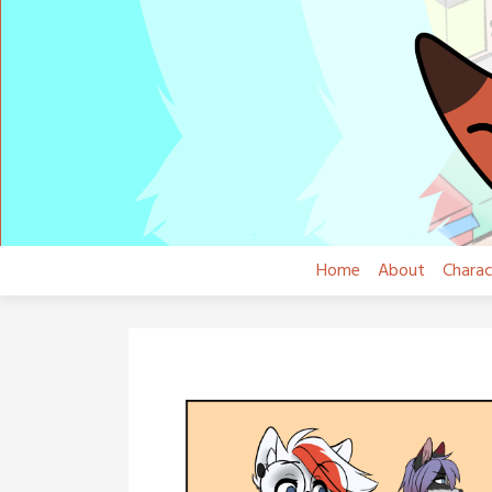
Skip
to
content
Home
About
Charac