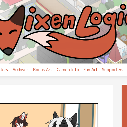
ters
Archives
Bonus Art
Cameo Info
Fan Art
Supporters