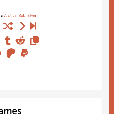
rs
:
Arctica
,
Bob
,
Silver
Games