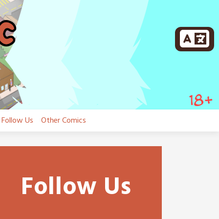
Follow Us
Other Comics
Follow Us