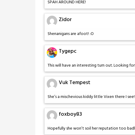
SPAH AROUND HERE!
Zidor
Shenanigans are afoot! :O
Tygepc
This will have an interesting turn out. Looking 
Vuk Tempest
She’s a mischevious kiddy little Vixen there I see
foxboy83
Hopefully she won’t soil her reputation too badl