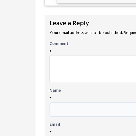
Leave a Reply
Your email address will not be published.
Requir
Comment
*
Name
*
Email
*