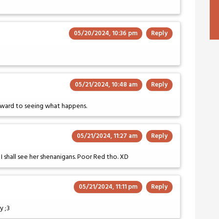
05/20/2024, 10:36 pm
Reply
05/21/2024, 10:48 am
Reply
forward to seeing what happens.
05/21/2024, 11:27 am
Reply
! I shall see her shenanigans. Poor Red tho. XD
05/21/2024, 11:11 pm
Reply
y ;3