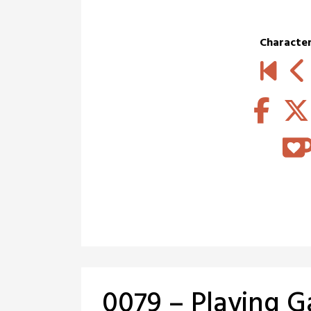
Characte
0079 – Playing 