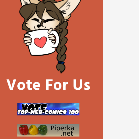
Vote For Us