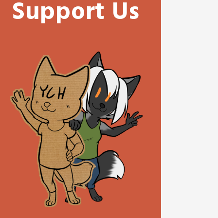
Support Us