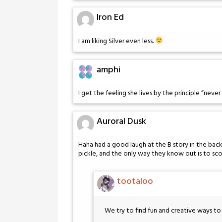
Iron Ed
I am liking Silver even less.
amphi
I get the feeling she lives by the principle “never 
Auroral Dusk
Haha had a good laugh at the B story in the ba
pickle, and the only way they know out is to sco
tootaloo
We try to find fun and creative ways 