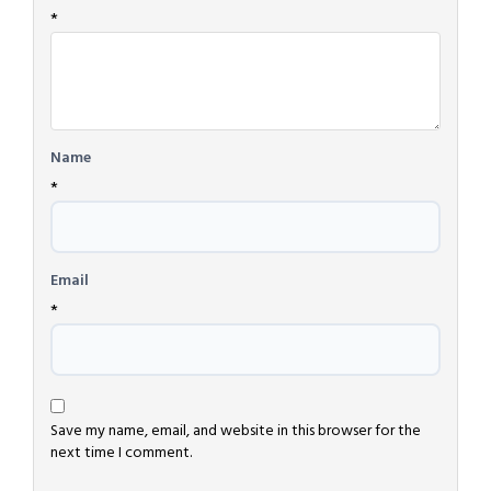
*
Name
*
Email
*
Save my name, email, and website in this browser for the
next time I comment.