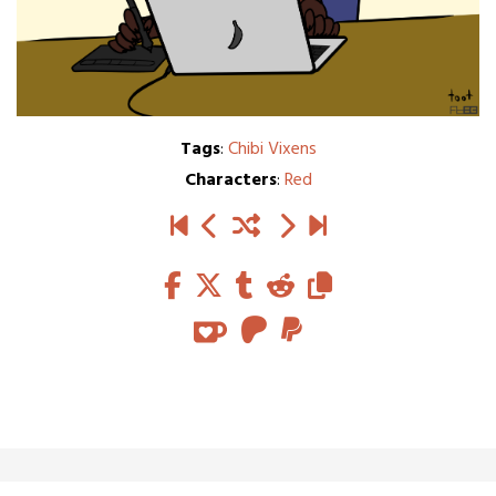
Tags
:
Chibi Vixens
Characters
:
Red