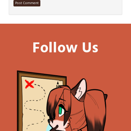
Follow Us