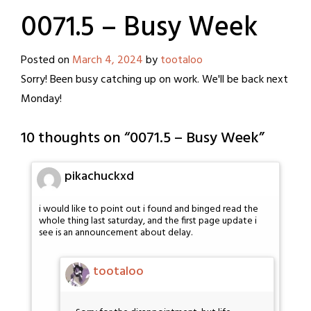
0071.5 – Busy Week
Posted on
March 4, 2024
by
tootaloo
Sorry! Been busy catching up on work. We'll be back next
Monday!
10 thoughts on “
0071.5 – Busy Week
”
pikachuckxd
i would like to point out i found and binged read the
whole thing last saturday, and the first page update i
see is an announcement about delay.
tootaloo