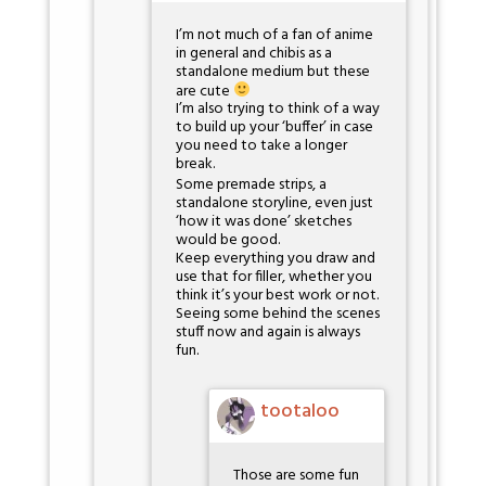
I’m not much of a fan of anime
in general and chibis as a
standalone medium but these
are cute
I’m also trying to think of a way
to build up your ‘buffer’ in case
you need to take a longer
break.
Some premade strips, a
standalone storyline, even just
‘how it was done’ sketches
would be good.
Keep everything you draw and
use that for filler, whether you
think it’s your best work or not.
Seeing some behind the scenes
stuff now and again is always
fun.
tootaloo
Those are some fun