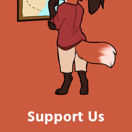
Support Us