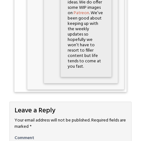
ideas. We do offer
some WIP images
on
Patreon
. We’ve
been good about
keeping up with
the weekly
updates so
hopefully we
won’t have to
resort to filler
content but life
tends to come at
you fast.
Leave a Reply
Your email address will not be published.
Required fields are
marked
*
Comment