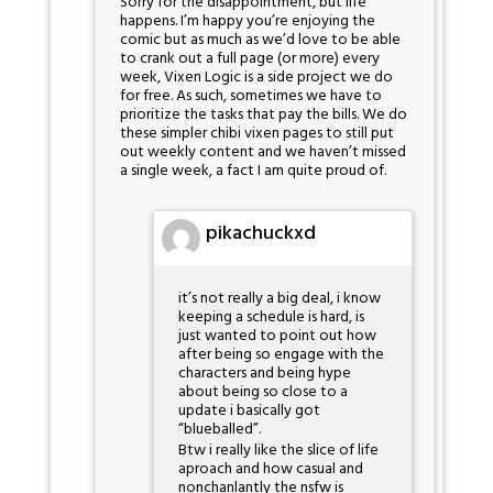
Sorry for the disappointment, but life
happens. I’m happy you’re enjoying the
comic but as much as we’d love to be able
to crank out a full page (or more) every
week, Vixen Logic is a side project we do
for free. As such, sometimes we have to
prioritize the tasks that pay the bills. We do
these simpler chibi vixen pages to still put
out weekly content and we haven’t missed
a single week, a fact I am quite proud of.
pikachuckxd
it’s not really a big deal, i know
keeping a schedule is hard, is
just wanted to point out how
after being so engage with the
characters and being hype
about being so close to a
update i basically got
“blueballed”.
Btw i really like the slice of life
aproach and how casual and
nonchanlantly the nsfw is