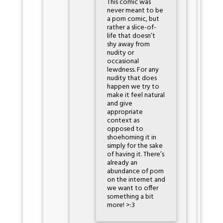
This comic was
never meant to be
a porn comic, but
rather a slice-of-
life that doesn’t
shy away from
nudity or
occasional
lewdness. For any
nudity that does
happen we try to
make it feel natural
and give
appropriate
context as
opposed to
shoehorning it in
simply for the sake
of having it. There’s
already an
abundance of porn
on the internet and
we want to offer
something a bit
more! >:3