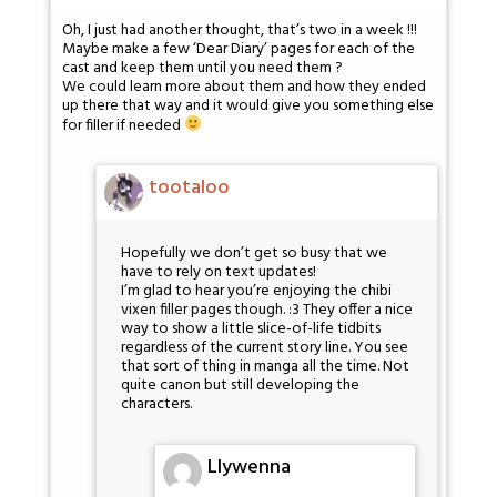
Oh, I just had another thought, that’s two in a week !!!
Maybe make a few ‘Dear Diary’ pages for each of the
cast and keep them until you need them ?
We could learn more about them and how they ended
up there that way and it would give you something else
for filler if needed
tootaloo
Hopefully we don’t get so busy that we
have to rely on text updates!
I’m glad to hear you’re enjoying the chibi
vixen filler pages though. :3 They offer a nice
way to show a little slice-of-life tidbits
regardless of the current story line. You see
that sort of thing in manga all the time. Not
quite canon but still developing the
characters.
Llywenna