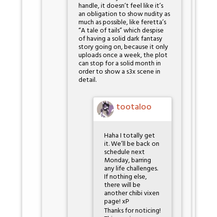
handle, it doesn’t feel like it’s
an obligation to show nudity as
much as possible, like feretta’s
“A tale of tails” which despise
of having a solid dark fantasy
story going on, because it only
uploads once a week, the plot
can stop for a solid month in
order to show a s3x scene in
detail.
tootaloo
Haha I totally get
it. We’ll be back on
schedule next
Monday, barring
any life challenges.
If nothing else,
there will be
another chibi vixen
page! xP
Thanks for noticing!