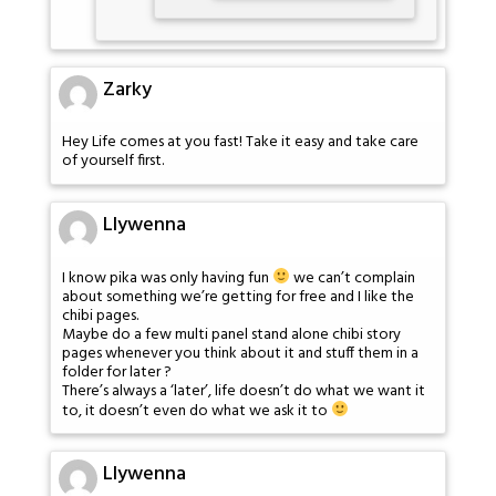
Zarky
Hey Life comes at you fast! Take it easy and take care
of yourself first.
Llywenna
I know pika was only having fun
we can’t complain
about something we’re getting for free and I like the
chibi pages.
Maybe do a few multi panel stand alone chibi story
pages whenever you think about it and stuff them in a
folder for later ?
There’s always a ‘later’, life doesn’t do what we want it
to, it doesn’t even do what we ask it to
Llywenna