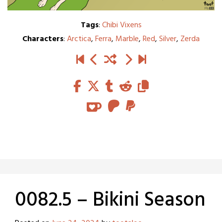
Tags
:
Chibi Vixens
Characters
:
Arctica
,
Ferra
,
Marble
,
Red
,
Silver
,
Zerda
0082.5 – Bikini Season