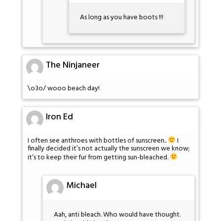
As long as you have boots !!!
The Ninjaneer
\o3o/ wooo beach day!
Iron Ed
I often see anthroes with bottles of sunscreen..
I
finally decided it’s not actually the sunscreen we know;
it’s to keep their fur from getting sun-bleached.
Michael
Aah, anti bleach. Who would have thought.