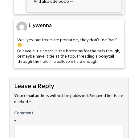
And also side boob —
Llywenna
Well yes, but foxes are predators, they don’t use ‘bait’
I’d have cut a notch in the bottoms for the tails though,
or maybe have it tie at the top, threading a ponytail
through the hole in a ballcap is hard enough.
Leave a Reply
Your email address will not be published.
Required fields are
marked
*
Comment
*