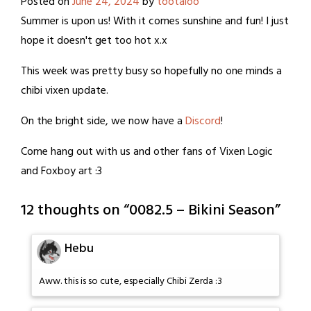
Posted on
June 24, 2024
by
tootaloo
Summer is upon us! With it comes sunshine and fun! I just
hope it doesn't get too hot x.x
This week was pretty busy so hopefully no one minds a
chibi vixen update.
On the bright side, we now have a
Discord
!
Come hang out with us and other fans of Vixen Logic
and Foxboy art :3
12 thoughts on “
0082.5 – Bikini Season
”
Hebu
Aww. this is so cute, especially Chibi Zerda :3