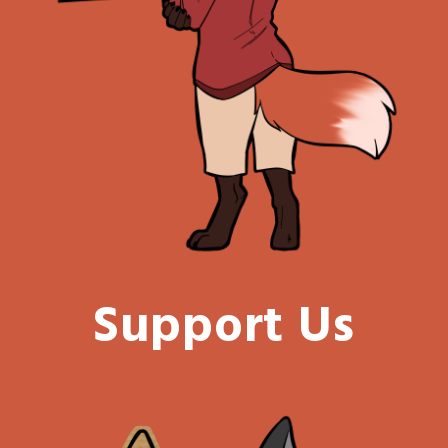
Support Us