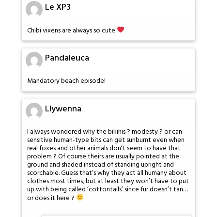
Le XP3
Chibi vixens are always so cute
Pandaleuca
Mandatory beach episode!
Llywenna
I always wondered why the bikinis ? modesty ? or can
sensitive human-type bits can get sunburnt even when
real foxes and other animals don’t seem to have that
problem ? Of course theirs are usually pointed at the
ground and shaded instead of standing upright and
scorchable. Guess that’s why they act all humany about
clothes most times, but at least they won’t have to put
up with being called ‘cottontails’ since fur doesn’t tan…
or does it here ?