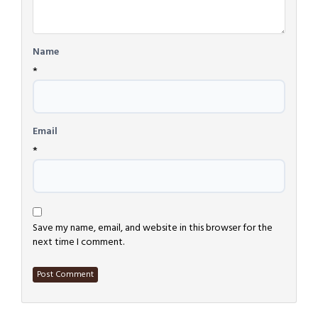
Name
*
Email
*
Save my name, email, and website in this browser for the
next time I comment.