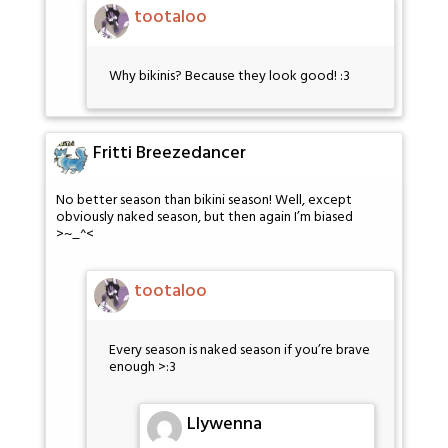
tootaloo
Why bikinis? Because they look good! :3
Fritti Breezedancer
No better season than bikini season! Well, except
obviously naked season, but then again I’m biased
>~_^<
tootaloo
Every season is naked season if you’re brave
enough >:3
Llywenna