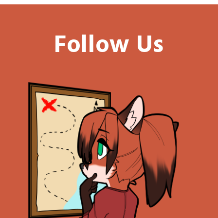
Follow Us