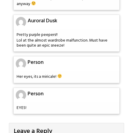
anyway
Auroral Dusk
Pretty purple peepers!!
Lol at the almost wardrobe malfunction. Must have
been quite an epic sneeze!
Person
Her eyes, its a miricale!
Person
EYES!
Leave a Reply