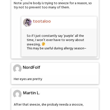
Note: you’re body is trying to sneeze for a reason, so
try not to prevent too many of them.
tootaloo
So if I just constantly say ‘purple’ all the
time, I won’t ever have to worry about
sneezing..
This may be useful during allergy season~
NordFolf
Her eyes are pretty
Martin L.
After that sneeze, she probaly needa a snooze,