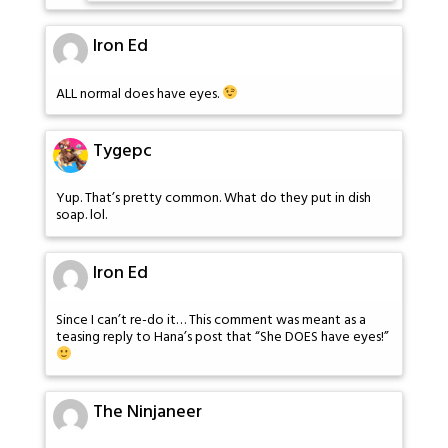
Iron Ed
ALL normal does have eyes.
Tygepc
Yup. That’s pretty common. What do they put in dish
soap. lol.
Iron Ed
Since I can’t re-do it… This comment was meant as a
teasing reply to Hana’s post that “She DOES have eyes!”
The Ninjaneer