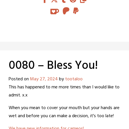
0080 – Bless You!
Posted on
May 27, 2024
by
tootaloo
This has happened to me more times than I would like to
admit. x.x
When you mean to cover your mouth but your hands are
wet and before you can make a decision, it's too late!
We have new information for cameos!