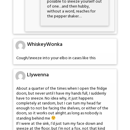
possible to sneeze yourself out
of one…and then hubby,
without a word, reaches for
the pepper shaker…
WhiskeyWonka
Cough/sneeze into your elbo in cases like this
Llywenna
About a quarter of the times when I open the fridge
doors, but never until I have my hands full, I suddenly
have to sneeze. No idea why, it just happens
completely at random, but I can turn my head far
enough to not be facing the shelves, or either of the
doors, so it works out alright..as long as nobody is
standing behind me
If I were at the sink, I’d just turn my face down and
sneeze at the floor, but I’m not a fox, not that kind