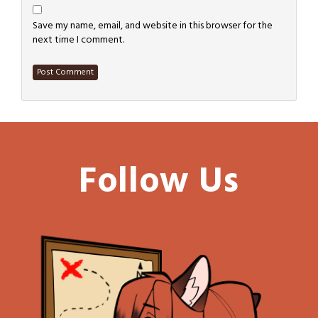
Save my name, email, and website in this browser for the
next time I comment.
Follow Us