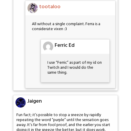
tootaloo
All without a single complaint. Ferra is a
considerate vixen :3
Ferric Ed
I use “Ferric” as part of my id on
Twitch and I would do the
same thing.
Jaigen
Fun fact; it’s possible to stop a sneeze by rapidly
repeating the word “purple” until the sensation goes
away. It’s far from fool proof, and the earlier you start
doing it in the sneeze the better, but it does work.