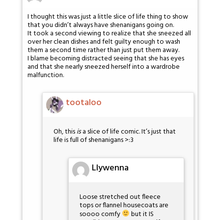
I thought this was just a little slice of life thing to show
that you didn’t always have shenanigans going on.
It took a second viewing to realize that she sneezed all
over her clean dishes and felt guilty enough to wash
them a second time rather than just put them away.
I blame becoming distracted seeing that she has eyes
and that she nearly sneezed herself into a wardrobe
malfunction.
tootaloo
Oh, this
is
a slice of life comic. It’s just that
life is full of shenanigans >:3
Llywenna
Loose stretched out fleece
tops or flannel housecoats are
soooo comfy
but it IS