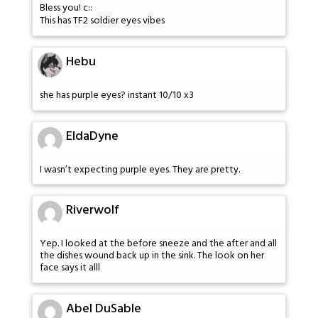
Bless you! c::
This has TF2 soldier eyes vibes
Hebu
she has purple eyes? instant 10/10 x3
EldaDyne
I wasn’t expecting purple eyes. They are pretty.
Riverwolf
Yep. I looked at the before sneeze and the after and all
the dishes wound back up in the sink. The look on her
face says it alll
Abel DuSable