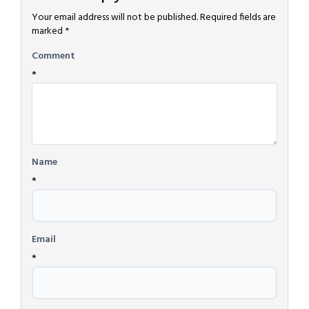
Your email address will not be published.
Required fields are
marked
*
Comment
*
Name
*
Email
*