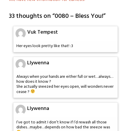
33 thoughts on “
0080 – Bless You!
”
Vuk Tempest
Her eyes look pretty like that! :3
Llywenna
Always when your hands are either full or wet…always…
how does it know ?
She actually sneezed her eyes open, will wonders never
cease ?
Llywenna
I’ve got to admit I don’t know if I’d rewash all those
dishes…maybe…depends on how bad the sneeze was