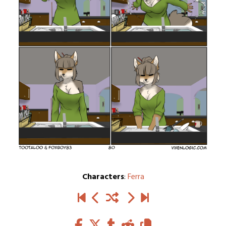
Characters
:
Ferra