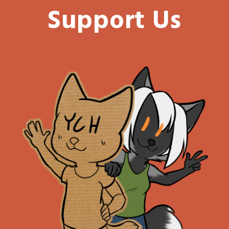
Support Us