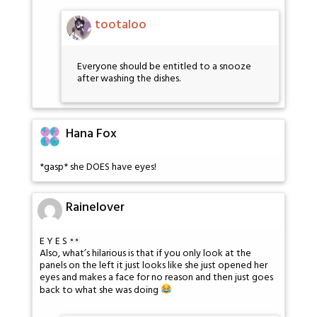
tootaloo
Everyone should be entitled to a snooze
after washing the dishes.
Hana Fox
*gasp* she DOES have eyes!
Rainelover
E Y E S
Also, what’s hilarious is that if you only look at the
panels on the left it just looks like she just opened her
eyes and makes a face for no reason and then just goes
back to what she was doing