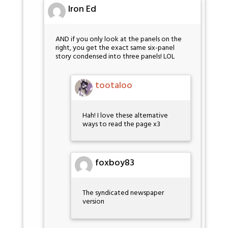
Iron Ed
AND if you only look at the panels on the
right, you get the exact same six-panel
story condensed into three panels! LOL
tootaloo
Hah! I love these alternative
ways to read the page x3
foxboy83
The syndicated newspaper
version