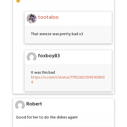
tootaloo
That sneeze was pretty bad x3
foxboy83
It was this bad
https://x.com/i/status/179526213595161850
4
Robert
Good for her to do the dishes again!