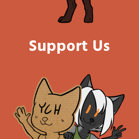
Support Us