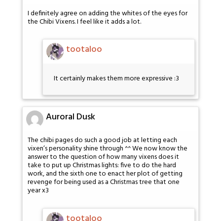
I definitely agree on adding the whites of the eyes for
the Chibi Vixens. I feel like it adds a lot.
tootaloo
It certainly makes them more expressive :3
Auroral Dusk
The chibi pages do such a good job at letting each
vixen’s personality shine through ^^ We now know the
answer to the question of how many vixens does it
take to put up Christmas lights: five to do the hard
work, and the sixth one to enact her plot of getting
revenge for being used as a Christmas tree that one
year x3
tootaloo