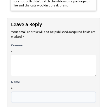
so a hot bulb didn’t catch the ribbon on a package on
fire and the cats wouldn’t break them.
Leave a Reply
Your email address will not be published.
Required fields are
marked
*
Comment
*
Name
*