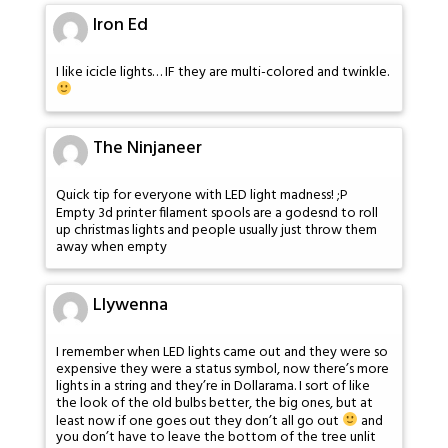
Iron Ed
I like icicle lights… IF they are multi-colored and twinkle.
The Ninjaneer
Quick tip for everyone with LED light madness! ;P
Empty 3d printer filament spools are a godesnd to roll
up christmas lights and people usually just throw them
away when empty
Llywenna
I remember when LED lights came out and they were so
expensive they were a status symbol, now there’s more
lights in a string and they’re in Dollarama. I sort of like
the look of the old bulbs better, the big ones, but at
least now if one goes out they don’t all go out
and
you don’t have to leave the bottom of the tree unlit