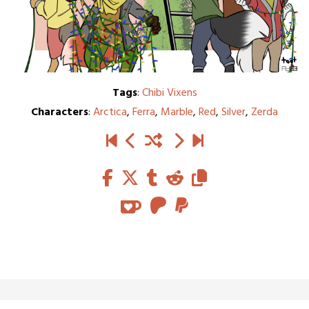
Tags
:
Chibi Vixens
Characters
:
Arctica
,
Ferra
,
Marble
,
Red
,
Silver
,
Zerda