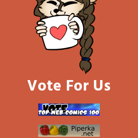
Vote For Us