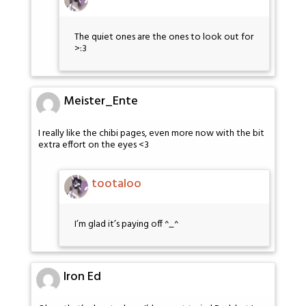
The quiet ones are the ones to look out for
>:3
Meister_Ente
I really like the chibi pages, even more now with the bit
extra effort on the eyes <3
tootaloo
I’m glad it’s paying off ^_^
Iron Ed