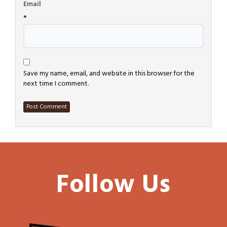
Email
*
Save my name, email, and website in this browser for the
next time I comment.
Follow Us