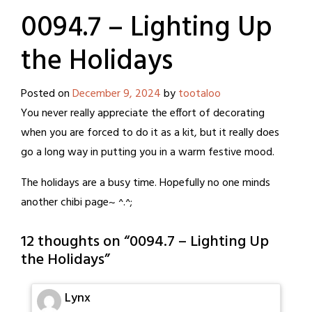
0094.7 – Lighting Up
the Holidays
Posted on
December 9, 2024
by
tootaloo
You never really appreciate the effort of decorating
when you are forced to do it as a kit, but it really does
go a long way in putting you in a warm festive mood.
The holidays are a busy time. Hopefully no one minds
another chibi page~ ^.^;
12 thoughts on “
0094.7 – Lighting Up
the Holidays
”
Lynx