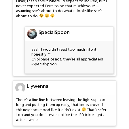
Okay; that’s about where I’d expect to ind Red, but I
never expected Ferra to be that mischievous! …
assuming she’s about to do what it looks like she’s
about to do.
SpecialSpoon
aaah, I wouldn’t read too much into it,
honestly ^^;;
Chibi page or not, they’re all appreciated!
-SpecialSpoon
Llywenna
There’s a fine line between leaving the lights up too
long and putting them up early, that line is crossed in
this neighbourhood like it didn’t exist
That’s safer
too and you don’t even notice the LED icicle lights
after a while.