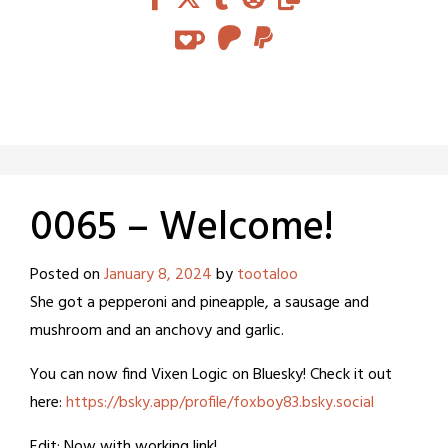
0065 – Welcome!
Posted on
January 8, 2024
by
tootaloo
She got a pepperoni and pineapple, a sausage and
mushroom and an anchovy and garlic.
You can now find Vixen Logic on Bluesky! Check it out
here:
https://bsky.app/profile/foxboy83.bsky.social
Edit: Now with working link!