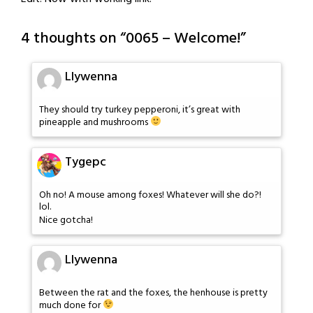
4 thoughts on “
0065 – Welcome!
”
Llywenna
They should try turkey pepperoni, it’s great with
pineapple and mushrooms
Tygepc
Oh no! A mouse among foxes! Whatever will she do?!
lol.
Nice gotcha!
Llywenna
Between the rat and the foxes, the henhouse is pretty
much done for