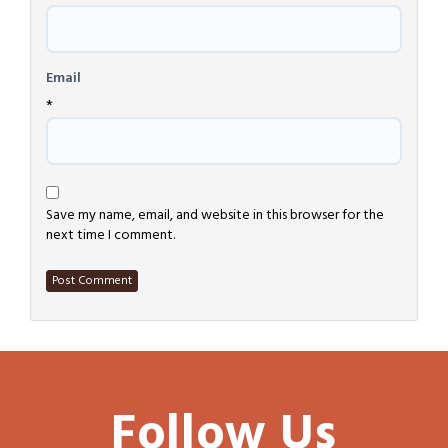
Email
*
Save my name, email, and website in this browser for the
next time I comment.
Follow Us