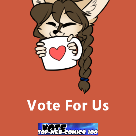
Vote For Us