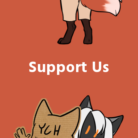
Support Us