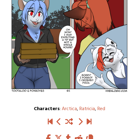
Characters
:
Arctica
,
Ratricia
,
Red