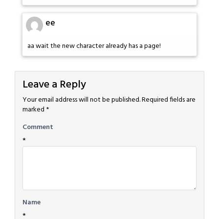
ee
aa wait the new character already has a page!
Leave a Reply
Your email address will not be published.
Required fields are
marked
*
Comment
*
Name
*