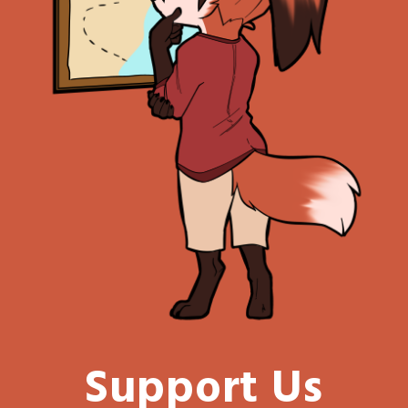
Support Us