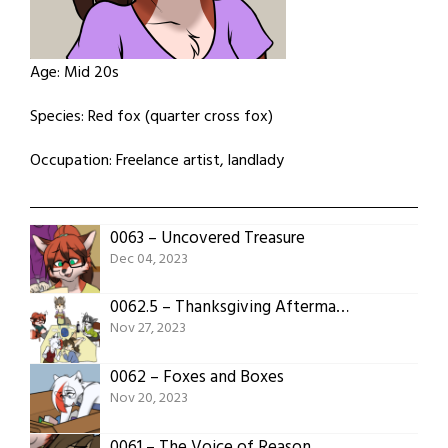
Age: Mid 20s
Species: Red fox (quarter cross fox)
Occupation: Freelance artist, landlady
0063 – Uncovered Treasure
Dec 04, 2023
0062.5 – Thanksgiving Aftermath
Nov 27, 2023
0062 – Foxes and Boxes
Nov 20, 2023
0061 – The Voice of Reason