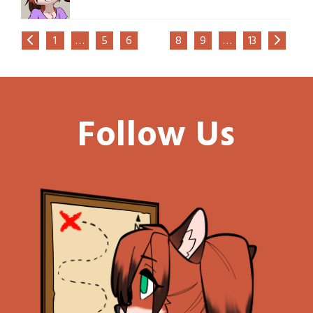
1
…
5
6
7
8
9
…
13
Follow Us