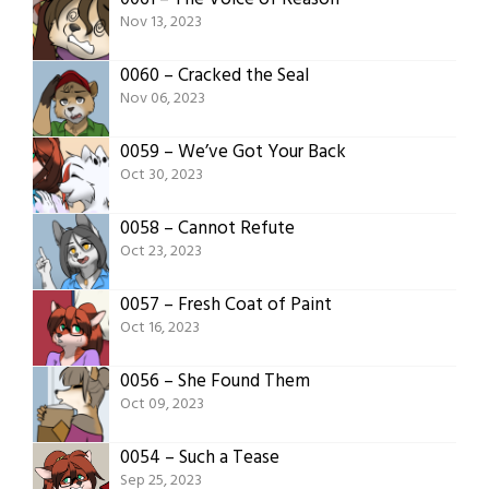
Nov 13, 2023
0060 – Cracked the Seal
Nov 06, 2023
0059 – We’ve Got Your Back
Oct 30, 2023
0058 – Cannot Refute
Oct 23, 2023
0057 – Fresh Coat of Paint
Oct 16, 2023
0056 – She Found Them
Oct 09, 2023
0054 – Such a Tease
Sep 25, 2023