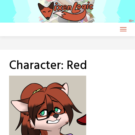
Skip
to
content
Character:
Red