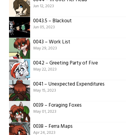
Jun 12, 2023
0043.5 – Blackout
Jun 05, 2023
0043 – Work List
May 29, 2023
0042 – Greeting Party of Five
May 22, 2023
0041 – Unexpected Expenditures
May 15, 2023
0039 – Foraging Foxes
May 01, 2023
0038 – Ferra Maps
Apr 24, 2023