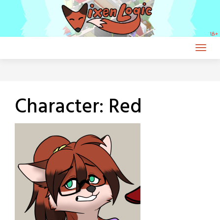
Skip
to
content
Character:
Red