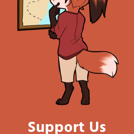
Support Us