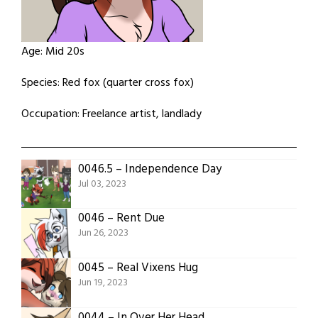
Age: Mid 20s
Species: Red fox (quarter cross fox)
Occupation: Freelance artist, landlady
0046.5 – Independence Day
Jul 03, 2023
0046 – Rent Due
Jun 26, 2023
0045 – Real Vixens Hug
Jun 19, 2023
0044 – In Over Her Head