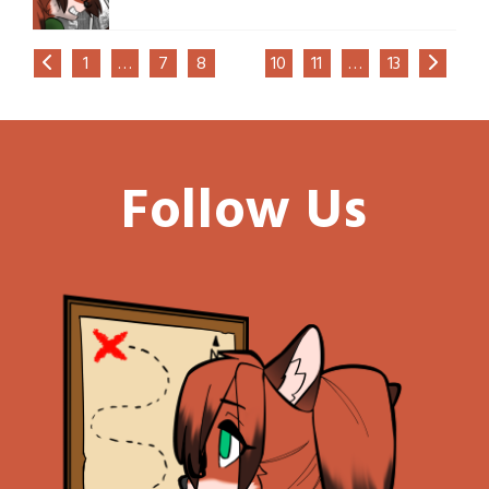
1
…
7
8
9
10
11
…
13
Follow Us