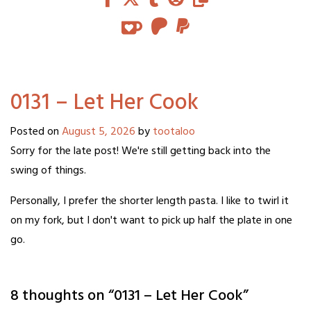
0131 – Let Her Cook
Posted on
August 5, 2026
by
tootaloo
Sorry for the late post! We're still getting back into the
swing of things.
Personally, I prefer the shorter length pasta. I like to twirl it
on my fork, but I don't want to pick up half the plate in one
go.
8 thoughts on “
0131 – Let Her Cook
”