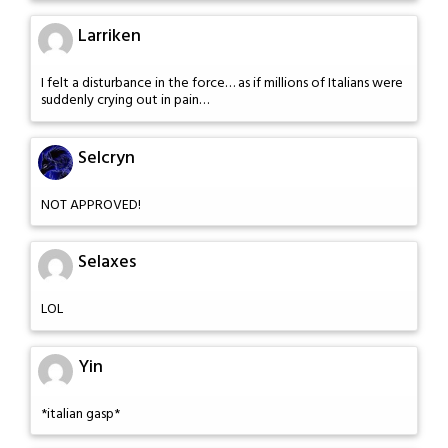
Larriken
I felt a disturbance in the force… as if millions of Italians were
suddenly crying out in pain…
Selcryn
NOT APPROVED!
Selaxes
LOL
Yin
*italian gasp*