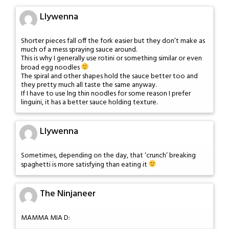
Llywenna
Shorter pieces fall off the fork easier but they don’t make as
much of a mess spraying sauce around.
This is why I generally use rotini or something similar or even
broad egg noodles
The spiral and other shapes hold the sauce better too and
they pretty much all taste the same anyway.
If I have to use lng thin noodles for some reason I prefer
linguini, it has a better sauce holding texture.
Llywenna
Sometimes, depending on the day, that ‘crunch’ breaking
spaghetti is more satisfying than eating it
The Ninjaneer
MAMMA MIA D: