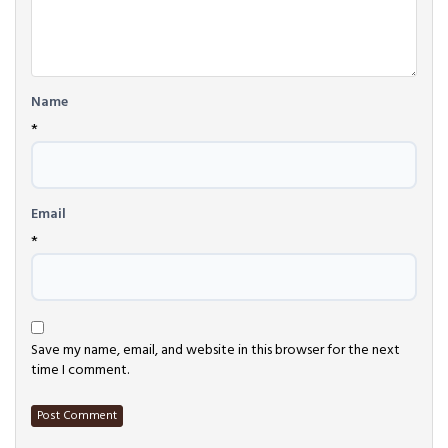
Name
*
Email
*
Save my name, email, and website in this browser for the next
time I comment.