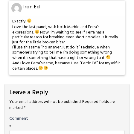
Iron Ed
Exactly!
Love the last panel; with both Marble and Ferra’s
expressions..
Now I’m waiting to see if Ferra has a
particular reason for breaking even short noodles. Is it really
just for the little broken bits?
I’ll use this same “no answer, just do it” technique when
someone’s trying to tell me I’m doing something wrong
when it’s something that has no right or wrong to it.
And I love Ferra’s name, because I use “Ferric Ed” for myself in
certain places.
Leave a Reply
Your email address will not be published.
Required fields are
marked
*
Comment
*