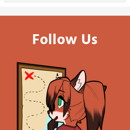
Follow Us