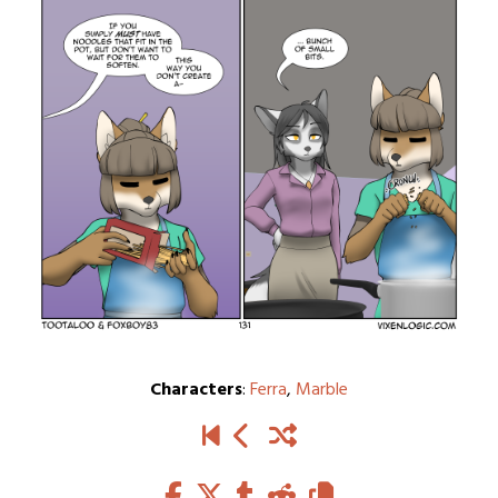
Characters
:
Ferra
,
Marble