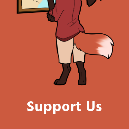
Support Us