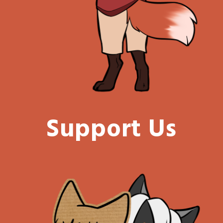
Support Us