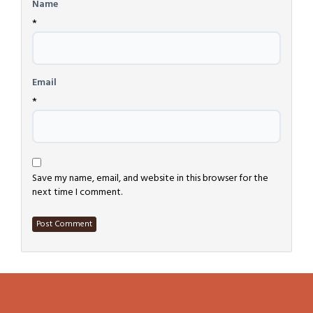
Name
*
Email
*
Save my name, email, and website in this browser for the
next time I comment.