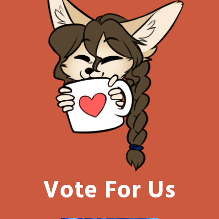
Vote For Us