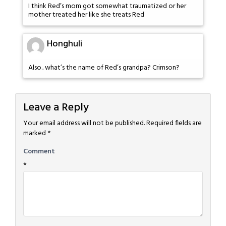
I think Red’s mom got somewhat traumatized or her
mother treated her like she treats Red
Honghuli
Also.. what’s the name of Red’s grandpa? Crimson?
Leave a Reply
Your email address will not be published.
Required fields are
marked
*
Comment
*