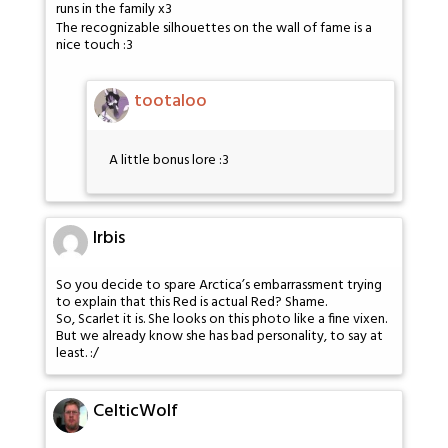
runs in the family x3
The recognizable silhouettes on the wall of fame is a
nice touch :3
tootaloo
A little bonus lore :3
Irbis
So you decide to spare Arctica’s embarrassment trying
to explain that this Red is actual Red? Shame.
So, Scarlet it is. She looks on this photo like a fine vixen.
But we already know she has bad personality, to say at
least. :/
CelticWolf