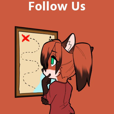
Follow Us