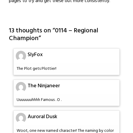
pages to try and get these out more consistently.
13 thoughts on “
0114 – Regional
Champion
”
SlyFox
The Plot gets Plottier!
The Ninjaneer
Uuuuuuuhhhh Famous . O .
Auroral Dusk
Woot, one new named character! The naming by color