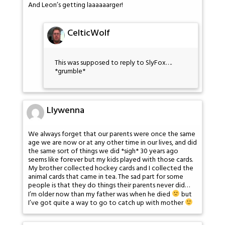
And Leon’s getting laaaaaarger!
CelticWolf
This was supposed to reply to SlyFox….
*grumble*
Llywenna
We always forget that our parents were once the same
age we are now or at any other time in our lives, and did
the same sort of things we did *sigh* 30 years ago
seems like forever but my kids played with those cards.
My brother collected hockey cards and I collected the
animal cards that came in tea. The sad part for some
people is that they do things their parents never did…
I’m older now than my father was when he died
but
I’ve got quite a way to go to catch up with mother