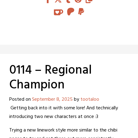
0114 – Regional
Champion
Posted on
September 8, 2025
by
tootaloo
Getting back into it with some lore! And technically
introducing two new characters at once :3
Trying a new linework style more similar to the chibi