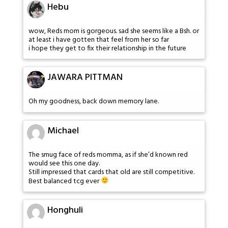
Hebu
wow, Reds mom is gorgeous. sad she seems like a Bsh. or
at least i have gotten that feel from her so far
i hope they get to fix their relationship in the future
JAWARA PITTMAN
Oh my goodness, back down memory lane.
Michael
The smug face of reds momma, as if she’d known red
would see this one day.
Still impressed that cards that old are still competitive.
Best balanced tcg ever
Honghuli