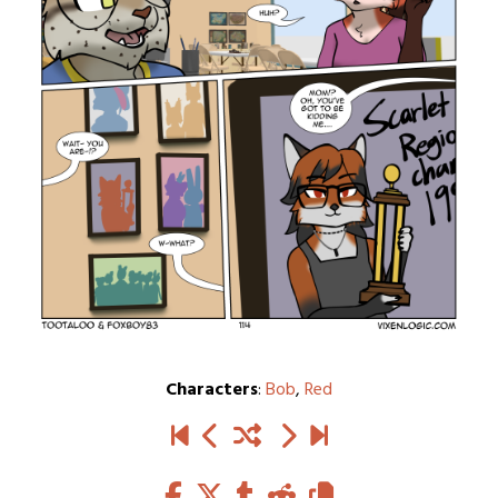
Characters
:
Bob
,
Red