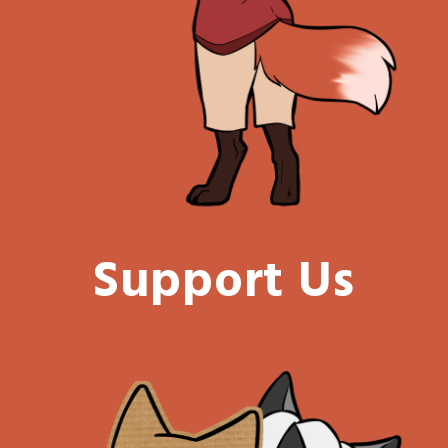
Support Us