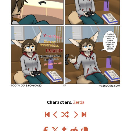
Characters
:
Zerda