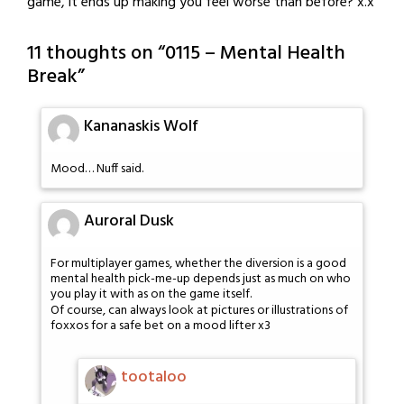
game, it ends up making you feel worse than before? x.x
11 thoughts on “
0115 – Mental Health
Break
”
Kananaskis Wolf
Mood… Nuff said.
Auroral Dusk
For multiplayer games, whether the diversion is a good
mental health pick-me-up depends just as much on who
you play it with as on the game itself.
Of course, can always look at pictures or illustrations of
foxxos for a safe bet on a mood lifter x3
tootaloo