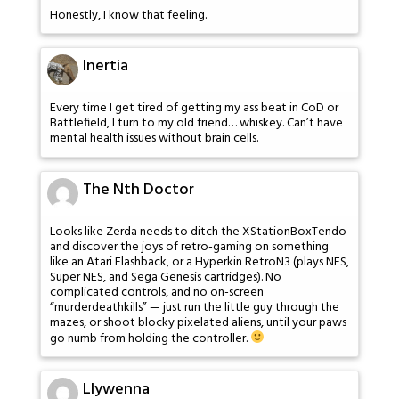
Honestly, I know that feeling.
Inertia
Every time I get tired of getting my ass beat in CoD or
Battlefield, I turn to my old friend… whiskey. Can’t have
mental health issues without brain cells.
The Nth Doctor
Looks like Zerda needs to ditch the XStationBoxTendo
and discover the joys of retro-gaming on something
like an Atari Flashback, or a Hyperkin RetroN3 (plays NES,
Super NES, and Sega Genesis cartridges). No
complicated controls, and no on-screen
“murderdeathkills” — just run the little guy through the
mazes, or shoot blocky pixelated aliens, until your paws
go numb from holding the controller.
Llywenna