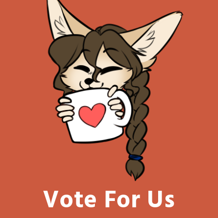
Vote For Us