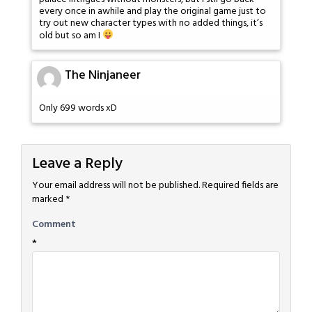
every once in awhile and play the original game just to
try out new character types with no added things, it’s
old but so am I
The Ninjaneer
Only 699 words xD
Leave a Reply
Your email address will not be published.
Required fields are
marked
*
Comment
*