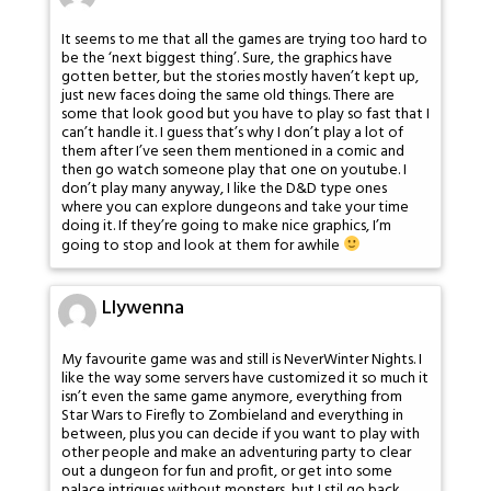
It seems to me that all the games are trying too hard to
be the ‘next biggest thing’. Sure, the graphics have
gotten better, but the stories mostly haven’t kept up,
just new faces doing the same old things. There are
some that look good but you have to play so fast that I
can’t handle it. I guess that’s why I don’t play a lot of
them after I’ve seen them mentioned in a comic and
then go watch someone play that one on youtube. I
don’t play many anyway, I like the D&D type ones
where you can explore dungeons and take your time
doing it. If they’re going to make nice graphics, I’m
going to stop and look at them for awhile
Llywenna
My favourite game was and still is NeverWinter Nights. I
like the way some servers have customized it so much it
isn’t even the same game anymore, everything from
Star Wars to Firefly to Zombieland and everything in
between, plus you can decide if you want to play with
other people and make an adventuring party to clear
out a dungeon for fun and profit, or get into some
palace intrigues without monsters, but I stil go back