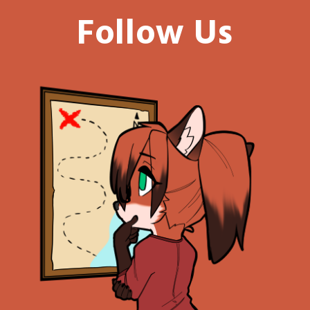
Follow Us