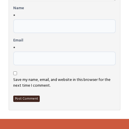
Name
*
Email
*
Save my name, email, and website in this browser for the
next time I comment.