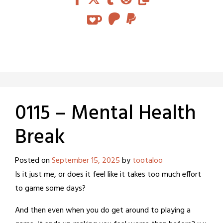
0115 – Mental Health
Break
Posted on
September 15, 2025
by
tootaloo
Is it just me, or does it feel like it takes too much effort
to game some days?
And then even when you do get around to playing a