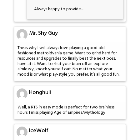
Always happy to provide~
Mr. Shy Guy
This is why I will always love playing a good old-
fashioned metroidvania game. Want to grind hard for
resources and upgrades to finally beat the next boss,
have at it. Want to shut your brain off an explore
aimlessly, knock yourself out. No matter what your
mood is or what play-style you prefer, it’s all good fun.
Honghuli
Well, a RTS in easy mode is perfect for two brainless
hours. I miss playing Age of Empires/Mythology
IceWolf