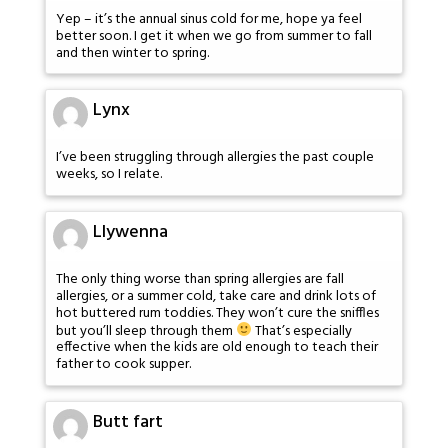
Yep – it’s the annual sinus cold for me, hope ya feel
better soon. I get it when we go from summer to fall
and then winter to spring.
Lynx
I’ve been struggling through allergies the past couple
weeks, so I relate.
Llywenna
The only thing worse than spring allergies are fall
allergies, or a summer cold, take care and drink lots of
hot buttered rum toddies. They won’t cure the sniffles
but you’ll sleep through them
That’s especially
effective when the kids are old enough to teach their
father to cook supper.
Butt fart