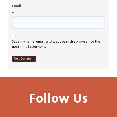
Email
*
Save my name, email, and website in this browser for the
next time I comment.
Follow Us