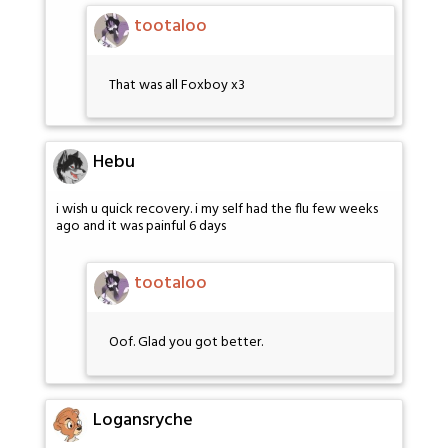
tootaloo
That was all Foxboy x3
Hebu
i wish u quick recovery. i my self had the flu few weeks
ago and it was painful 6 days
tootaloo
Oof. Glad you got better.
Logansryche