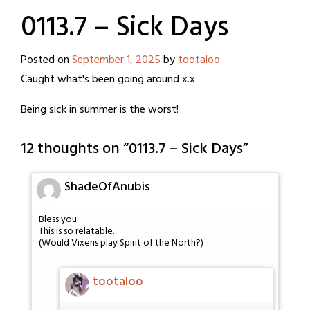
0113.7 – Sick Days
Posted on
September 1, 2025
by
tootaloo
Caught what's been going around x.x
Being sick in summer is the worst!
12 thoughts on “
0113.7 – Sick Days
”
ShadeOfAnubis
Bless you.
This is so relatable.
(Would Vixens play Spirit of the North?)
tootaloo