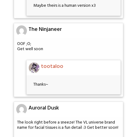
Maybe theirs is a human version x3
The Ninjaneer
OOF ;O;
Get well soon
tootaloo
Thanks~
Auroral Dusk
The look right before a sneeze! The VL universe brand
name for facial tissues is a fun detail :3 Get better soon!