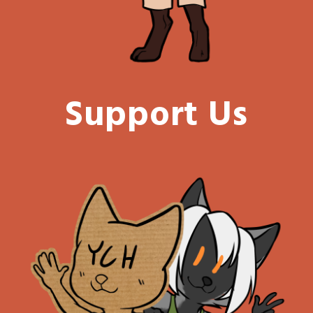
Support Us