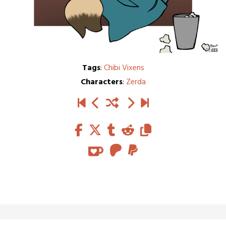
Tags
:
Chibi Vixens
Characters
:
Zerda