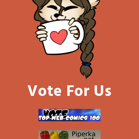
Vote For Us