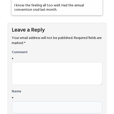
I know the feeling all too well. Had the annual
convention crud last month.
Leave a Reply
Your email address will not be published.
Required fields are
marked
*
Comment
*
Name
*