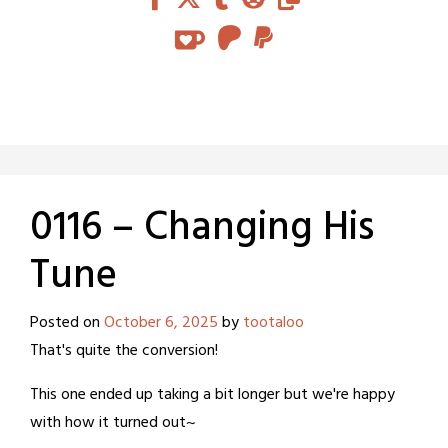
0116 – Changing His
Tune
Posted on
October 6, 2025
by
tootaloo
That's quite the conversion!
This one ended up taking a bit longer but we're happy
with how it turned out~