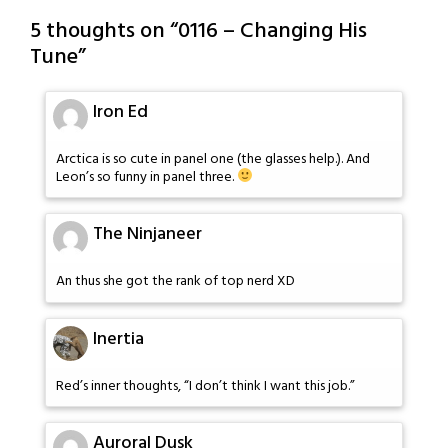
5 thoughts on “
0116 – Changing His
Tune
”
Iron Ed
Arctica is so cute in panel one (the glasses help.). And
Leon’s so funny in panel three.
The Ninjaneer
An thus she got the rank of top nerd XD
Inertia
Red’s inner thoughts, “I don’t think I want this job.”
Auroral Dusk