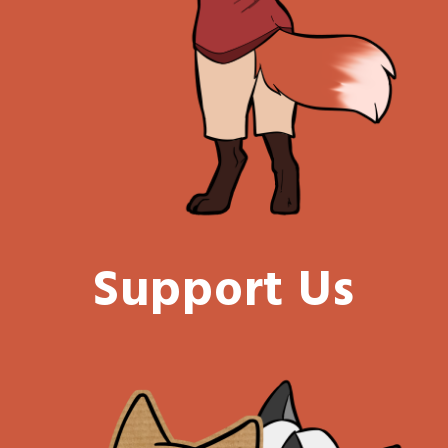
Support Us