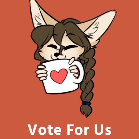
Vote For Us