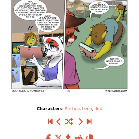
Characters
:
Arctica
,
Leon
,
Red