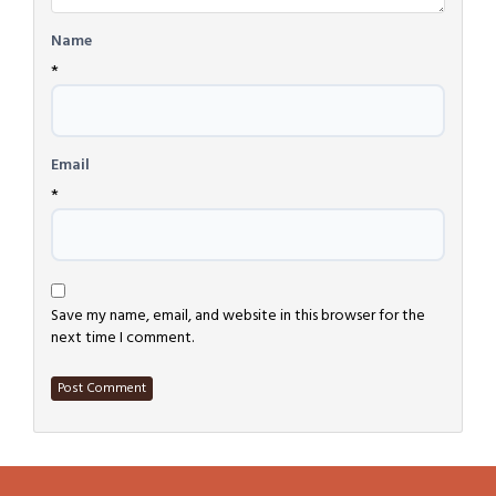
Name
*
Email
*
Save my name, email, and website in this browser for the
next time I comment.