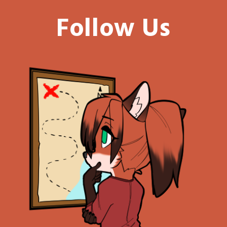
Follow Us