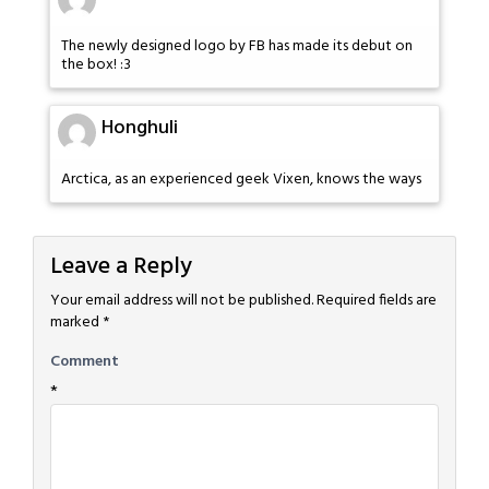
The newly designed logo by FB has made its debut on
the box! :3
Honghuli
Arctica, as an experienced geek Vixen, knows the ways
Leave a Reply
Your email address will not be published.
Required fields are
marked
*
Comment
*