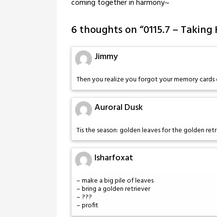
coming together in harmony~
6 thoughts on “
0115.7 – Taking
Jimmy
Then you realize you forgot your memory cards 
Auroral Dusk
Tis the season: golden leaves for the golden retr
Isharfoxat
– make a big pile of leaves
– bring a golden retriever
– ???
– profit