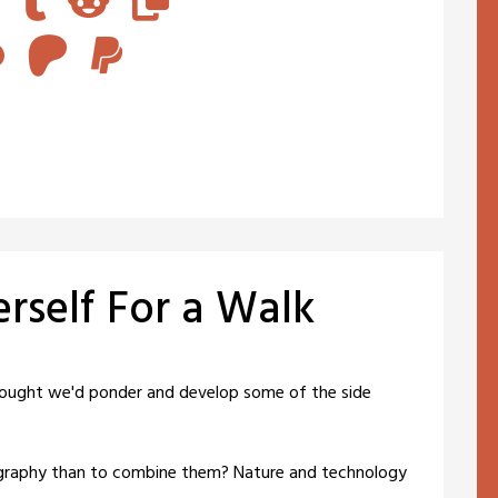
erself For a Walk
hought we'd ponder and develop some of the side
graphy than to combine them? Nature and technology