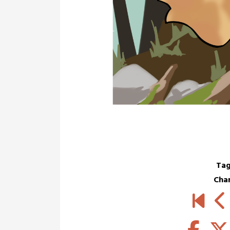
Tag
Cha