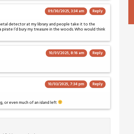
09/30/2025, 3:34 am
Reply
tal detector at my library and people take it to the
 a pirate I’d bury my treasure in the woods. Who would think
10/01/2025, 8:16 am
Reply
10/03/2025, 7:34 pm
Reply
ng, or even much of an island left