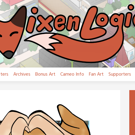
ters
Archives
Bonus Art
Cameo Info
Fan Art
Supporters