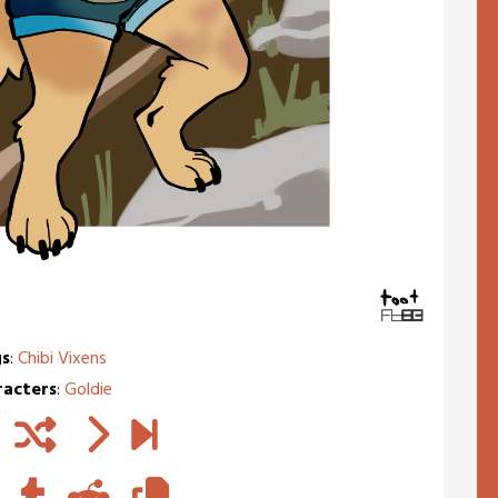
s
:
Chibi Vixens
racters
:
Goldie