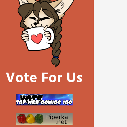
Vote For Us