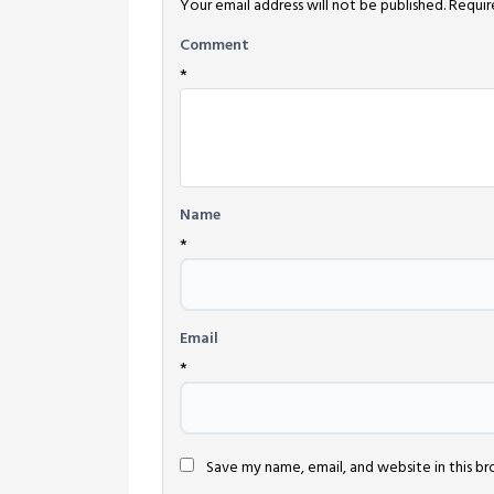
Your email address will not be published.
Requir
Comment
*
Name
*
Email
*
Save my name, email, and website in this b