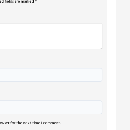
ed fields are marked
*
rowser for the next time I comment.