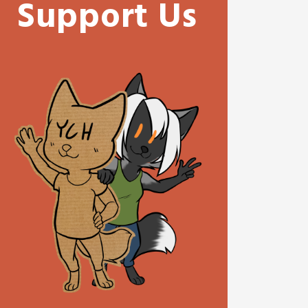
Support Us