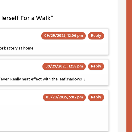
 Herself For a Walk
”
09/29/2025, 12:06 pm
Reply
or battery at home.
09/29/2025, 12:33 pm
Reply
iever! Really neat effect with the leaf shadows :3
09/29/2025, 5:02 pm
Reply