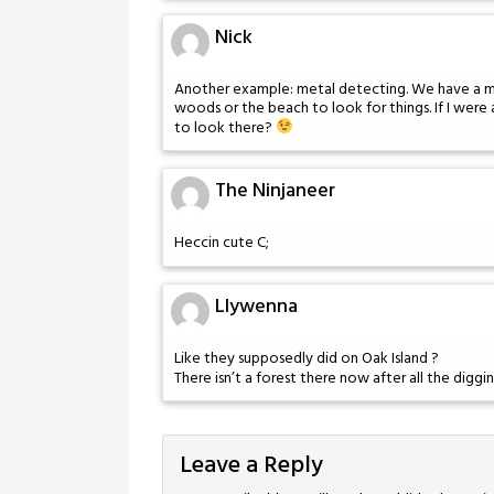
Nick
Another example: metal detecting. We have a me
woods or the beach to look for things. If I were
to look there?
The Ninjaneer
Heccin cute C;
Llywenna
Like they supposedly did on Oak Island ?
There isn’t a forest there now after all the diggi
Leave a Reply