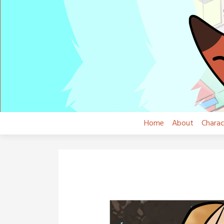
Skip
to
content
Home
About
Charac