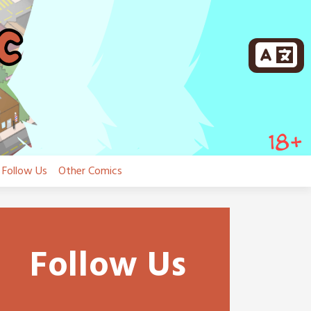
Follow Us
Other Comics
Follow Us