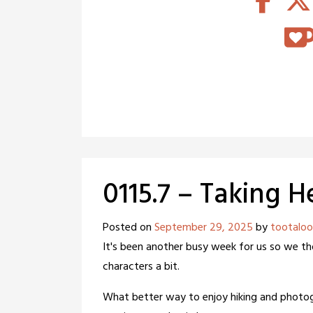
0115.7 – Taking H
Posted on
September 29, 2025
by
tootaloo
It's been another busy week for us so we t
characters a bit.
What better way to enjoy hiking and photo