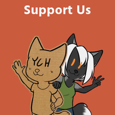
Support Us