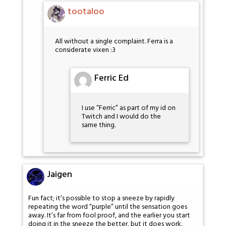
tootaloo
All without a single complaint. Ferra is a
considerate vixen :3
Ferric Ed
I use “Ferric” as part of my id on
Twitch and I would do the
same thing.
Jaigen
Fun fact; it’s possible to stop a sneeze by rapidly
repeating the word “purple” until the sensation goes
away. It’s far from fool proof, and the earlier you start
doing it in the sneeze the better, but it does work.