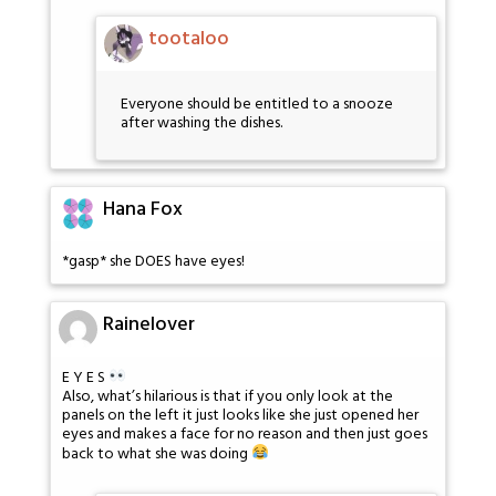
tootaloo
Everyone should be entitled to a snooze
after washing the dishes.
Hana Fox
*gasp* she DOES have eyes!
Rainelover
E Y E S
Also, what’s hilarious is that if you only look at the
panels on the left it just looks like she just opened her
eyes and makes a face for no reason and then just goes
back to what she was doing