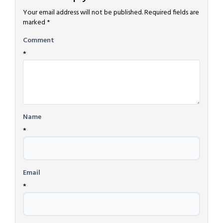
Your email address will not be published.
Required fields are
marked
*
Comment
*
Name
*
Email
*