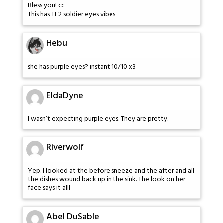
Bless you! c::
This has TF2 soldier eyes vibes
Hebu
she has purple eyes? instant 10/10 x3
EldaDyne
I wasn’t expecting purple eyes. They are pretty.
Riverwolf
Yep. I looked at the before sneeze and the after and all
the dishes wound back up in the sink. The look on her
face says it alll
Abel DuSable