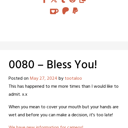
0080 – Bless You!
Posted on
May 27, 2024
by
tootaloo
This has happened to me more times than I would like to
admit. x.x
When you mean to cover your mouth but your hands are
wet and before you can make a decision, it's too late!
We have new information for cameos!