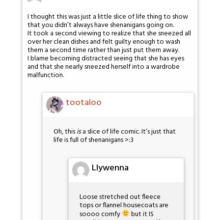
I thought this was just a little slice of life thing to show
that you didn’t always have shenanigans going on.
It took a second viewing to realize that she sneezed all
over her clean dishes and felt guilty enough to wash
them a second time rather than just put them away.
I blame becoming distracted seeing that she has eyes
and that she nearly sneezed herself into a wardrobe
malfunction.
tootaloo
Oh, this
is
a slice of life comic. It’s just that
life is full of shenanigans >:3
Llywenna
Loose stretched out fleece
tops or flannel housecoats are
soooo comfy
but it IS