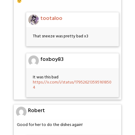
tootaloo
That sneeze was pretty bad x3
foxboy83
It was this bad
https://x.com/i/status/179526213595161850
4
Robert
Good for her to do the dishes again!