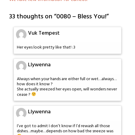
33 thoughts on “
0080 – Bless You!
”
Vuk Tempest
Her eyes look pretty like that! :3
Llywenna
Always when your hands are either full or wet…always…
how does it know ?
She actually sneezed her eyes open, will wonders never
cease ?
Llywenna
I’ve got to admit I don’t know if I’d rewash all those
dishes…maybe…depends on how bad the sneeze was