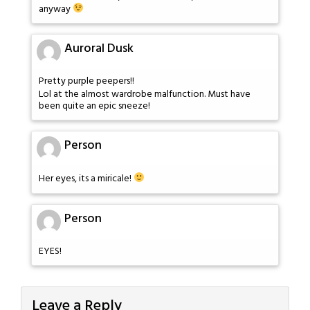
anyway
Auroral Dusk
Pretty purple peepers!!
Lol at the almost wardrobe malfunction. Must have
been quite an epic sneeze!
Person
Her eyes, its a miricale!
Person
EYES!
Leave a Reply