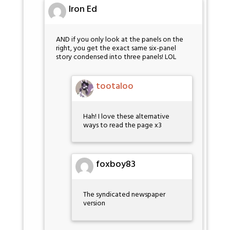
Iron Ed
AND if you only look at the panels on the
right, you get the exact same six-panel
story condensed into three panels! LOL
tootaloo
Hah! I love these alternative
ways to read the page x3
foxboy83
The syndicated newspaper
version