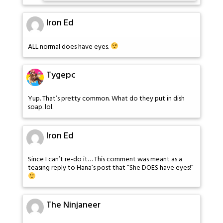
Iron Ed
ALL normal does have eyes.
Tygepc
Yup. That’s pretty common. What do they put in dish
soap. lol.
Iron Ed
Since I can’t re-do it… This comment was meant as a
teasing reply to Hana’s post that “She DOES have eyes!”
The Ninjaneer