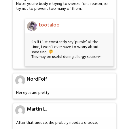
Note: you’re body is trying to sneeze for a reason, so
try not to prevent too many of them.
tootaloo
So if I just constantly say ‘purple’ all the
time, I won’t ever have to worry about
sneezing..
This may be useful during allergy season~
NordFolf
Her eyes are pretty
Martin L.
After that sneeze, she probaly needa a snooze,