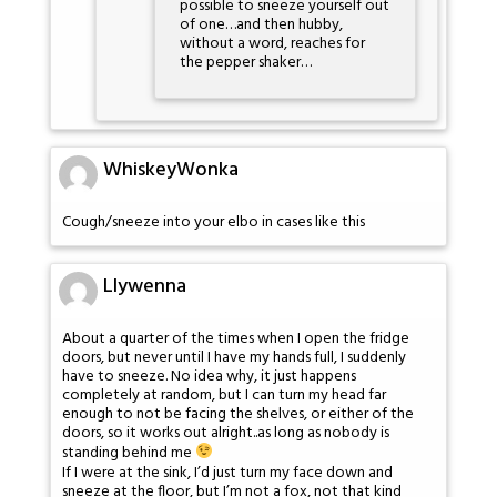
possible to sneeze yourself out
of one…and then hubby,
without a word, reaches for
the pepper shaker…
WhiskeyWonka
Cough/sneeze into your elbo in cases like this
Llywenna
About a quarter of the times when I open the fridge
doors, but never until I have my hands full, I suddenly
have to sneeze. No idea why, it just happens
completely at random, but I can turn my head far
enough to not be facing the shelves, or either of the
doors, so it works out alright..as long as nobody is
standing behind me
If I were at the sink, I’d just turn my face down and
sneeze at the floor, but I’m not a fox, not that kind