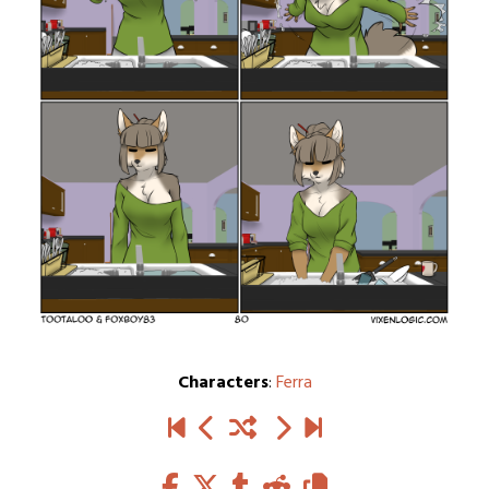
Characters
:
Ferra