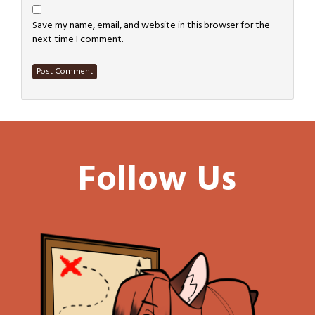
Save my name, email, and website in this browser for the
next time I comment.
Follow Us