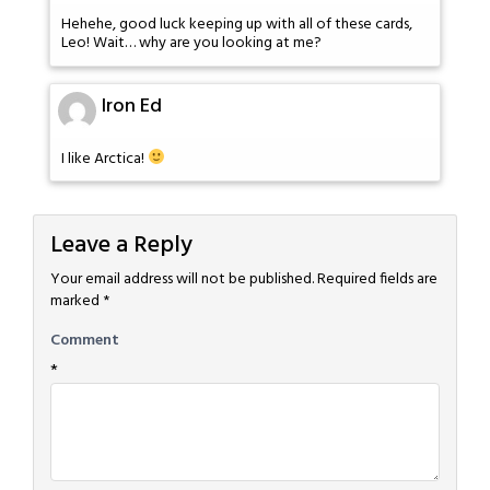
Hehehe, good luck keeping up with all of these cards,
Leo! Wait… why are you looking at me?
Iron Ed
I like Arctica!
Leave a Reply
Your email address will not be published.
Required fields are
marked
*
Comment
*