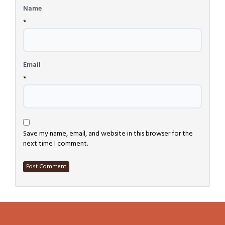
Name
*
Email
*
Save my name, email, and website in this browser for the
next time I comment.