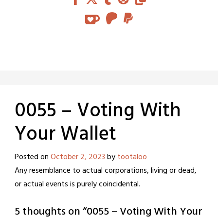
0055 – Voting With
Your Wallet
Posted on
October 2, 2023
by
tootaloo
Any resemblance to actual corporations, living or dead,
or actual events is purely coincidental.
5 thoughts on “
0055 – Voting With Your