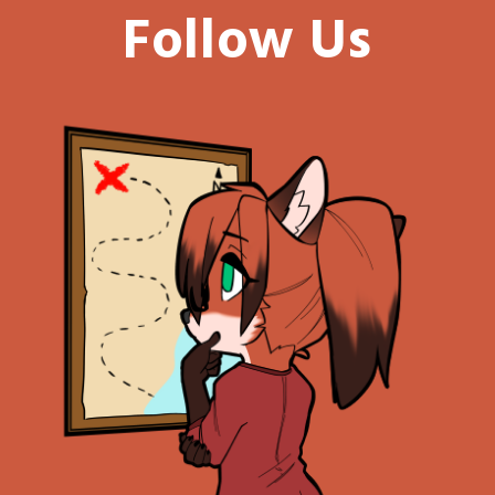
Follow Us