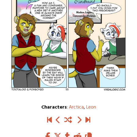
Characters
:
Arctica
,
Leon