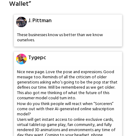
Wallet
”
J. Pittman
These businesses know us better than we know
ourselves.
Tygepc
Nice new page. Love the pose and expressions. Good
message too. Reminds of all the criticism of older
generations asking who’s going to be the pop star that
defines our time. Will be remembered as we get older.
This also got me thinking of what the future of this
consumer model could turn into.
How do you think people will react when “Sorcerers”
come out with their AI-generated online subscription
model?
Users will get instant access to online exclusive cards,
virtual tabletop game play, fan community, and fully
rendered 3D animations and environments any time of
day they want. Coming to your headset, phone,