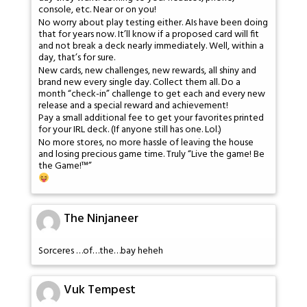
console, etc. Near or on you!
No worry about play testing either. AIs have been doing
that for years now. It’ll know if a proposed card will fit
and not break a deck nearly immediately. Well, within a
day, that’s for sure.
New cards, new challenges, new rewards, all shiny and
brand new every single day. Collect them all. Do a
month “check-in” challenge to get each and every new
release and a special reward and achievement!
Pay a small additional fee to get your favorites printed
for your IRL deck. (If anyone still has one. Lol.)
No more stores, no more hassle of leaving the house
and losing precious game time. Truly “Live the game! Be
the Game!™”
The Ninjaneer
Sorceres …of…the…bay heheh
Vuk Tempest