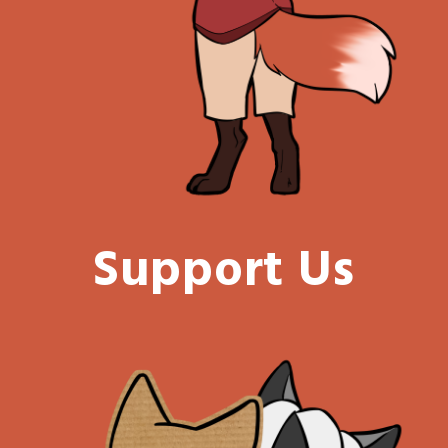
Support Us