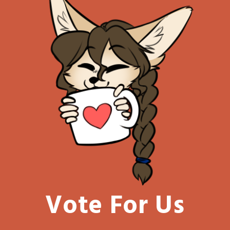
Vote For Us