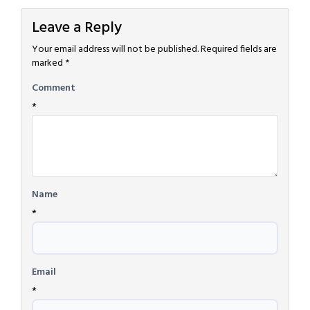
Leave a Reply
Your email address will not be published.
Required fields are
marked
*
Comment
*
Name
*
Email
*