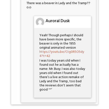
There was a beaver in Lady and the Tramp??
o.o
Auroral Dusk
Yeah! Though perhaps I should
have been more specific, the
beaver is only in the 1955
original animated version
https://youtu.be/Ctg0R5O5dy
4?t=42
I was today years old when I
found out he actually has a
name: Mr. Busy. I was also today
years old when I found out
there’s a live action remake of
Lady and the Tramp, too bad
the reviews don’t seem that
good ^^’