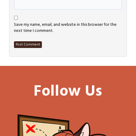
Save my name, email, and website in this browser for the
next time I comment.
Follow Us