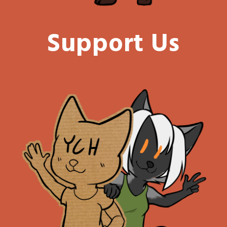
Support Us