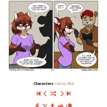
Characters
:
Castor
,
Red