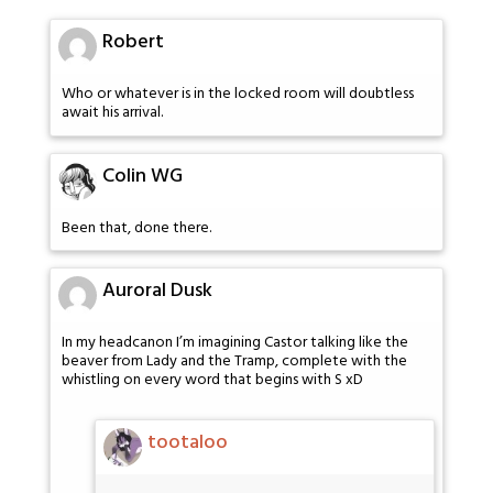
Robert
Who or whatever is in the locked room will doubtless
await his arrival.
Colin WG
Been that, done there.
Auroral Dusk
In my headcanon I’m imagining Castor talking like the
beaver from Lady and the Tramp, complete with the
whistling on every word that begins with S xD
tootaloo