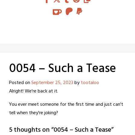
0054 – Such a Tease
Posted on
September 25, 2023
by
tootaloo
Alright! We're back at it.
You ever meet someone for the first time and just can't
tell when they're joking?
5 thoughts on “
0054 – Such a Tease
”