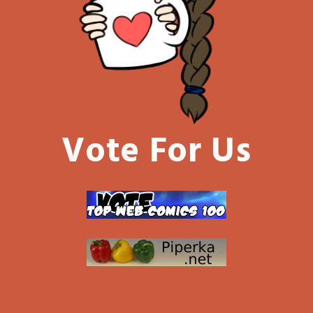
Vote For Us