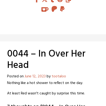
0044 – In Over Her
Head
Posted on
June 12, 2023
by
tootaloo
Nothing like a hot shower to reflect on the day.
At least Red wasn't caught by surprise this time.