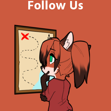
Follow Us