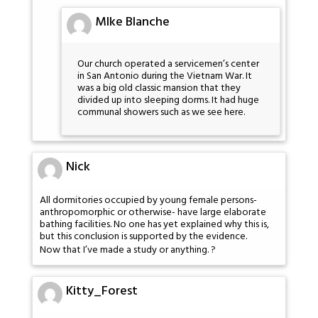
MIke Blanche
Our church operated a servicemen’s center
in San Antonio during the Vietnam War. It
was a big old classic mansion that they
divided up into sleeping dorms. It had huge
communal showers such as we see here.
Nick
All dormitories occupied by young female persons-
anthropomorphic or otherwise- have large elaborate
bathing facilities. No one has yet explained why this is,
but this conclusion is supported by the evidence.
Now that I’ve made a study or anything. ?
Kitty_Forest