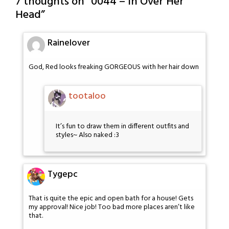
7 thoughts on “
0044 – In Over Her
Head
”
Rainelover
God, Red looks freaking GORGEOUS with her hair down
tootaloo
It’s fun to draw them in different outfits and
styles~ Also naked :3
Tygepc
That is quite the epic and open bath for a house! Gets
my approval! Nice job! Too bad more places aren’t like
that.