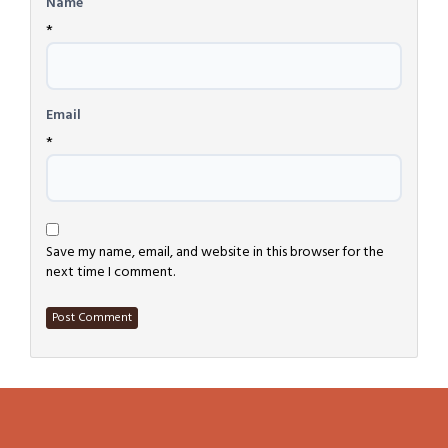
Name
*
Email
*
Save my name, email, and website in this browser for the
next time I comment.