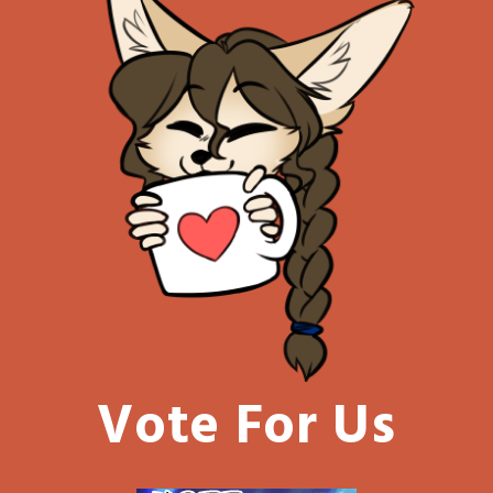
Vote For Us