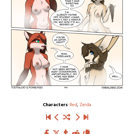
Characters
:
Red
,
Zerda