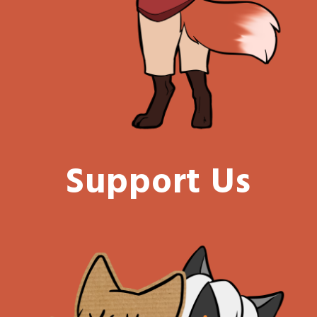
Support Us