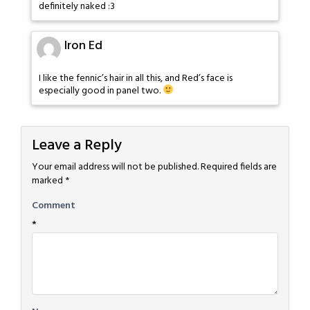
definitely naked :3
Iron Ed
I like the fennic’s hair in all this, and Red’s face is
especially good in panel two.
Leave a Reply
Your email address will not be published.
Required fields are
marked
*
Comment
*