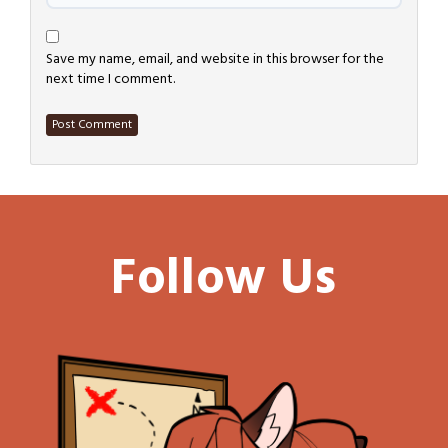
Save my name, email, and website in this browser for the
next time I comment.
Follow Us