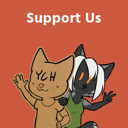
Support Us