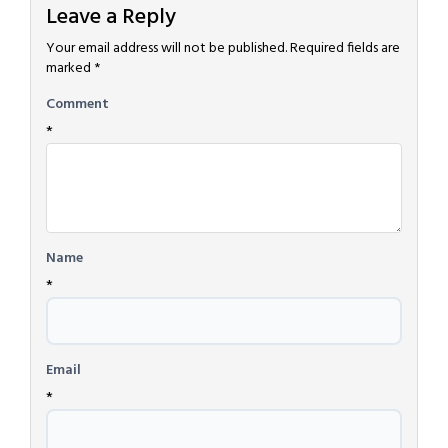
Leave a Reply
Your email address will not be published.
Required fields are
marked
*
Comment
*
Name
*
Email
*