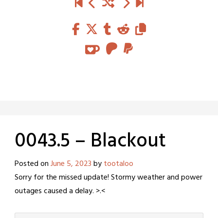
0043.5 – Blackout
Posted on
June 5, 2023
by
tootaloo
Sorry for the missed update! Stormy weather and power
outages caused a delay. >.<