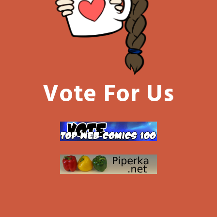
Vote For Us