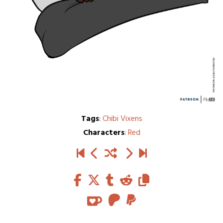
Tags
:
Chibi Vixens
Characters
:
Red