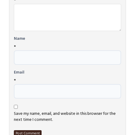
*
Name
*
Email
*
Save my name, email, and website in this browser for the
next time I comment.