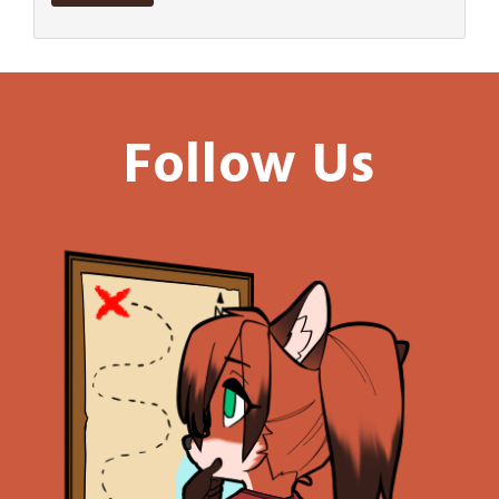
Follow Us