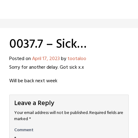
0037.7 – Sick…
Posted on
April 17, 2023
by
tootaloo
Sorry for another delay. Got sick x.x
Will be back next week
Leave a Reply
Your email address will not be published.
Required fields are
marked
*
Comment