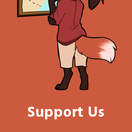
Support Us