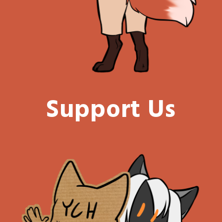
Support Us