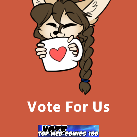
Vote For Us