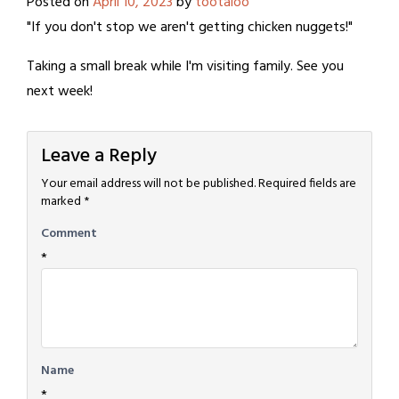
Posted on
April 10, 2023
by
tootaloo
"If you don't stop we aren't getting chicken nuggets!"
Taking a small break while I'm visiting family. See you
next week!
Leave a Reply
Your email address will not be published.
Required fields are
marked
*
Comment
*
Name
*