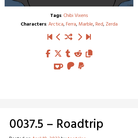
Tags
:
Chibi Vixens
Characters
:
Arctica
,
Ferra
,
Marble
,
Red
,
Zerda
0037.5 – Roadtrip