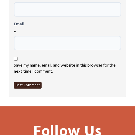
Email
*
Save my name, email, and website in this browser for the
next time I comment.
Follow Us