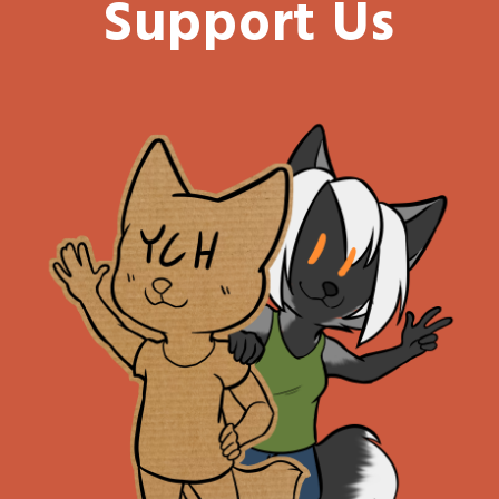
Support Us