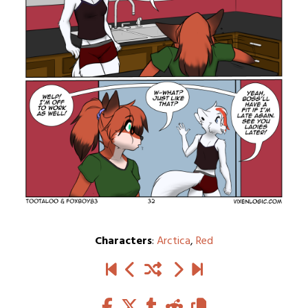
Characters
:
Arctica
,
Red