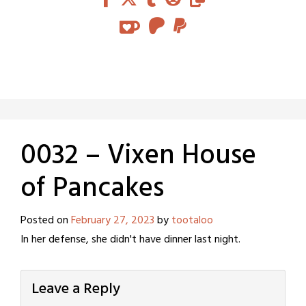
0032 – Vixen House
of Pancakes
Posted on
February 27, 2023
by
tootaloo
In her defense, she didn't have dinner last night.
Leave a Reply