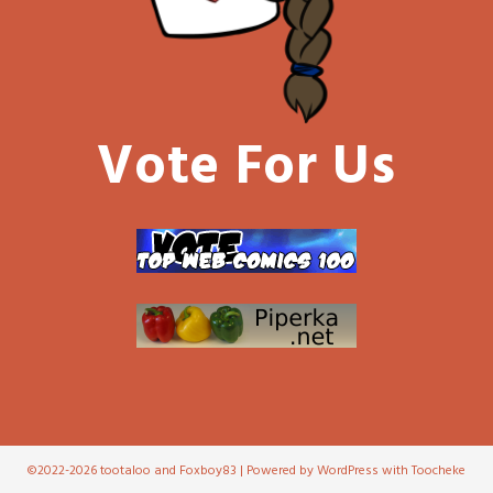
Vote For Us
©2022-2026 tootaloo and Foxboy83 | Powered by WordPress with
Toocheke