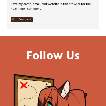
Save my name, email, and website in this browser for the
next time I comment.
Follow Us