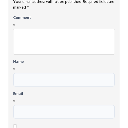
Your email address will not be published.
Required fields are
marked
*
Comment
*
Name
*
Email
*