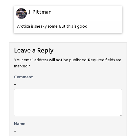
J. Pittman
Arctica is sneaky some. But this is good.
Leave a Reply
Your email address will not be published.
Required fields are
marked
*
Comment
*
Name
*