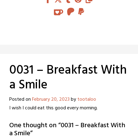
0031 – Breakfast With
a Smile
Posted on
February 20, 2023
by
tootaloo
I wish I could eat this good every morning.
One thought on “
0031 – Breakfast With
a Smile
”