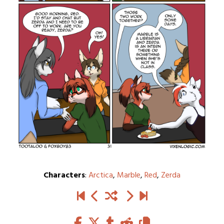
Characters
:
Arctica
,
Marble
,
Red
,
Zerda