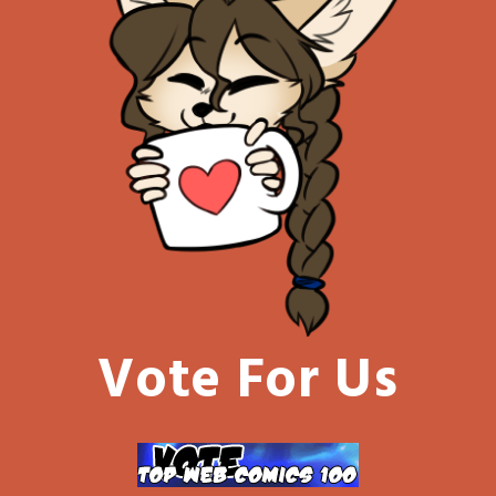
Vote For Us