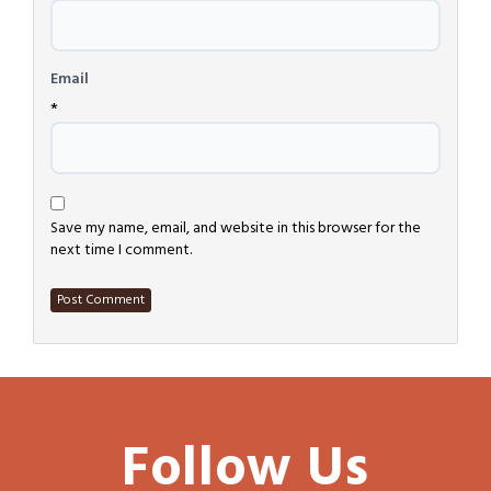
Email
*
Save my name, email, and website in this browser for the
next time I comment.
Follow Us