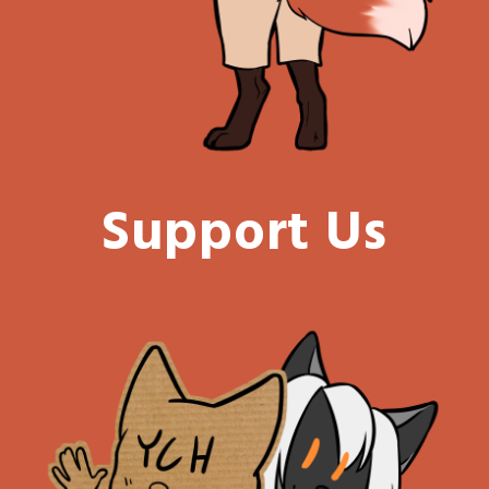
Support Us