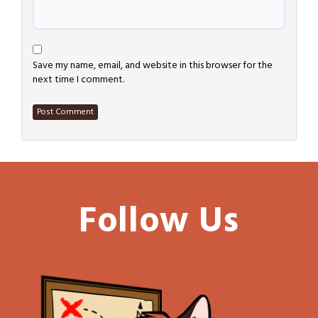
Save my name, email, and website in this browser for the
next time I comment.
Follow Us