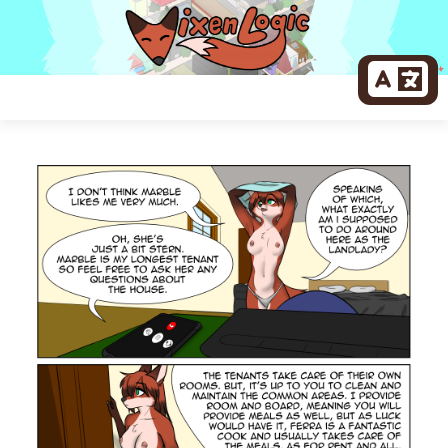
Skip
to
content