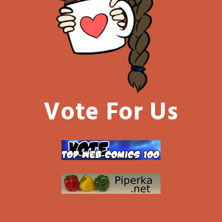
Vote For Us