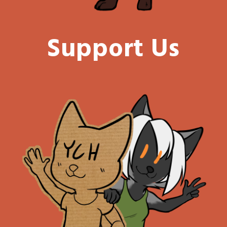
Support Us