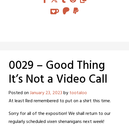
0029 – Good Thing
It’s Not a Video Call
Posted on
January 23, 2023
by
tootaloo
At least Red remembered to put on a shirt this time.
Sorry for all of the exposition! We shall return to our
regularly scheduled vixen shenanigans next week!