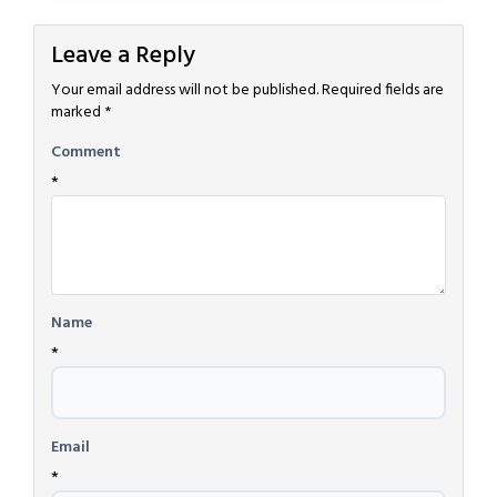
Leave a Reply
Your email address will not be published.
Required fields are
marked
*
Comment
*
Name
*
Email
*