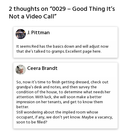
2 thoughts on “
0029 – Good Thing It’s
Not a Video Call
”
J. Pittman
It seems Red has the basics down and will adjust now
that she’s talked to gramps. Excellent page here.
Ceera Brandt
So, now it’s time to finish getting dressed, check out
grandpa’s desk and notes, and then survey the
condition of the house, to determine what needs her
attention. With luck, she will soon make a better
impression on her tenants, and get to know them
better.
Still wondering about the implied room whose
occupant, if any, we don’t yet know. Maybe a vacancy,
soon to be filled?