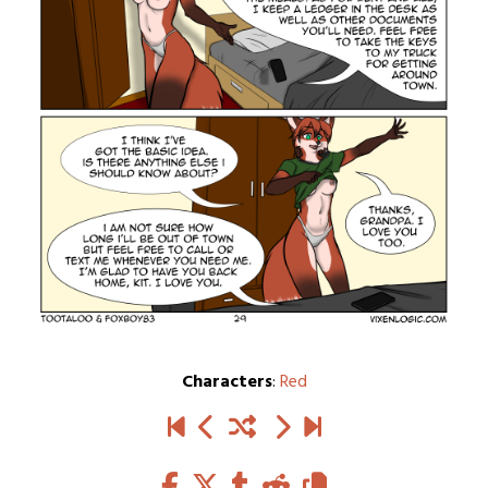
Characters
:
Red