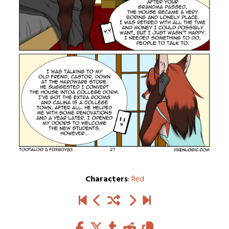
Characters
:
Red