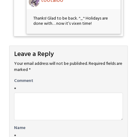
tootaloo
Thanks! Glad to be back. ^_^ Holidays are
done with… now it’s vixen time!
Leave a Reply
Your email address will not be published.
Required fields are
marked
*
Comment
*
Name
*