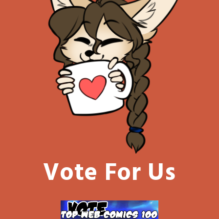
Vote For Us