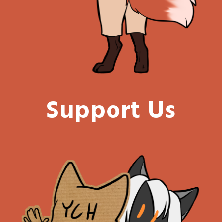
Support Us