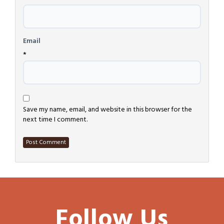
Email
*
Save my name, email, and website in this browser for the
next time I comment.
Follow Us