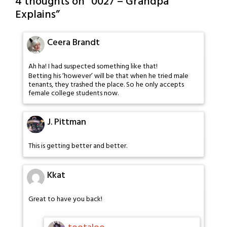
4 thoughts on “
0027 – Grandpa
Explains
”
Ceera Brandt
Ah ha! I had suspected something like that!
Betting his ‘however’ will be that when he tried male
tenants, they trashed the place. So he only accepts
female college students now.
J. Pittman
This is getting better and better.
Kkat
Great to have you back!