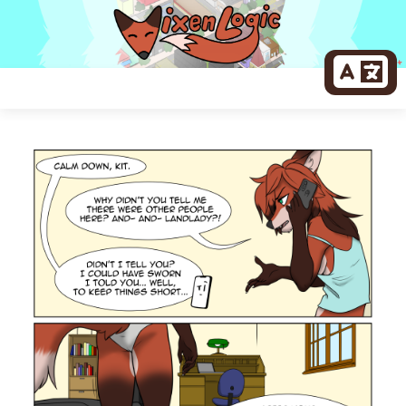
Skip
to
content