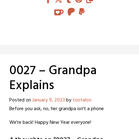
0027 – Grandpa
Explains
Posted on
January 9, 2023
by
tootaloo
Before you ask, no, her grandpa isn't a phone
We're back! Happy New Year everyone!