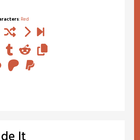
aracters
:
Red
de It