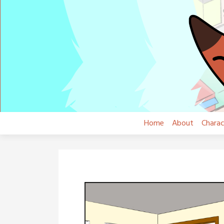
Skip
to
content
Home
About
Charac