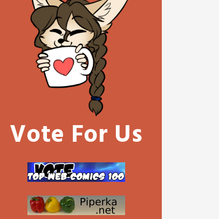
Vote For Us