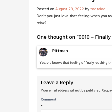
Posted on
August 29, 2022
by
tootaloo
Don't you just love that feeling when you r
relax?
One thought on “
0010 – Finally
J. Pittman
Yes, she knows that feeling of finally reaching th
Leave a Reply
Your email address will not be published.
Requir
Comment
*