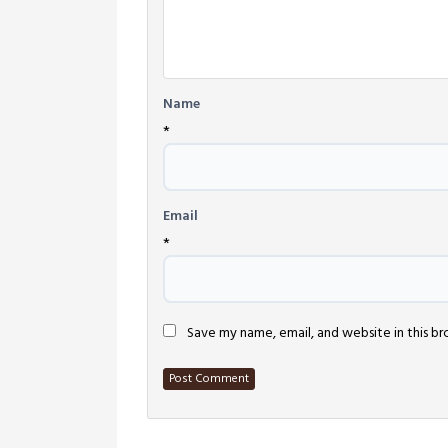
Name
*
Email
*
Save my name, email, and website in this b