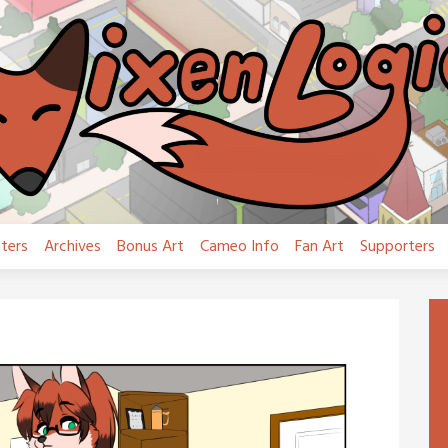
ters
Archives
Bonus Art
Cameo Info
Fan Art
Supporters