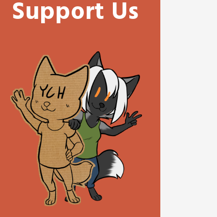
Support Us