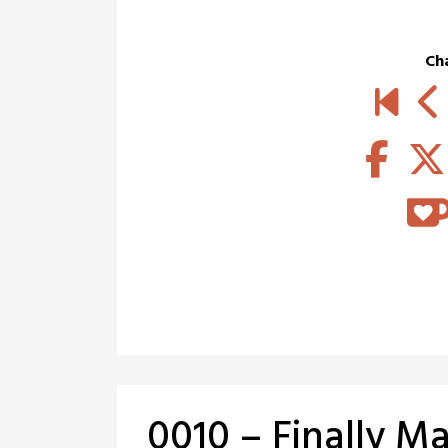
Ch
0010 – Finally Ma