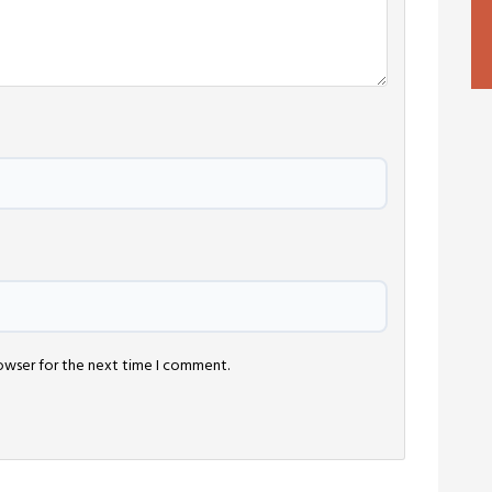
rowser for the next time I comment.