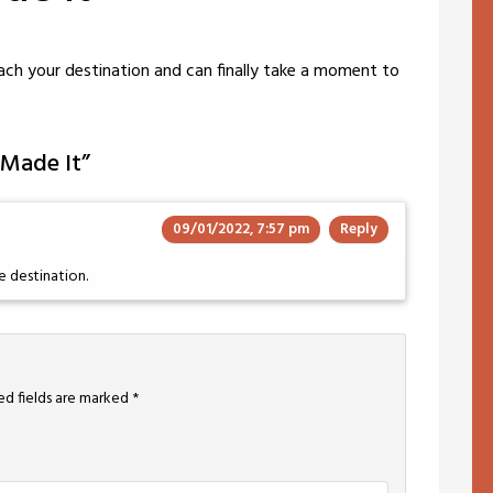
each your destination and can finally take a moment to
 Made It
”
09/01/2022, 7:57 pm
Reply
e destination.
ed fields are marked
*