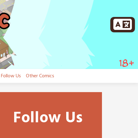
Follow Us
Other Comics
Follow Us