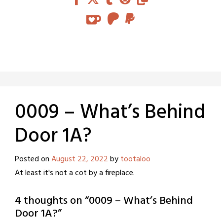
0009 – What’s Behind
Door 1A?
Posted on
August 22, 2022
by
tootaloo
At least it's not a cot by a fireplace.
4 thoughts on “
0009 – What’s Behind
Door 1A?
”