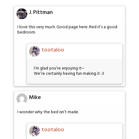
J. Pittman
I love this very much. Good page here. Red it’s a good
bedroom.
tootaloo
I’m glad you’re enjoying it~
We’re certainly having fun making it :3
Mike
I wonder why the bed isn’t made.
tootaloo