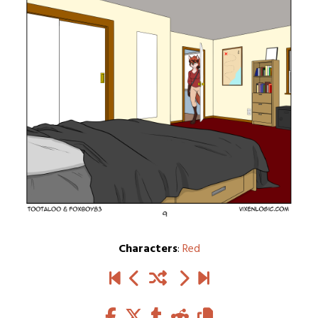
Characters
:
Red