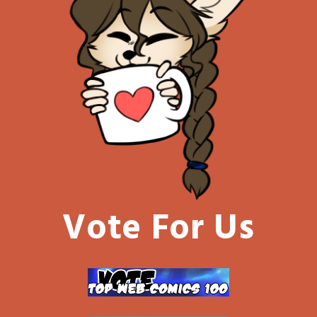
Vote For Us