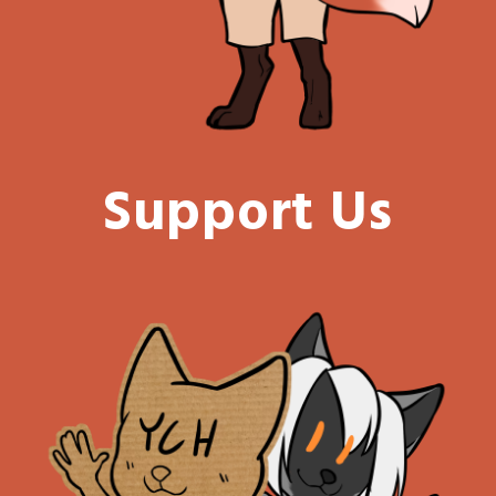
Support Us