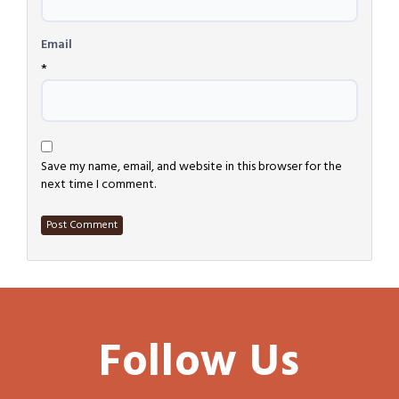
Email
*
Save my name, email, and website in this browser for the
next time I comment.
Follow Us