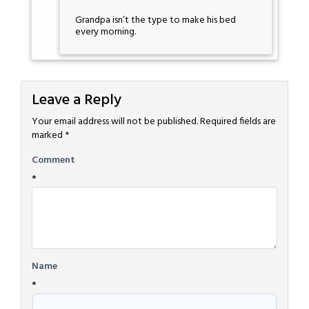
Grandpa isn’t the type to make his bed
every morning.
Leave a Reply
Your email address will not be published.
Required fields are
marked
*
Comment
*
Name
*