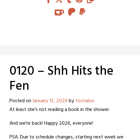
0120 – Shh Hits the
Fen
Posted on
January 12, 2026
by
tootaloo
At least she's not reading a book in the shower.
And we're back! Happy 2026, everyone!
PSA: Due to schedule changes, starting next week we