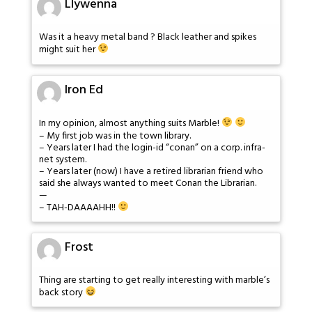
Llywenna
Was it a heavy metal band ? Black leather and spikes
might suit her
Iron Ed
In my opinion, almost anything suits Marble!
– My first job was in the town library.
– Years later I had the login-id “conan” on a corp. infra-
net system.
– Years later (now) I have a retired librarian friend who
said she always wanted to meet Conan the Librarian.
—
– TAH-DAAAAHH!!
Frost
Thing are starting to get really interesting with marble’s
back story