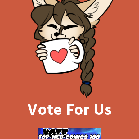
Vote For Us