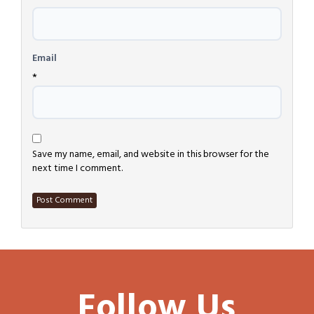
*
Email
*
Save my name, email, and website in this browser for the
next time I comment.
Follow Us