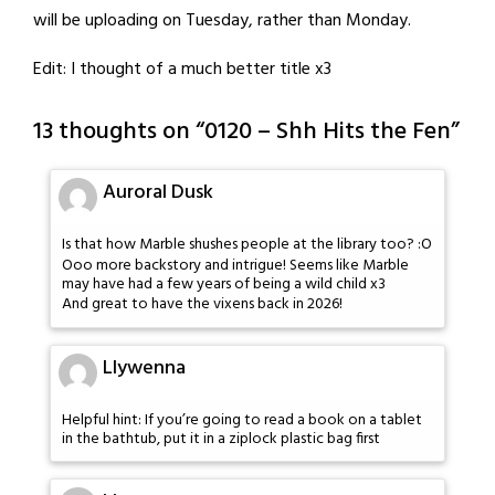
will be uploading on Tuesday, rather than Monday.
Edit: I thought of a much better title x3
13 thoughts on “
0120 – Shh Hits the Fen
”
Auroral Dusk
Is that how Marble shushes people at the library too? :O
Ooo more backstory and intrigue! Seems like Marble
may have had a few years of being a wild child x3
And great to have the vixens back in 2026!
Llywenna
Helpful hint: If you’re going to read a book on a tablet
in the bathtub, put it in a ziplock plastic bag first