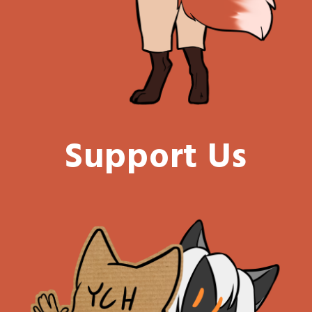
Support Us