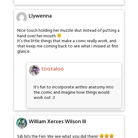
Llywenna
Nice touch holding her muzzle shut instead of putting a
hand over her mouth
It’s the little things that make a comc really work, and
that keep me coming back to see what I missed at first
glance.
tootaloo
It’s fun to incorporate anthro anatomy into
the comic and imagine how things would
work out :3
William Xerxes Wilson III
Ssh hits the Fen. We see what you did there!