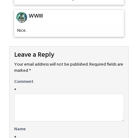
WWIII
Nice.
Leave a Reply
Your email address will not be published.
Required fields are
marked
*
Comment
*
Name