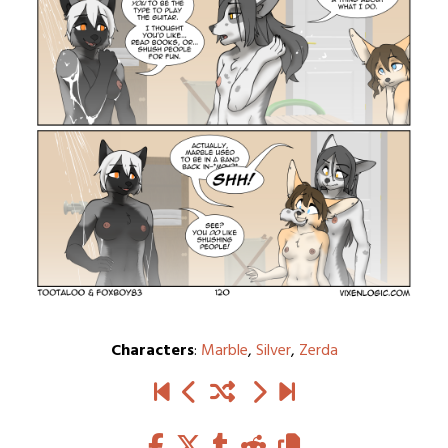
Characters
:
Marble
,
Silver
,
Zerda