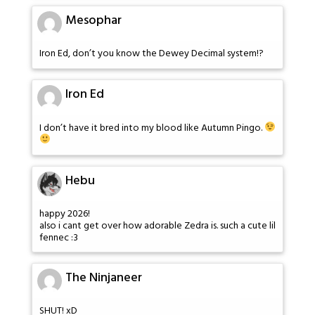
Mesophar
Iron Ed, don’t you know the Dewey Decimal system!?
Iron Ed
I don’t have it bred into my blood like Autumn Pingo.
Hebu
happy 2026!
also i cant get over how adorable Zedra is. such a cute lil
fennec :3
The Ninjaneer
SHUT! xD