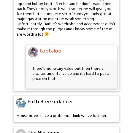
ago and hubby kept after he said he didn’t want them
back. They’re only worth what someone will give you
for them but a complete set of cards you only got at a
major gas station might be worh something.
Unfortunately, Barbie’s wardrobe and accessories didn’t
make it through the purges and I know some of those
are worth a lot
tootaloo
There’s monetary value but then there’s
also sentimental value and it’s hard to put a
price on that!
Fritti Breezedancer
Houston, we have a problem. I think we’ve lost her.