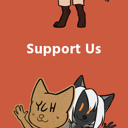
Support Us