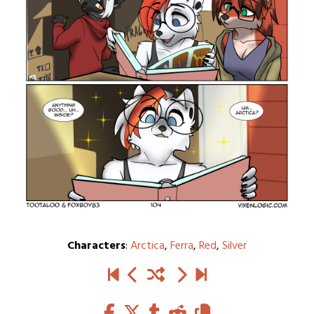
Characters
:
Arctica
,
Ferra
,
Red
,
Silver