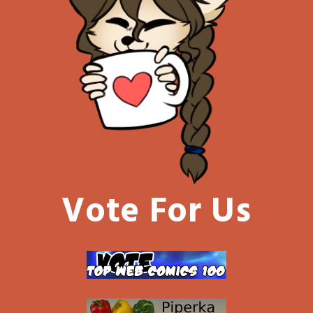
Vote For Us