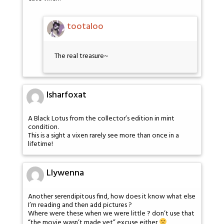
tootaloo
The real treasure~
Isharfoxat
A Black Lotus from the collector’s edition in mint
condition.
This is a sight a vixen rarely see more than once in a
lifetime!
Llywenna
Another serendipitous find, how does it know what else
I’m reading and then add pictures ?
Where were these when we were little ? don’t use that
“the movie wasn’t made yet” excuse either