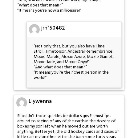
“Red, you have a mint-condition Beige Tulip!”
“What does that mean?”
“It means you’re now a millionaire!”
jrh150482
“Not only that, but you also have Time
Stroll, Timetorsor, Ancestral Remembrance,
Moxie Marble, Moxie Azure, Moxie Garnet,
Moxie Jade, and Moxie Onyx!”
“And what does that mean?”
“It means you’re the richest person in the
world!”
Llywenna
Shouldn’t those sparkles be dollar signs ? I must get
around to seeing of any of the cards in the dozens of
boxes my son left when he moved out are worth
anything. Better yet, the old hockey cards and cases of
little cars my brother left in the barn some forty years