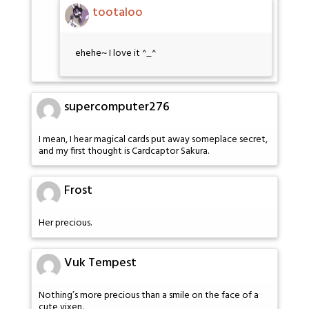
tootaloo
ehehe~ I love it ^_^
supercomputer276
I mean, I hear magical cards put away someplace secret,
and my first thought is Cardcaptor Sakura.
Frost
Her precious.
Vuk Tempest
Nothing’s more precious than a smile on the face of a
cute vixen.