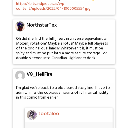
https://bitsandpieces.us/wp-
content/uploads/2025/04/1000005554.jpg
NorthstarTex
Oh did she find the full [insert in universe equivalent of
Moxen] rotation? Maybe a lotus? Maybe full playsets
of the original dual lands? Whatever it is, it must be
spicy and must be put into a more secure storage…or
double sleeved into Canadian Highlander deck.
V8_HellFire
I’m glad we’re back to a plot-based story line. I have to
admit, I miss the copious amounts of full frontal nudity
in this comic from earlier.
tootaloo