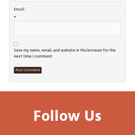
Email
*
Save my name, email, and website in this browser for the
next time I comment.
Follow Us