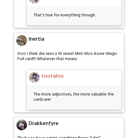
That’s true for everything though.
Inertia
Ooo I think she sees a 10 Jewel Mint Mox Azure-Magic
Foil card!!! Whatever that means.
tootaloo
The more adjectives, the more valuable the
cards are!
Drakkenfyre