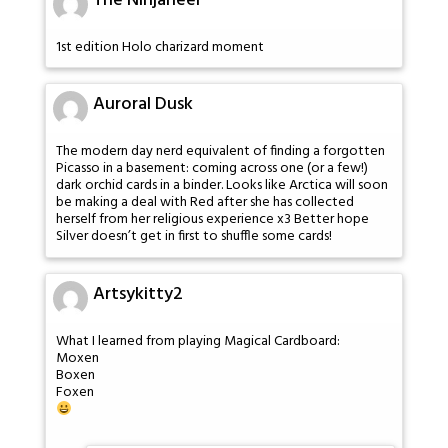
The Ninjaneer
1st edition Holo charizard moment
Auroral Dusk
The modern day nerd equivalent of finding a forgotten
Picasso in a basement: coming across one (or a few!)
dark orchid cards in a binder. Looks like Arctica will soon
be making a deal with Red after she has collected
herself from her religious experience x3 Better hope
Silver doesn’t get in first to shuffle some cards!
Artsykitty2
What I learned from playing Magical Cardboard:
Moxen
Boxen
Foxen