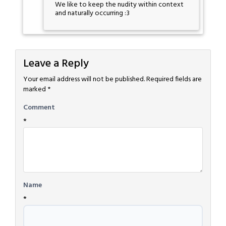
We like to keep the nudity within context
and naturally occurring :3
Leave a Reply
Your email address will not be published.
Required fields are
marked
*
Comment
*
Name
*