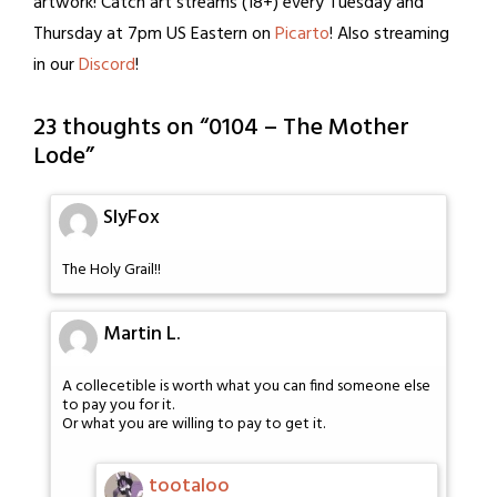
artwork! Catch art streams (18+) every Tuesday and
Thursday at 7pm US Eastern on
Picarto
! Also streaming
in our
Discord
!
23 thoughts on “
0104 – The Mother
Lode
”
SlyFox
The Holy Grail!!
Martin L.
A collecetible is worth what you can find someone else
to pay you for it.
Or what you are willing to pay to get it.
tootaloo