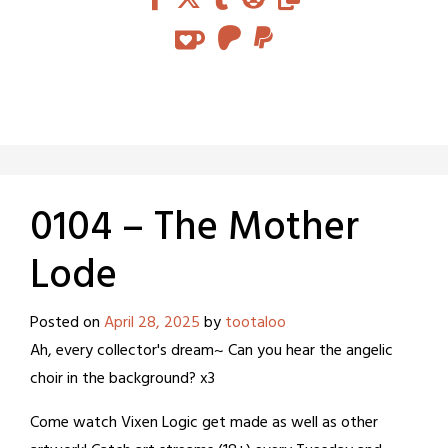
0104 – The Mother
Lode
Posted on
April 28, 2025
by
tootaloo
Ah, every collector's dream~ Can you hear the angelic
choir in the background? x3
Come watch Vixen Logic get made as well as other