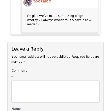
tootaloo
I’m glad we’ve made something binge
worthy x3 Always wonderful to have a new
reader~
Leave a Reply
Your email address will not be published.
Required fields are
marked
*
Comment
*
Name