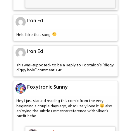
Iron Ed
Heh. I like that song.
Iron Ed
This was -supposed- to be a Reply to Tootaloo’s “diggy
diggy hole” comment. Grr.
Foxytronic Sunny
Hey I just started reading this comic from the very
beginning a couple days ago, absolutely love it
also
enjoying the subtle Homestar reference with Silver’s
outfit hehe