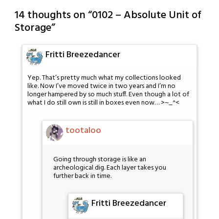
14 thoughts on “
0102 – Absolute Unit of
Storage
”
Fritti Breezedancer
Yep. That’s pretty much what my collections looked
like. Now I’ve moved twice in two years and I’m no
longer hampered by so much stuff. Even though a lot of
what I do still own is still in boxes even now… >~_^<
tootaloo
Going through storage is like an
archeological dig. Each layer takes you
further back in time.
Fritti Breezedancer