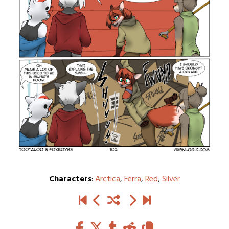
Characters
:
Arctica
,
Ferra
,
Red
,
Silver