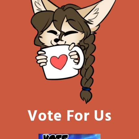
Vote For Us