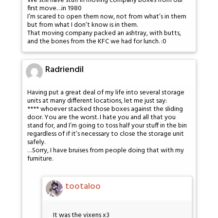
We still have stuff in moving company boxes from our
first move…in 1980
I’m scared to open them now, not from what’s in them
but from what I don’t know is in them.
That moving company packed an ashtray, with butts,
and the bones from the KFC we had for lunch. :0
Radriendil
Having put a great deal of my life into several storage
units at many different locations, let me just say:
**** whoever stacked those boxes against the sliding
door. You are the worst. I hate you and all that you
stand for, and I’m going to toss half your stuff in the bin
regardless of if it’s necessary to close the storage unit
safely.
…Sorry, I have bruises from people doing that with my
furniture.
tootaloo
It was the vixens x3