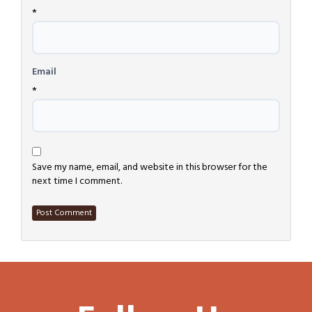
*
Email
*
Save my name, email, and website in this browser for the
next time I comment.