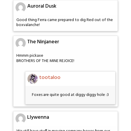
Auroral Dusk
Good thing Ferra came prepared to dig Red out of the
boxvalanche!
The Ninjaneer
Hmmm pickaxe
BROTHERS OF THE MINE REJOICE!
tootaloo
Foxes are quite good at diggy diggy hole :3
Llywenna