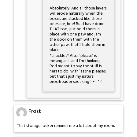
Absolutely! And all those layers
will erode naturally when the
boxes are stacked like these
ones are, hee! But I have done
THAT too; just hold them in
place with one paw and jam
the door on them with the
other paw, that’ll hold them in
place!
*chuckles* Also, ‘please’ is
missing an L and I’m thinking
Red meant to say the stuff is
hers to do ‘with’ as she pleases,
but that’s just my natural
proofreader speaking >~_^<
Frost
That storage locker reminds me a lot about my room.