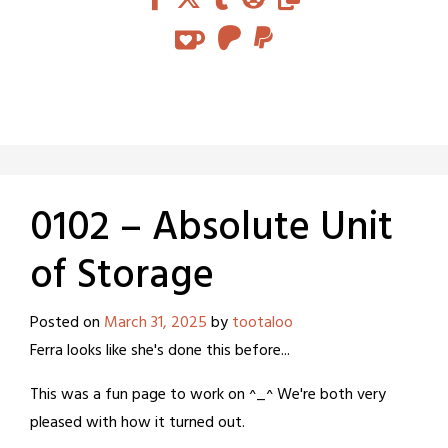
0102 – Absolute Unit
of Storage
Posted on
March 31, 2025
by
tootaloo
Ferra looks like she's done this before...
This was a fun page to work on ^_^ We're both very
pleased with how it turned out.