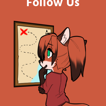
Follow Us