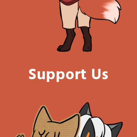
Support Us