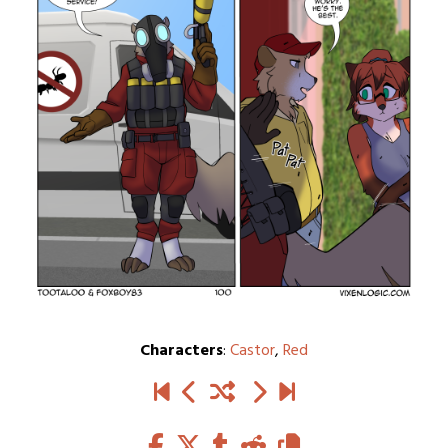
Characters
:
Castor
,
Red