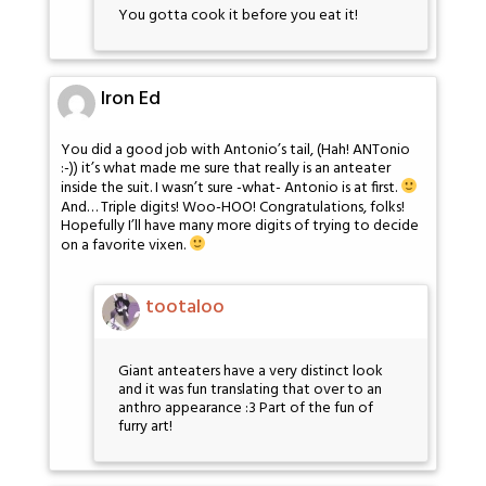
You gotta cook it before you eat it!
Iron Ed
You did a good job with Antonio’s tail, (Hah! ANTonio
:-)) it’s what made me sure that really is an anteater
inside the suit. I wasn’t sure -what- Antonio is at first.
And… Triple digits! Woo-HOO! Congratulations, folks!
Hopefully I’ll have many more digits of trying to decide
on a favorite vixen.
tootaloo
Giant anteaters have a very distinct look
and it was fun translating that over to an
anthro appearance :3 Part of the fun of
furry art!