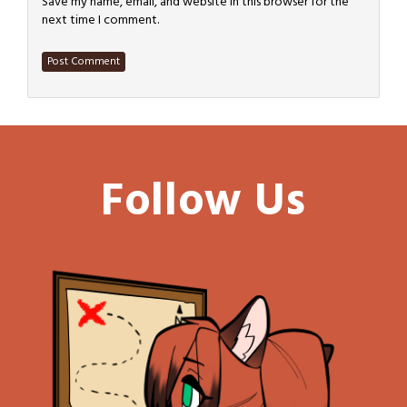
Save my name, email, and website in this browser for the
next time I comment.
Follow Us