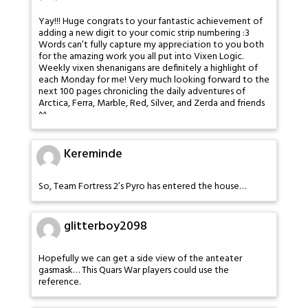
Yay!!! Huge congrats to your fantastic achievement of
adding a new digit to your comic strip numbering :3
Words can’t fully capture my appreciation to you both
for the amazing work you all put into Vixen Logic.
Weekly vixen shenanigans are definitely a highlight of
each Monday for me! Very much looking forward to the
next 100 pages chronicling the daily adventures of
Arctica, Ferra, Marble, Red, Silver, and Zerda and friends
^^
Kereminde
So, Team Fortress 2’s Pyro has entered the house…
glitterboy2098
Hopefully we can get a side view of the anteater
gasmask… This Quars War players could use the
reference.