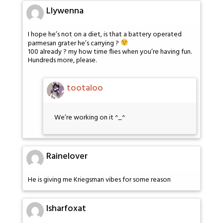
Llywenna
I hope he’s not on a diet, is that a battery operated
parmesan grater he’s carrying ?
100 already ? my how time flies when you’re having fun.
Hundreds more, please.
tootaloo
We’re working on it ^_^
Rainelover
He is giving me Kriegsman vibes for some reason
Isharfoxat