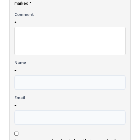
marked
*
Comment
*
Name
*
Email
*