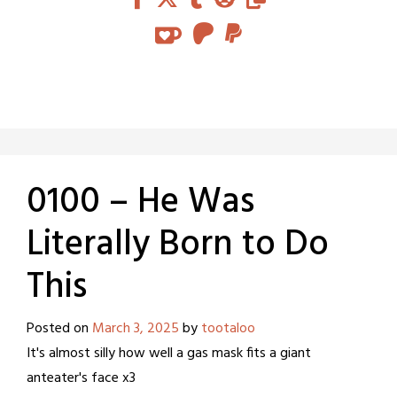
0100 – He Was
Literally Born to Do
This
Posted on
March 3, 2025
by
tootaloo
It's almost silly how well a gas mask fits a giant
anteater's face x3