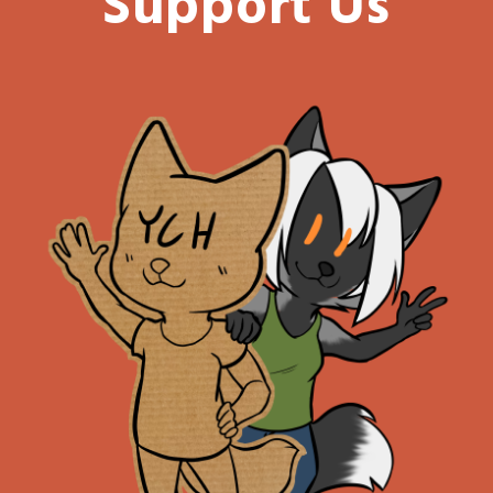
Support Us