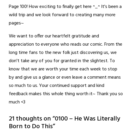
Page 100! How exciting to finally get here ^_^ It's been a
wild trip and we look forward to creating many more
pages~
We want to offer our heartfelt gratitude and
appreciation to everyone who reads our comic. From the
long time fans to the new folk just discovering us, we
don't take any of you for granted in the slightest. To
know that we are worth your time each week to stop
by and give us a glance or even leave a comment means
so much to us. Your continued support and kind
feedback makes this whole thing worth it~ Thank you so
much <3
21 thoughts on “
0100 – He Was Literally
Born to Do This
”