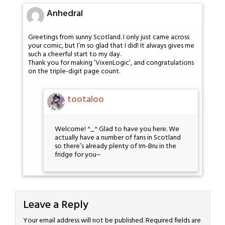
Anhedral
Greetings from sunny Scotland. I only just came across
your comic, but I’m so glad that I did! It always gives me
such a cheerful start to my day.
Thank you for making ‘VixenLogic’, and congratulations
on the triple-digit page count.
tootaloo
Welcome! ^_^ Glad to have you here. We
actually have a number of fans in Scotland
so there’s already plenty of Irn-Bru in the
fridge for you~
Leave a Reply
Your email address will not be published.
Required fields are