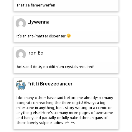
That’s a flamenwerfer!
Llywenna
It’s an ant-imatter dispenser
Iron Ed
Ants and Antis; no dilithium crystals required!
Fritti Breezedancer
Like many others have said before me already; so many
congrats on reaching the three digits! Always a big
milestone in anything, be it story writing or a comic or
anything else! Here’s to many more pages of awesome
and funny and partially or fully naked shenanigans of
these lovely vulpine ladies! >^_^<