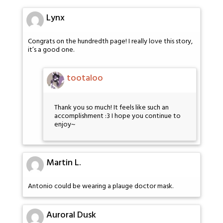
Lynx
Congrats on the hundredth page! I really love this story,
it’s a good one.
tootaloo
Thank you so much! It feels like such an
accomplishment :3 I hope you continue to
enjoy~
Martin L.
Antonio could be wearing a plauge doctor mask.
Auroral Dusk