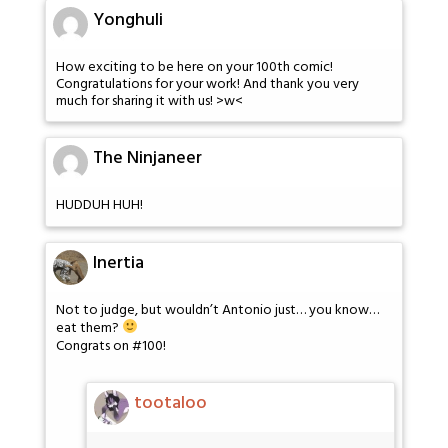
Yonghuli
How exciting to be here on your 100th comic!
Congratulations for your work! And thank you very
much for sharing it with us! >w<
The Ninjaneer
HUDDUH HUH!
Inertia
Not to judge, but wouldn’t Antonio just… you know…
eat them?
Congrats on #100!
tootaloo