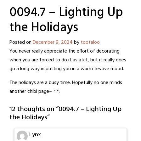
0094.7 – Lighting Up
the Holidays
Posted on
December 9, 2024
by
tootaloo
You never really appreciate the effort of decorating
when you are forced to do it as a kit, but it really does
go a long way in putting you in a warm festive mood.
The holidays are a busy time. Hopefully no one minds
another chibi page~ ^.^;
12 thoughts on “
0094.7 – Lighting Up
the Holidays
”
Lynx