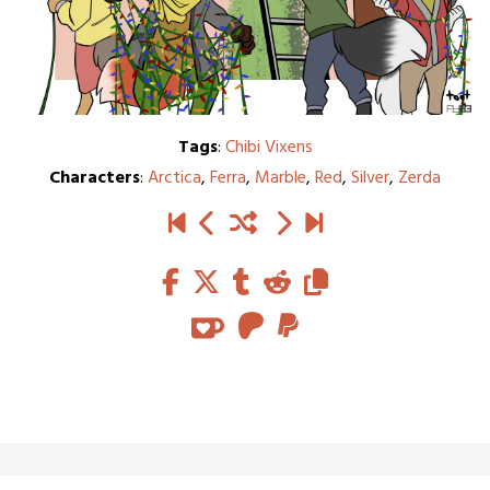
Tags
:
Chibi Vixens
Characters
:
Arctica
,
Ferra
,
Marble
,
Red
,
Silver
,
Zerda