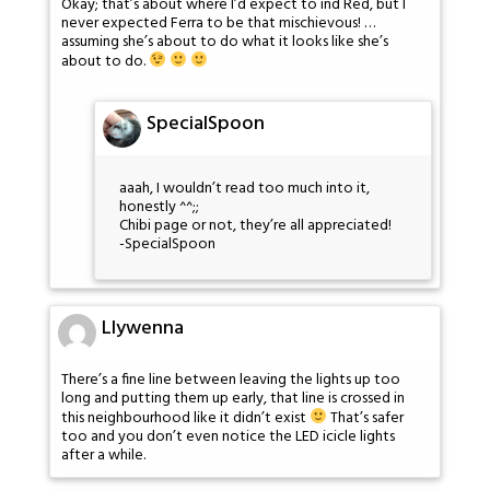
Okay; that’s about where I’d expect to ind Red, but I
never expected Ferra to be that mischievous! …
assuming she’s about to do what it looks like she’s
about to do.
SpecialSpoon
aaah, I wouldn’t read too much into it,
honestly ^^;;
Chibi page or not, they’re all appreciated!
-SpecialSpoon
Llywenna
There’s a fine line between leaving the lights up too
long and putting them up early, that line is crossed in
this neighbourhood like it didn’t exist
That’s safer
too and you don’t even notice the LED icicle lights
after a while.