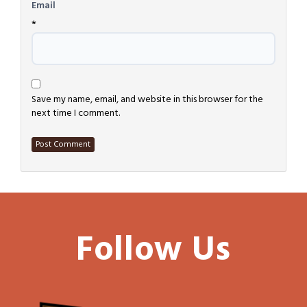
Email
*
Save my name, email, and website in this browser for the
next time I comment.
Follow Us