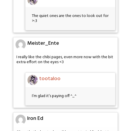
The quiet ones are the ones to look out for
>:3
Meister_Ente
I really like the chibi pages, even more now with the bit
extra effort on the eyes <3
tootaloo
I’m glad it’s paying off ^_^
Iron Ed