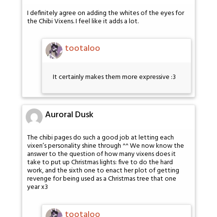
I definitely agree on adding the whites of the eyes for
the Chibi Vixens. I feel like it adds a lot.
tootaloo
It certainly makes them more expressive :3
Auroral Dusk
The chibi pages do such a good job at letting each
vixen’s personality shine through ^^ We now know the
answer to the question of how many vixens does it
take to put up Christmas lights: five to do the hard
work, and the sixth one to enact her plot of getting
revenge for being used as a Christmas tree that one
year x3
tootaloo