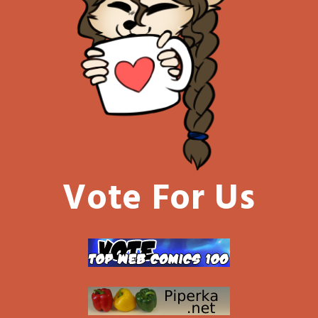
Vote For Us