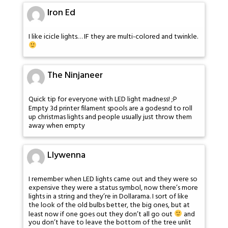
Iron Ed
I like icicle lights… IF they are multi-colored and twinkle.
The Ninjaneer
Quick tip for everyone with LED light madness! ;P
Empty 3d printer filament spools are a godesnd to roll
up christmas lights and people usually just throw them
away when empty
Llywenna
I remember when LED lights came out and they were so
expensive they were a status symbol, now there’s more
lights in a string and they’re in Dollarama. I sort of like
the look of the old bulbs better, the big ones, but at
least now if one goes out they don’t all go out
and
you don’t have to leave the bottom of the tree unlit