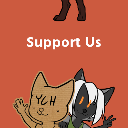
Support Us