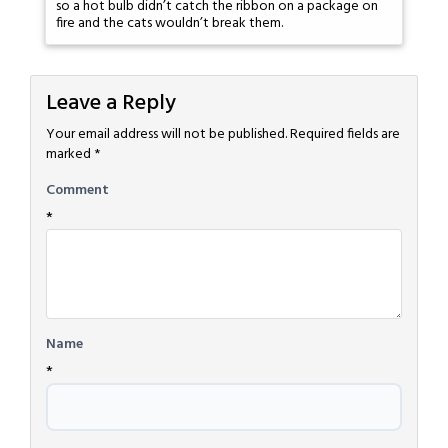
so a hot bulb didn’t catch the ribbon on a package on
fire and the cats wouldn’t break them.
Leave a Reply
Your email address will not be published.
Required fields are
marked
*
Comment
*
Name
*