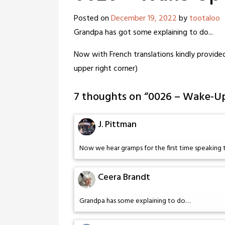
Posted on
December 19, 2022
by
tootaloo
Grandpa has got some explaining to do...
Now with French translations kindly provided
upper right corner)
7 thoughts on “
0026 – Wake-Up
J. Pittman
Now we hear gramps for the first time speaking t
Ceera Brandt
Grandpa has some explaining to do…