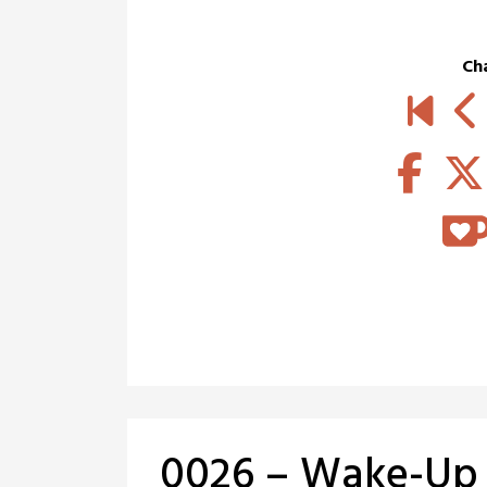
Ch
0026 – Wake-Up 