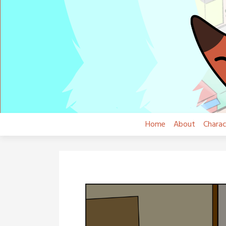
Skip
to
content
Home
About
Charac