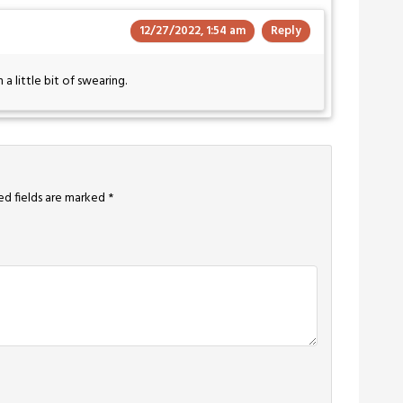
12/27/2022, 1:54 am
Reply
a little bit of swearing.
ed fields are marked
*