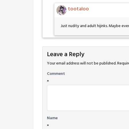
tootaloo
Just nudity and adult hijinks. Maybe even 
Leave a Reply
Your email address will not be published.
Requir
Comment
*
Name
*