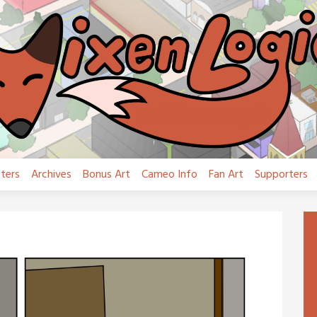
ters
Archives
Bonus Art
Cameo Info
Fan Art
Supporters