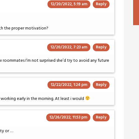
12/20/2022, 5:19 am
Reply
ith the proper motivation?
12/20/2022, 7:23 am
Reply
ew roommates I’m not surprised she’d try to avoid any future
12/22/2022, 1:24 pm
Reply
 working early in the morning. At least i would
12/26/2022, 11:53 pm
Reply
ty or …