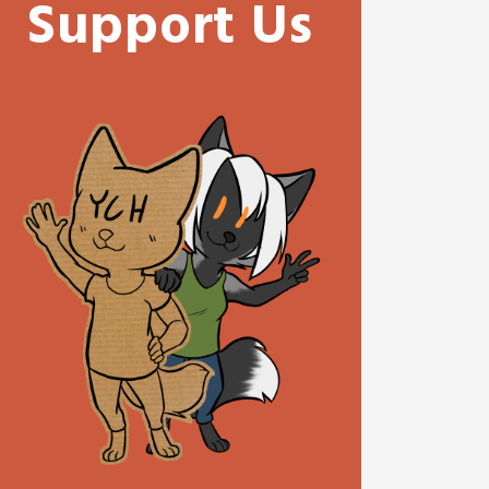
Support Us