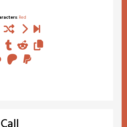
aracters
:
Red
Call