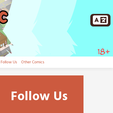
Follow Us
Other Comics
Follow Us