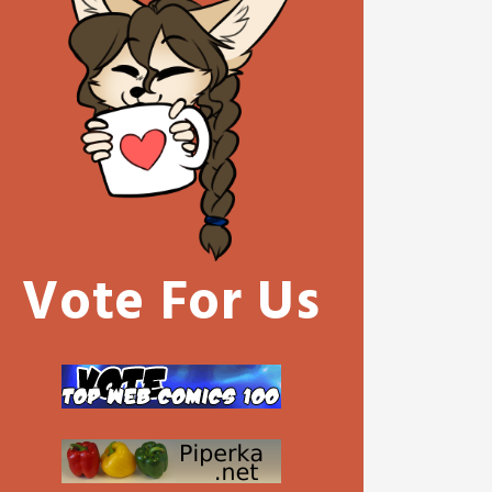
Vote For Us