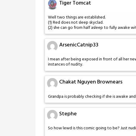
Tiger Tomcat
Well two things are established.
(1) Red does not sleep skyclad.
(2) she can go from half asleep to fully awake w
ArsenicCatnip33
I mean after being exposed in front of all her n
instances of nudity.
Chakat Nguyen Brownears
Grandpa is probably checking if she is awake and
Stephe
So how lewd is this comic going to be? Just nudi