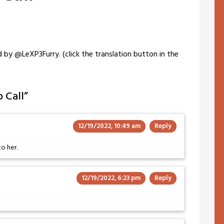
 by @LeXP3Furry. (click the translation button in the
 Call
”
12/19/2022, 10:49 am
Reply
o her.
12/19/2022, 6:23 pm
Reply