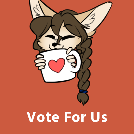
Vote For Us