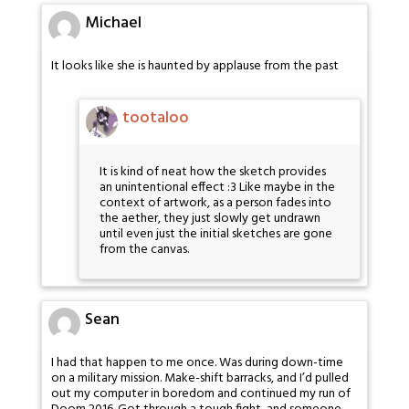
Michael
It looks like she is haunted by applause from the past
tootaloo
It is kind of neat how the sketch provides
an unintentional effect :3 Like maybe in the
context of artwork, as a person fades into
the aether, they just slowly get undrawn
until even just the initial sketches are gone
from the canvas.
Sean
I had that happen to me once. Was during down-time
on a military mission. Make-shift barracks, and I’d pulled
out my computer in boredom and continued my run of