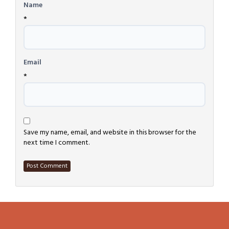
Name
*
Email
*
Save my name, email, and website in this browser for the
next time I comment.