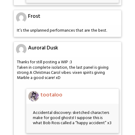
Frost
It’s the unplanned performances that are the best.
Auroral Dusk
Thanks for still posting a WIP :3
Taken in complete isolation, the last panel is giving
strong A Christmas Carol vibes: vixen spirits giving
Marble a good scare! xD
tootaloo
Accidental discovery: sketched characters
make for good ghosts! I suppose this is
what Bob Ross called a “happy accident” x3