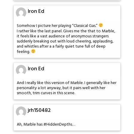
Iron Ed
Somehow I picture her playing “Classical Gas.”
I rather like the last panel. Gives me the that to Marble,
it feels like a vast audience of anonymous strangers
suddenly breaking out with loud cheering, applauding,
and whistles after a a fairly quiet tune full of deep
feeling.
Iron Ed
And I really like this version of Marble. I generally like her
personality a lot anyway, but it pairs well with her
smooth, trim curves in this scene.
jrh150482
Ah, Marble has #HiddenDepths…