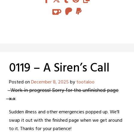
0119 – A Siren’s Call
Posted on
December 8, 2025
by
tootaloo
̶W̶o̶r̶k̶ ̶i̶n̶ ̶p̶r̶o̶g̶r̶e̶s̶s̶!̶ ̶S̶o̶r̶r̶y̶ ̶f̶o̶r̶ ̶t̶h̶e̶ ̶u̶n̶f̶i̶n̶i̶s̶h̶e̶d̶ ̶p̶a̶g̶e̶
̶x̶.̶x̶
Sudden illness and other emergencies popped up. We'll
swap it out with the finished page when we get around
to it. Thanks for your patience!