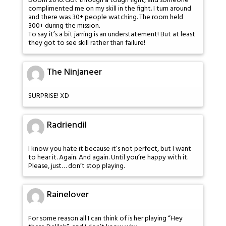
Doom 2016. Got through a tough fight, and someone
complimented me on my skill in the fight. I turn around
and there was 30+ people watching. The room held
300+ during the mission.
To say it’s a bit jarring is an understatement! But at least
they got to see skill rather than failure!
The Ninjaneer
SURPRISE! XD
Radriendil
I know you hate it because it’s not perfect, but I want
to hear it. Again. And again. Until you’re happy with it.
Please, just… don’t stop playing.
Rainelover
For some reason all I can think of is her playing “Hey