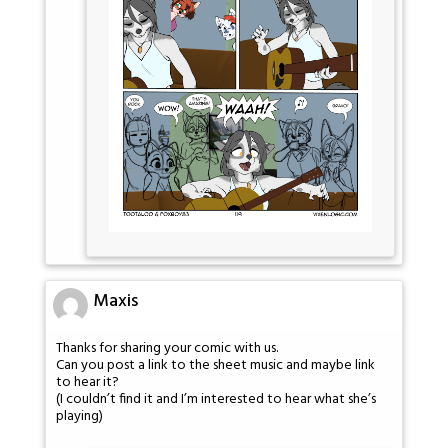
Maxis
Thanks for sharing your comic with us.
Can you post a link to the sheet music and maybe link
to hear it?
(I couldn’t find it and I’m interested to hear what she’s
playing)