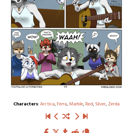
Characters
:
Arctica
,
Ferra
,
Marble
,
Red
,
Silver
,
Zerda