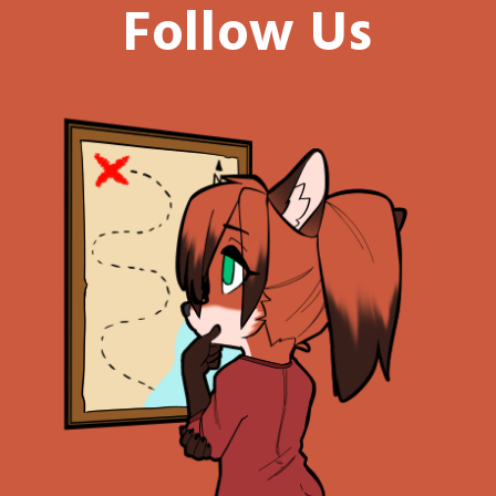
Follow Us