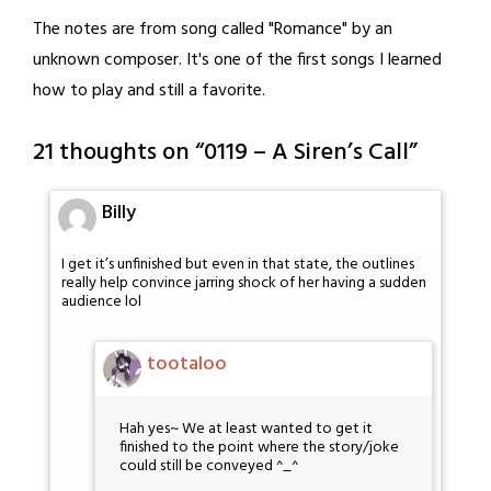
The notes are from song called "Romance" by an
unknown composer. It's one of the first songs I learned
how to play and still a favorite.
21 thoughts on “
0119 – A Siren’s Call
”
Billy
I get it’s unfinished but even in that state, the outlines
really help convince jarring shock of her having a sudden
audience lol
tootaloo
Hah yes~ We at least wanted to get it
finished to the point where the story/joke
could still be conveyed ^_^