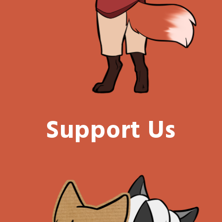
Support Us