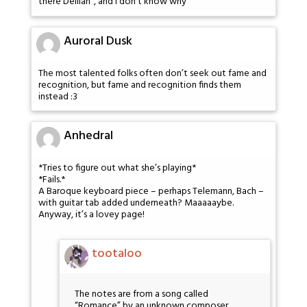
there Delilah”, and I don’t know why
Auroral Dusk
The most talented folks often don’t seek out fame and
recognition, but fame and recognition finds them
instead :3
Anhedral
*Tries to figure out what she’s playing*
*Fails.*
A Baroque keyboard piece – perhaps Telemann, Bach –
with guitar tab added underneath? Maaaaaybe.
Anyway, it’s a lovey page!
tootaloo
The notes are from a song called
“Romance” by an unknown composer.