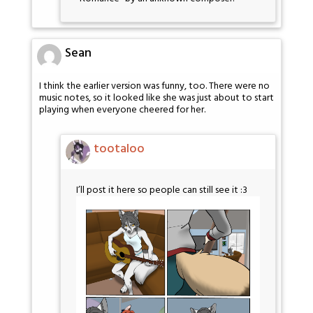
Sean
I think the earlier version was funny, too. There were no
music notes, so it looked like she was just about to start
playing when everyone cheered for her.
tootaloo
I’ll post it here so people can still see it :3