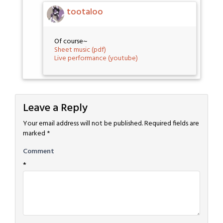
tootaloo
Of course~
Sheet music (pdf)
Live performance (youtube)
Leave a Reply
Your email address will not be published.
Required fields are
marked
*
Comment
*