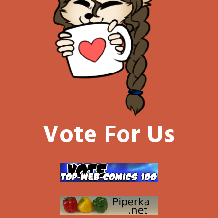
Vote For Us