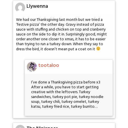
Llywenna
We had our Thanksgiving last month but we tried a
‘festive pizza’ the other day. Gravy instead of pizza
sauce with stuffing and chicken on top and cranberry
sauce on the side to dip it in. Surprisingly good, might
order another one closer to xmas, it has to be easier
than trying to run a turkey down. When they say to
dress the bird, it doesn’t mean put a coat on it
tootaloo
I’ve done a Thanksgiving pizza before x3
After a while, you have to start getting
creative with the leftovers. Turkey
sandwiches, turkey pot pie, turkey noodle
soup, turkey chili, turkey omelet, turkey
katsu, turkey fried rice, turkey burrito…