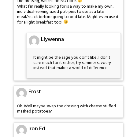
the dressing, which I do NOT like.
What I’m really looking for is a way to make my own,
individual-serving sized pot-pies to use as a late
meal/snack before going to bed late. Might even use it
for a light breakfast too!
Llywenna
It might be the sage you don’t like, I don’t
care much for it either, try summer savoury
instead that makes a world of difference.
Frost
Oh. Well maybe swap the dressing with cheese stuffed
mashed potatoes?
Iron Ed