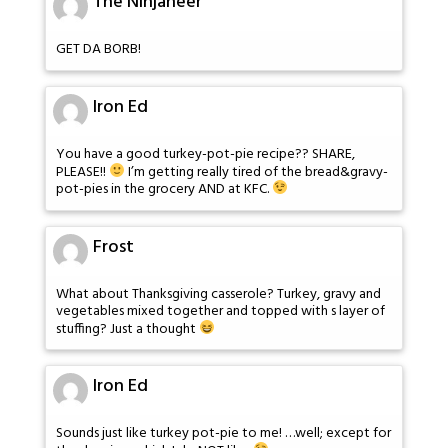
The Ninjaneer
GET DA BORB!
Iron Ed
You have a good turkey-pot-pie recipe?? SHARE,
PLEASE!!
I’m getting really tired of the bread&gravy-
pot-pies in the grocery AND at KFC.
Frost
What about Thanksgiving casserole? Turkey, gravy and
vegetables mixed together and topped with s layer of
stuffing? Just a thought
Iron Ed
Sounds just like turkey pot-pie to me! …well; except for