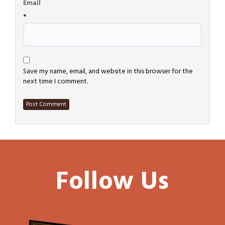
Email
*
Save my name, email, and website in this browser for the
next time I comment.
Follow Us