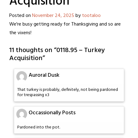
Acquisition
Posted on
November 24, 2025
by
tootaloo
We're busy getting ready for Thanksgiving and so are
the vixens!
11 thoughts on “
0118.95 – Turkey
Acquisition
”
Auroral Dusk
That turkey is probably, definitely, not being pardoned
for trespassing x3
Occassionally Posts
Pardoned into the pot.