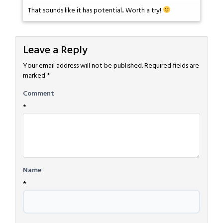
That sounds like it has potential.. Worth a try!
Leave a Reply
Your email address will not be published.
Required fields are
marked
*
Comment
*
Name
*