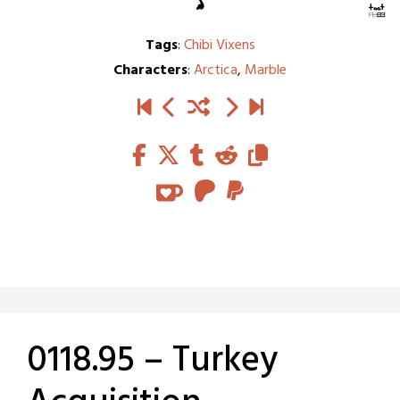
Tags
:
Chibi Vixens
Characters
:
Arctica
,
Marble
0118.95 – Turkey