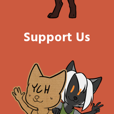
Support Us