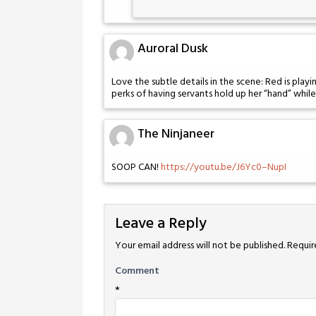
Auroral Dusk
Love the subtle details in the scene: Red is play
perks of having servants hold up her “hand” whil
The Ninjaneer
SOOP CAN!
https://youtu.be/J6Yc0–NupI
Leave a Reply
Your email address will not be published.
Requir
Comment
*