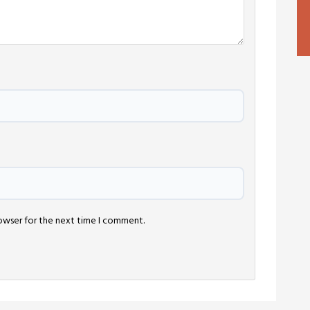
rowser for the next time I comment.