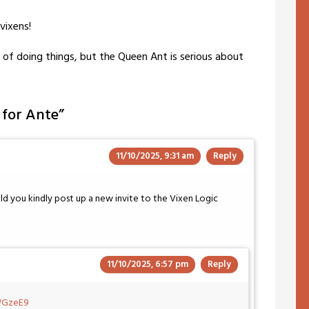
vixens!
 of doing things, but the Queen Ant is serious about
g for Ante
”
11/10/2025, 9:31 am
Reply
uld you kindly post up a new invite to the Vixen Logic
11/10/2025, 6:57 pm
Reply
FWGzeE9