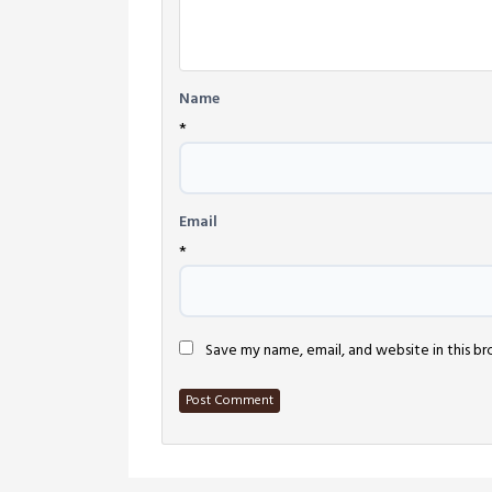
Name
*
Email
*
Save my name, email, and website in this b