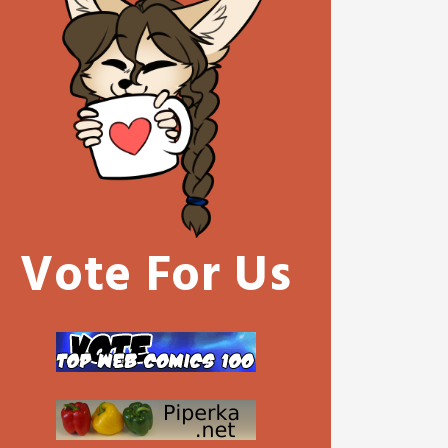
Vote For Us