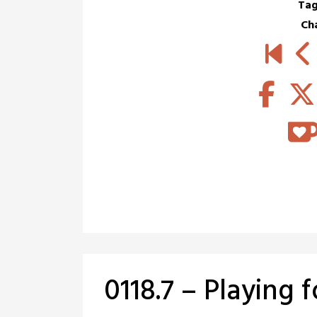
Tag
Ch
0118.7 – Playing 