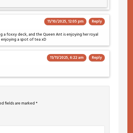
11/10/2025, 12:05 pm
Reply
ing a foxxy deck, and the Queen Ant is enjoying her royal
e enjoying a spot of tea xD
11/11/2025, 6:22 am
Reply
ed fields are marked
*