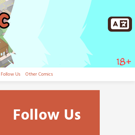
Follow Us
Other Comics
Follow Us