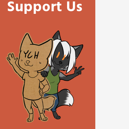
Support Us