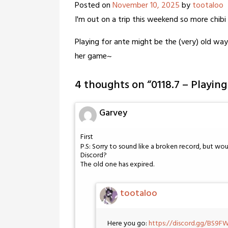
Posted on
November 10, 2025
by
tootaloo
I'm out on a trip this weekend so more chibi 
Playing for ante might be the (very) old way
her game~
4 thoughts on “
0118.7 – Playin
Garvey
First
P.S: Sorry to sound like a broken record, but wo
Discord?
The old one has expired.
tootaloo
Here you go:
https://discord.gg/BS9