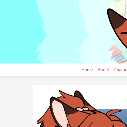
Skip
to
content
Home
About
Charac