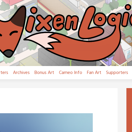
ters
Archives
Bonus Art
Cameo Info
Fan Art
Supporters