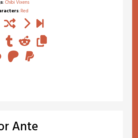
s
:
Chibi Vixens
aracters
:
Red
for Ante