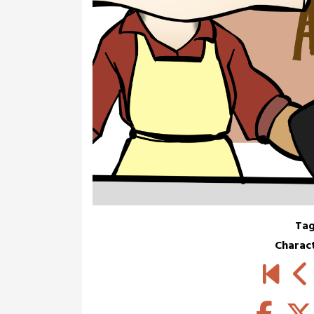
Tag
Charac