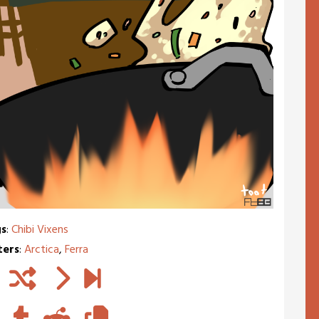
s
:
Chibi Vixens
ters
:
Arctica
,
Ferra