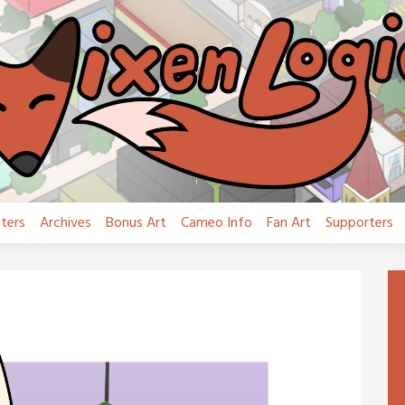
ters
Archives
Bonus Art
Cameo Info
Fan Art
Supporters