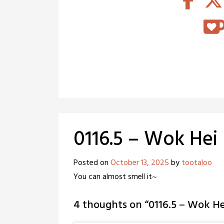
0116.5 – Wok Hei
Posted on
October 13, 2025
by
tootaloo
You can almost smell it~
4 thoughts on “
0116.5 – Wok He