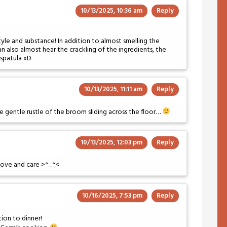
10/13/2025, 10:36 am
Reply
yle and substance! In addition to almost smelling the
an also almost hear the crackling of the ingredients, the
e spatula xD
10/13/2025, 11:11 am
Reply
 gentle rustle of the broom sliding across the floor…
10/13/2025, 12:03 pm
Reply
t love and care >^_^<
10/16/2025, 7:53 pm
Reply
tion to dinner!