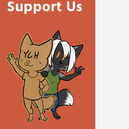
Support Us