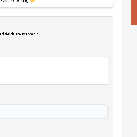
 Ferra’s cooking.
ed fields are marked
*