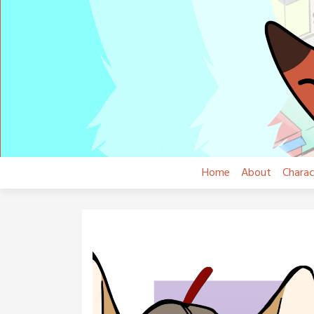
Skip
to
content
Home
About
Charac