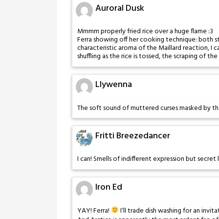
Auroral Dusk
Mmmm properly fried rice over a huge flame :3
Ferra showing off her cooking technique: both st
characteristic aroma of the Maillard reaction, I c
shuffling as the rice is tossed, the scraping of th
Llywenna
The soft sound of muttered curses masked by the
Fritti Breezedancer
I can! Smells of indifferent expression but secre
Iron Ed
YAY! Ferra!
I’ll trade dish washing for an invita