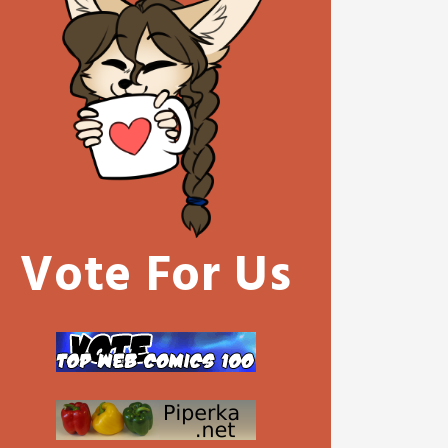
Vote For Us