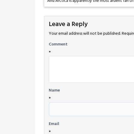
And Arctica is apparently the most ardent fan of
Leave a Reply
Your email address will not be published.
Requir
Comment
*
Name
*
Email
*