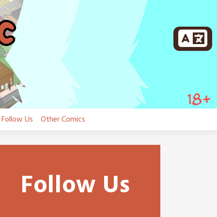
Follow Us
Other Comics
Follow Us