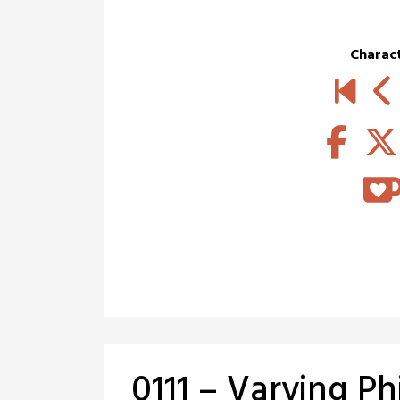
Charac
0111 – Varying Ph