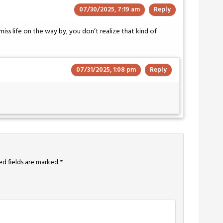
07/30/2025, 7:19 am
Reply
iss life on the way by, you don’t realize that kind of
07/31/2025, 1:08 pm
Reply
ed fields are marked
*