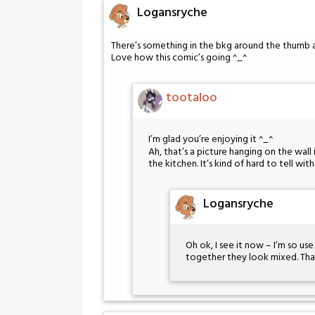
Logansryche
There’s something in the bkg around the thumb an
Love how this comic’s going ^_^
tootaloo
I’m glad you’re enjoying it ^_^
Ah, that’s a picture hanging on the wall
the kitchen. It’s kind of hard to tell wi
Logansryche
Oh ok, I see it now – I’m so us
together they look mixed. Than