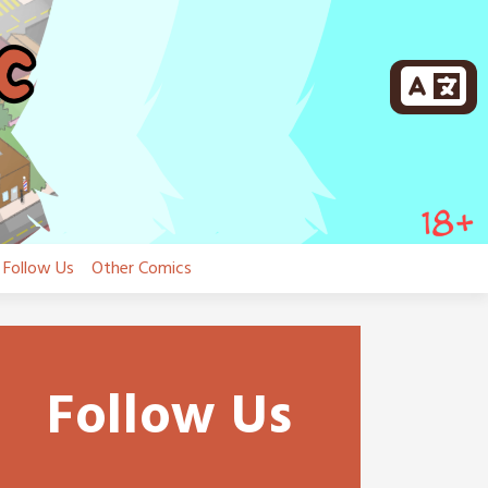
Follow Us
Other Comics
Follow Us