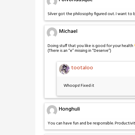
Silver got the philosophy figured out. I want to
Michael
Doing stuff that you like is good for your health
(There is an “e” missing in “Deserve”)
tootaloo
Whoops! Fixed it
Honghuli
You can have fun and be responsible. Productiv