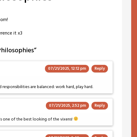
dom!
erence it x3
Philosophies
”
07/21/2025, 12:12 pm
Reply
 responsibilities are balanced: work hard, play hard.
07/21/2025, 2:52 pm
Reply
s one of the best looking of the vixens!