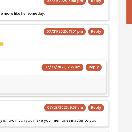
07/21/2025, 5:48 pm
Reply
 be more like her someday.
07/21/2025, 11:01 pm
Reply
07/22/2025, 2:25 am
Reply
07/23/2025, 9:53 am
Reply
ity is how much you make your memories matter to you