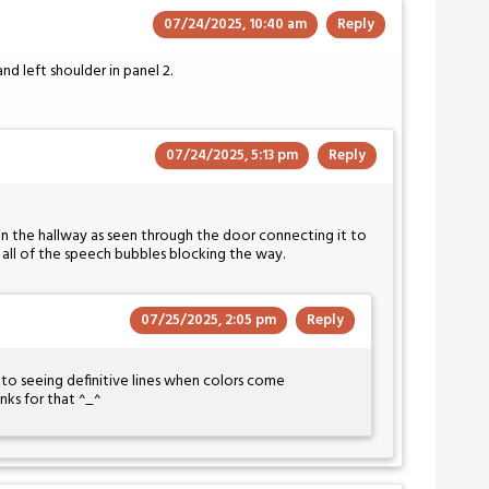
07/24/2025, 10:40 am
Reply
d left shoulder in panel 2.
07/24/2025, 5:13 pm
Reply
 in the hallway as seen through the door connecting it to
th all of the speech bubbles blocking the way.
07/25/2025, 2:05 pm
Reply
e to seeing definitive lines when colors come
ks for that ^_^