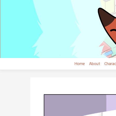
Skip
to
content
Home
About
Charac