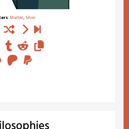
ters
:
Marble
,
Silver
ilosophies