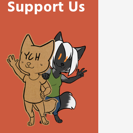
Support Us