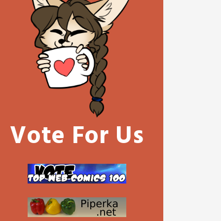
Vote For Us