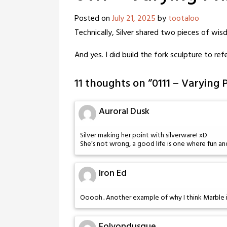
Posted on
July 21, 2025
by
tootaloo
Technically, Silver shared two pieces of wis
And yes. I did build the fork sculpture to ref
11 thoughts on “
0111 – Varying 
Auroral Dusk
Silver making her point with silverware! xD
She’s not wrong, a good life is one where fun and
Iron Ed
Ooooh.. Another example of why I think Marble i
Folvondusque