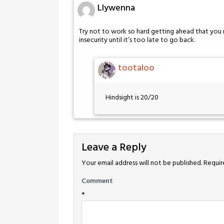
Llywenna
Try not to work so hard getting ahead that you m
insecurity until it’s too late to go back.
tootaloo
Hindsight is 20/20
Leave a Reply
Your email address will not be published.
Requir
Comment
*