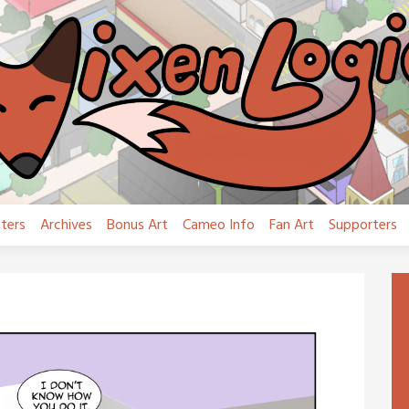
ters
Archives
Bonus Art
Cameo Info
Fan Art
Supporters