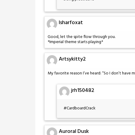
Isharfoxat
Good, let the spite flow through you.
*Imperial theme starts playing*
Artsykitty2
My favorite reason I’ve heard: “So I don’t have m
jrh150482
#CardboardCrack
Auroral Dusk