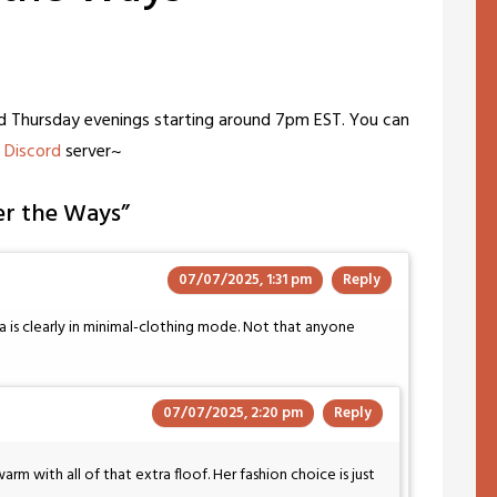
nd Thursday evenings starting around 7pm EST. You can
c
Discord
server~
er the Ways
”
07/07/2025, 1:31 pm
Reply
 is clearly in minimal-clothing mode. Not that anyone
07/07/2025, 2:20 pm
Reply
warm with all of that extra floof. Her fashion choice is just