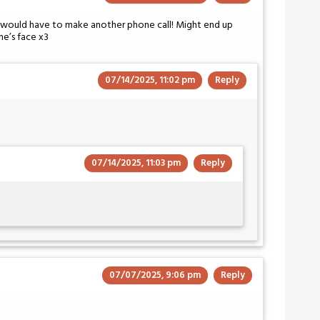
d would have to make another phone call! Might end up
ne’s face x3
07/14/2025, 11:02 pm
Reply
07/14/2025, 11:03 pm
Reply
07/07/2025, 9:06 pm
Reply