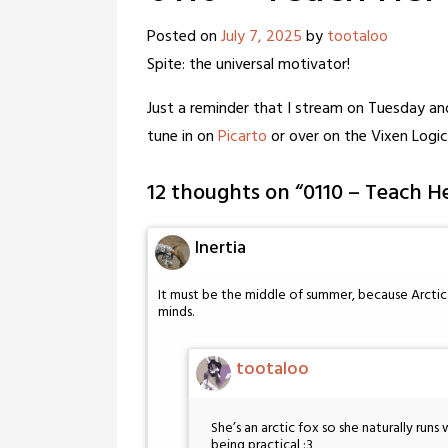
Posted on
July 7, 2025
by
tootaloo
Spite: the universal motivator!
Just a reminder that I stream on Tuesday a
tune in on
Picarto
or over on the Vixen Logi
12 thoughts on “
0110 – Teach H
Inertia
It must be the middle of summer, because Arctica
minds.
tootaloo
She’s an arctic fox so she naturally runs 
being practical :3