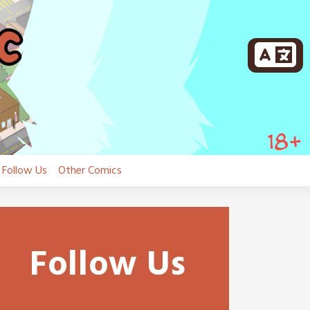
Follow Us
Other Comics
Follow Us