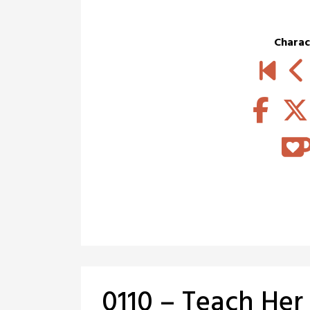
Charac
0110 – Teach Her