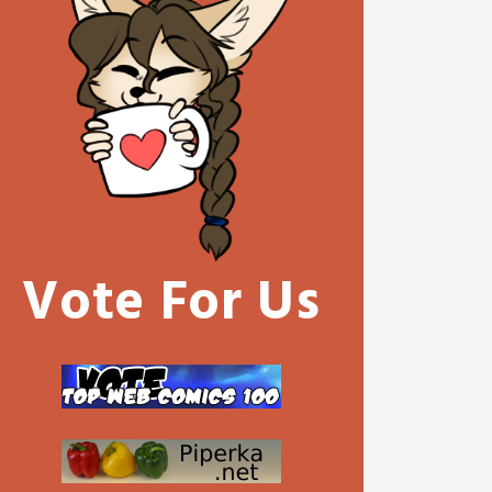
Vote For Us