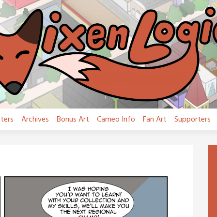
ters
Archives
Bonus Art
Cameo Info
Fan Art
Supporters