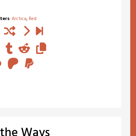
ters
:
Arctica
,
Red
 the Ways