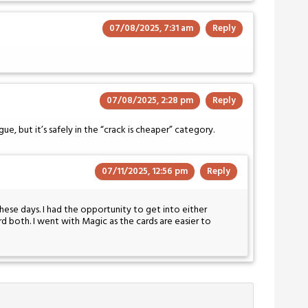
07/08/2025, 7:31 am
Reply
07/08/2025, 2:28 pm
Reply
, but it’s safely in the “crack is cheaper” category.
07/11/2025, 12:56 pm
Reply
hese days. I had the opportunity to get into either
 both. I went with Magic as the cards are easier to