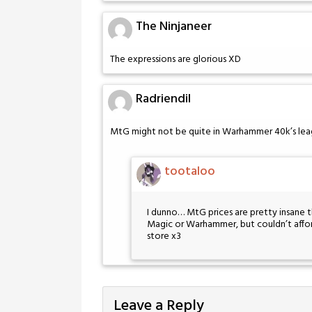
The Ninjaneer
The expressions are glorious XD
Radriendil
MtG might not be quite in Warhammer 40k’s league
tootaloo
I dunno… MtG prices are pretty insane t
Magic or Warhammer, but couldn’t afford
store x3
Leave a Reply