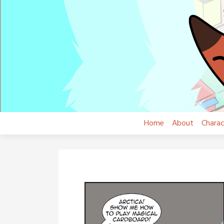
Skip
to
content
Home
About
Charac