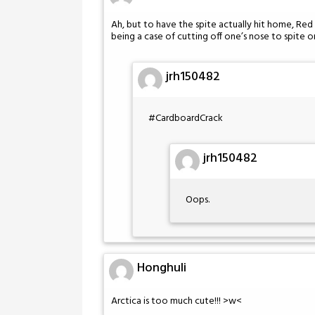
Ah, but to have the spite actually hit home, Re
being a case of cutting off one’s nose to spite o
jrh150482
#CardboardCrack
jrh150482
Oops.
Honghuli
Arctica is too much cute!!! >w<