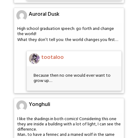
Auroral Dusk
High school graduation speech: go forth and change
the world!
What they don’t tell you: the world changes you first…
tootaloo
Because then no one would ever want to
grow up…
Yonghuli
I like the shadings in both comics! Considering this one
they are inside a building with a lot of light, I can see the
difference.
Man.. to have a fennec and a maned wolf in the same