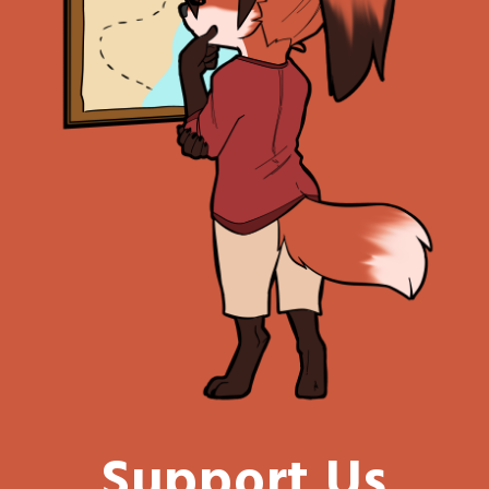
Support Us