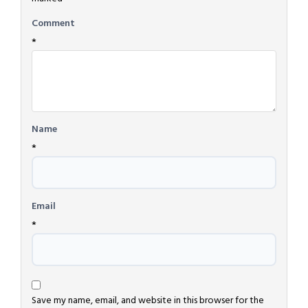
Comment
*
Name
*
Email
*
Save my name, email, and website in this browser for the