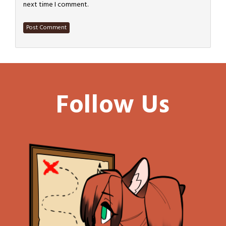
next time I comment.
Follow Us