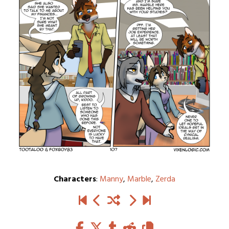
Characters
:
Manny
,
Marble
,
Zerda