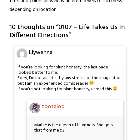
tints and colors as well as different levels of softness
depending on location.
10 thoughts on “
0107 – Life Takes Us In
Different Directions
”
Llywenna
If you’re looking for blunt honesty, the last page
looked better to me.
Sorry, I’m not an artist by any stretch of the imagination
but I am an experienced comic reader
If you’re not looking for blunt honesty, unread this
tootaloo
Marble is the queen of bluntness! She gets
that from me x3