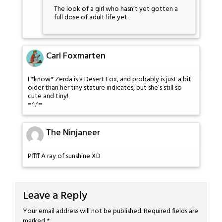
The look of a girl who hasn’t yet gotten a
full dose of adult life yet.
Carl Foxmarten
I *know* Zerda is a Desert Fox, and probably is just a bit
older than her tiny stature indicates, but she’s still so
cute and tiny!
=^.^=
The Ninjaneer
Pffff A ray of sunshine XD
Leave a Reply
Your email address will not be published.
Required fields are
marked
*