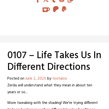
0107 – Life Takes Us In
Different Directions
Posted on
June 2, 2025
by
tootaloo
Zerda will understand what they mean in about ten
years or so...
More tweaking with the shading! We're trying different