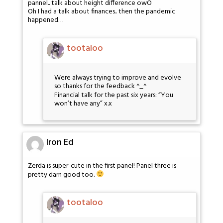
pannel.. talk about height difference owO
Oh I had a talk about finances.. then the pandemic
happened…
tootaloo
Were always trying to improve and evolve
so thanks for the feedback ^_^
Financial talk for the past six years: “You
won’t have any” x.x
Iron Ed
Zerda is super-cute in the first panel! Panel three is
pretty darn good too.
tootaloo