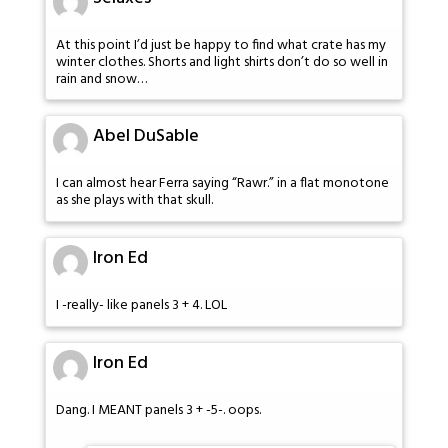
At this point I’d just be happy to find what crate has my
winter clothes. Shorts and light shirts don’t do so well in
rain and snow…
Abel DuSable
I can almost hear Ferra saying “Rawr.” in a flat monotone
as she plays with that skull.
Iron Ed
I -really- like panels 3 + 4. LOL
Iron Ed
Dang. I MEANT panels 3 + -5-. oops.