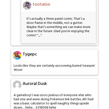
tootaloo
It’s actually a three panel comic. That’s a
door frame in the middle, not a gutter.
Maybe that’s something we can make more
clear in the future. Glad you’re enjoying the
comic! ^_^
Tygepc
Looks like they are certainly uncovering buried treasure!
Wow!
Auroral Dusk
A gameboy! I was sooo jealous of everyone else who
had one and were doing Pokemon link battles. All I had
was a basic calculator to spell naughty things upside
down… hehe… 5318008 hehe