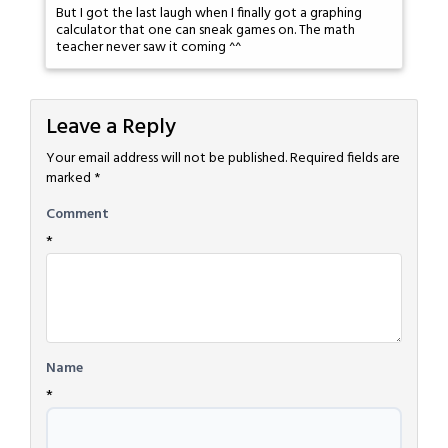
But I got the last laugh when I finally got a graphing
calculator that one can sneak games on. The math
teacher never saw it coming ^^
Leave a Reply
Your email address will not be published.
Required fields are
marked
*
Comment
*
Name
*