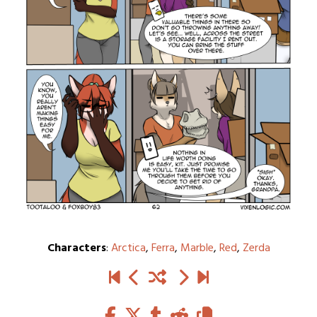
Characters
:
Arctica
,
Ferra
,
Marble
,
Red
,
Zerda