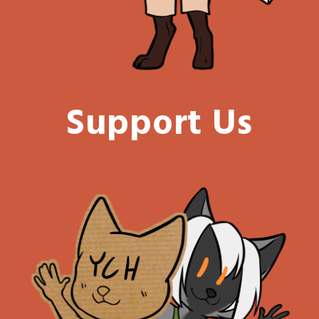
Support Us