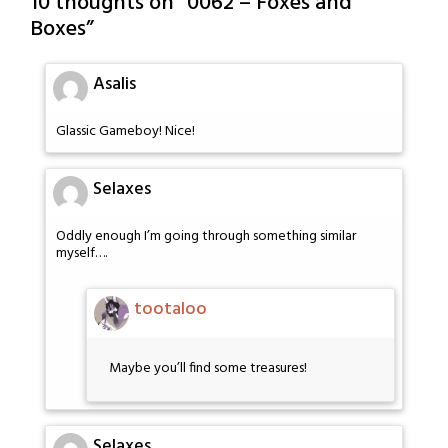
10 thoughts on “
0062 – Foxes and
Boxes
”
Asalis
Glassic Gameboy! Nice!
Selaxes
Oddly enough I’m going through something similar
myself….
tootaloo
Maybe you’ll find some treasures!
Selaxes