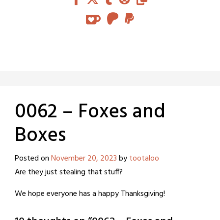
0062 – Foxes and
Boxes
Posted on
November 20, 2023
by
tootaloo
Are they just stealing that stuff?
We hope everyone has a happy Thanksgiving!