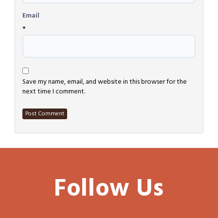
Email
*
Save my name, email, and website in this browser for the
next time I comment.
Follow Us