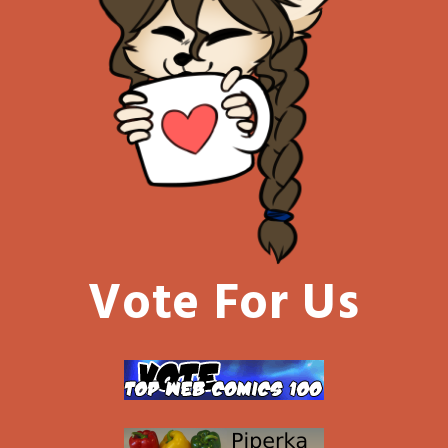
Vote For Us