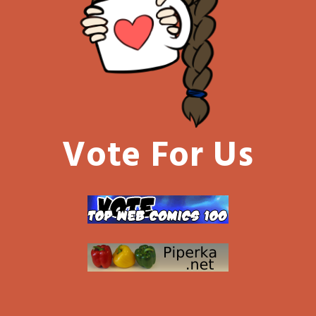
Vote For Us