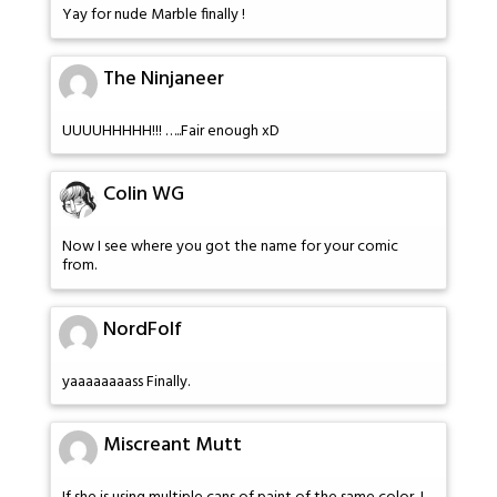
Yay for nude Marble finally !
The Ninjaneer
UUUUHHHHH!!! …..Fair enough xD
Colin WG
Now I see where you got the name for your comic
from.
NordFolf
yaaaaaaaass Finally.
Miscreant Mutt