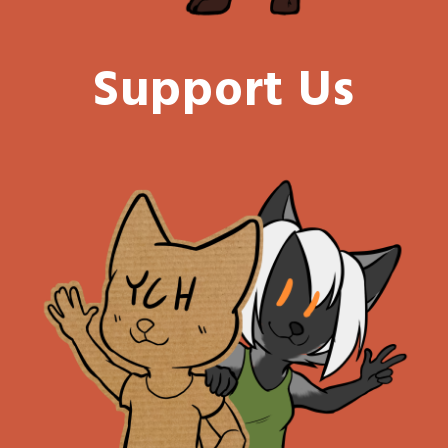
Support Us