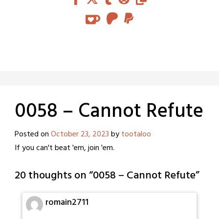
0058 – Cannot Refute
Posted on
October 23, 2023
by
tootaloo
If you can't beat 'em, join 'em.
20 thoughts on “
0058 – Cannot Refute
”
romain2711