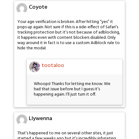
Coyote
Your age verification is broken. After hitting “yes” it
pops up again. Not sure if this is a side-effect of Safari’s
tracking protection but it’s not because of adblocking,
it happens even with content blockers disabled. Only
way around it in fact is to use a custom Adblock rule to
hide the modal.
tootaloo
Whoops! Thanks for letting me know. We
had that issue before but I guess it’s
happening again. I’ll just turn it off.
Llywenna
That’s happened to me on several other sites, it just
started a few weeks ago but it’s incredibly infuriating