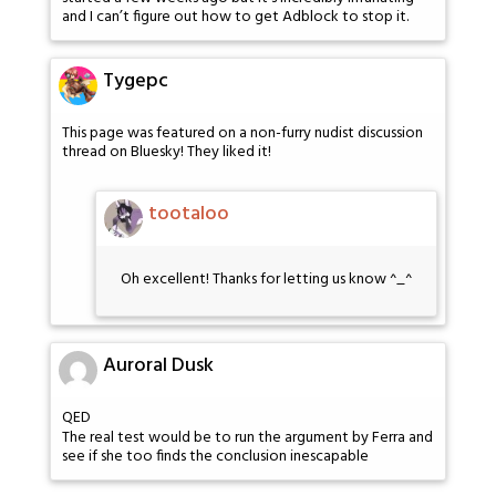
and I can’t figure out how to get Adblock to stop it.
Tygepc
This page was featured on a non-furry nudist discussion
thread on Bluesky! They liked it!
tootaloo
Oh excellent! Thanks for letting us know ^_^
Auroral Dusk
QED
The real test would be to run the argument by Ferra and
see if she too finds the conclusion inescapable