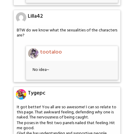
Lilla42
BTW do we know what the sexualities of the characters
are?
tootaloo
No idea~
Tygepc
It got better! You all are so awesome! I can so relate to
this page. That awkward feeling, defending why one is
naked. The nervousness of being caught.
The poses in the first two panels nailed that feeling. Hit
me good.
Glad she has understanding and supportive people