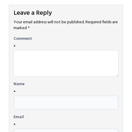
Leave a Reply
Your email address will not be published.
Required fields are
marked
*
Comment
*
Name
*
Email
*