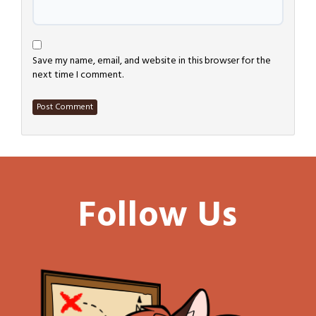
Save my name, email, and website in this browser for the
next time I comment.
Follow Us