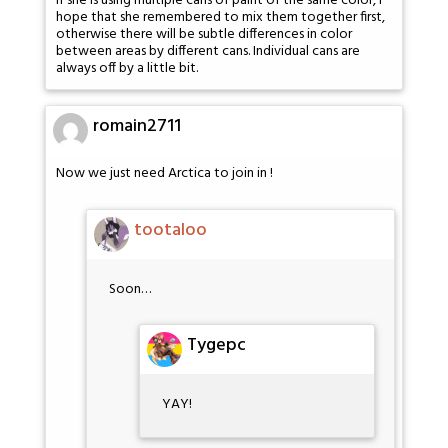
If she is using multiple cans of paint of the same color, I
hope that she remembered to mix them together first,
otherwise there will be subtle differences in color
between areas by different cans. Individual cans are
always off by a little bit.
romain2711
Now we just need Arctica to join in !
tootaloo
Soon…
Tygepc
YAY!