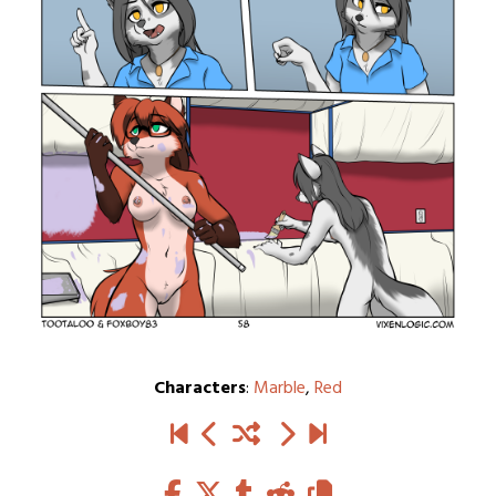
Characters
:
Marble
,
Red