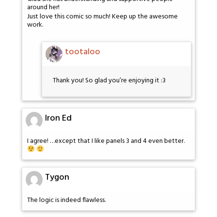
around her!
Just love this comic so much! Keep up the awesome
work.
tootaloo
Thank you! So glad you’re enjoying it :3
Iron Ed
I agree! …except that I like panels 3 and 4 even better.
Tygon
The logic is indeed flawless.