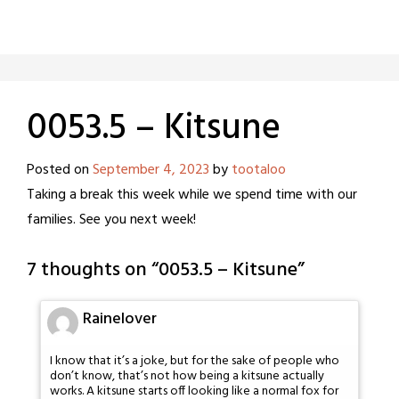
0053.5 – Kitsune
Posted on
September 4, 2023
by
tootaloo
Taking a break this week while we spend time with our
families. See you next week!
7 thoughts on “
0053.5 – Kitsune
”
Rainelover
I know that it’s a joke, but for the sake of people who
don’t know, that’s not how being a kitsune actually
works. A kitsune starts off looking like a normal fox for