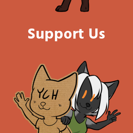
Support Us