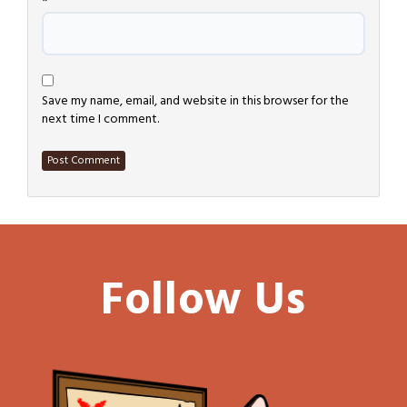
*
Save my name, email, and website in this browser for the
next time I comment.
Follow Us