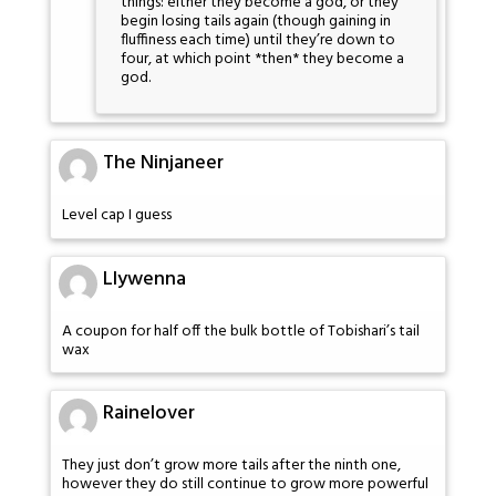
things: either they become a god, or they
begin losing tails again (though gaining in
fluffiness each time) until they’re down to
four, at which point *then* they become a
god.
The Ninjaneer
Level cap I guess
Llywenna
A coupon for half off the bulk bottle of Tobishari’s tail
wax
Rainelover
They just don’t grow more tails after the ninth one,
however they do still continue to grow more powerful