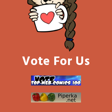
Vote For Us