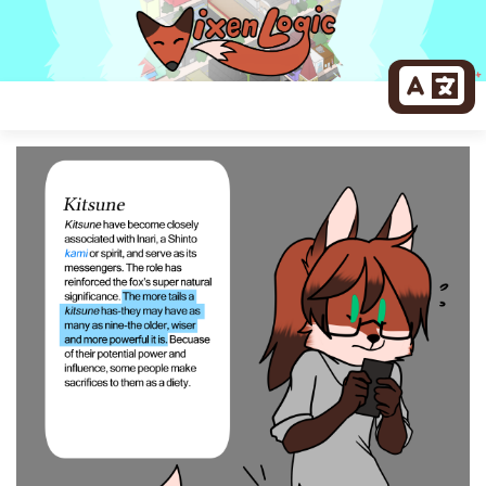
Skip
to
content