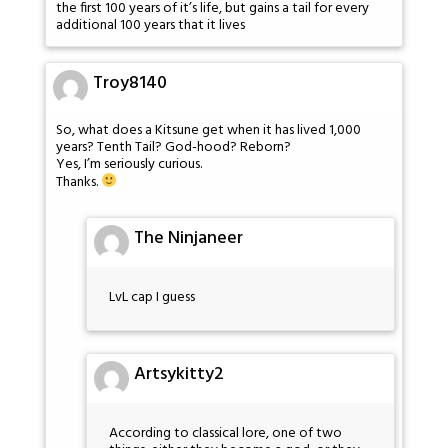
the first 100 years of it’s life, but gains a tail for every
additional 100 years that it lives
Troy8140
So, what does a Kitsune get when it has lived 1,000
years? Tenth Tail? God-hood? Reborn?
Yes, I’m seriously curious.
Thanks.
The Ninjaneer
LvL cap I guess
Artsykitty2
According to classical lore, one of two