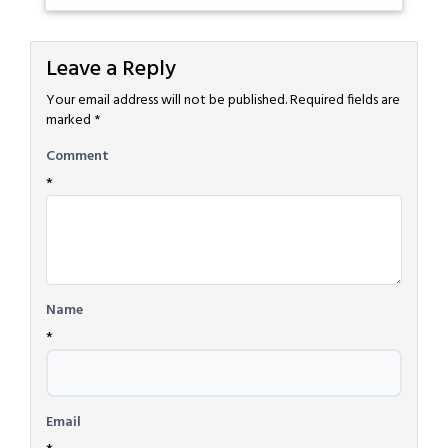
Leave a Reply
Your email address will not be published.
Required fields are
marked
*
Comment
*
Name
*
Email