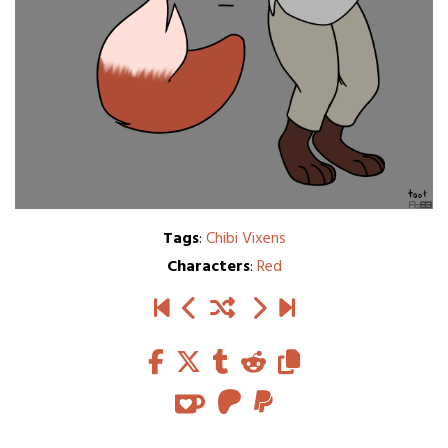
Tags
:
Chibi Vixens
Characters
:
Red