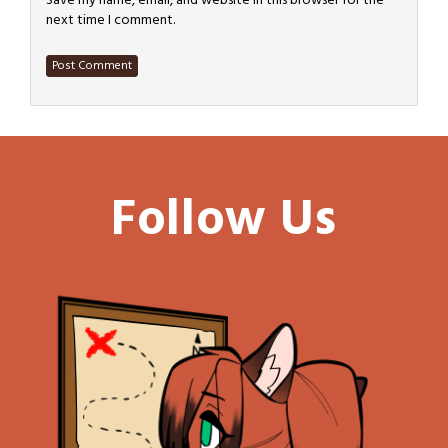
Save my name, email, and website in this browser for the
next time I comment.
Follow Us