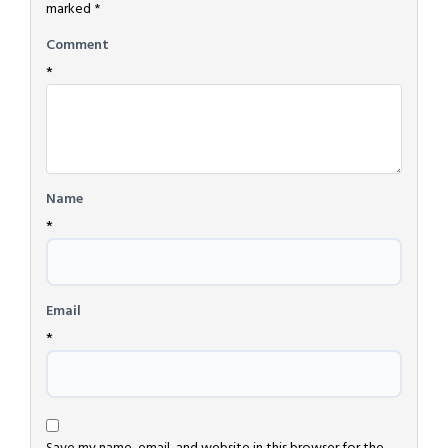
marked
*
Comment
*
Name
*
Email
*