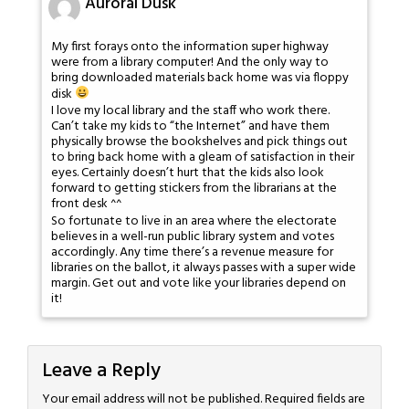
Auroral Dusk
My first forays onto the information super highway
were from a library computer! And the only way to
bring downloaded materials back home was via floppy
disk
I love my local library and the staff who work there.
Can’t take my kids to “the Internet” and have them
physically browse the bookshelves and pick things out
to bring back home with a gleam of satisfaction in their
eyes. Certainly doesn’t hurt that the kids also look
forward to getting stickers from the librarians at the
front desk ^^
So fortunate to live in an area where the electorate
believes in a well-run public library system and votes
accordingly. Any time there’s a revenue measure for
libraries on the ballot, it always passes with a super wide
margin. Get out and vote like your libraries depend on
it!
Leave a Reply
Your email address will not be published.
Required fields are