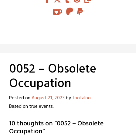
0052 – Obsolete
Occupation
Posted on
August 21, 2023
by
tootaloo
Based on true events.
10 thoughts on “
0052 – Obsolete
Occupation
”