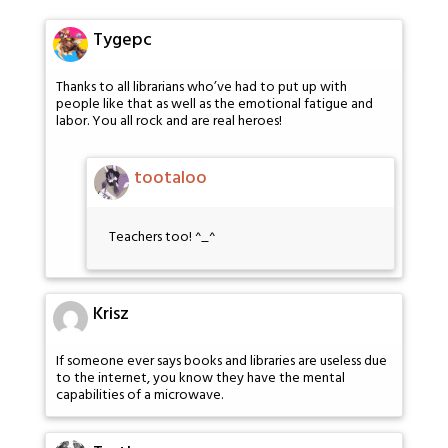
Tygepc
Thanks to all librarians who’ve had to put up with
people like that as well as the emotional fatigue and
labor. You all rock and are real heroes!
tootaloo
Teachers too! ^_^
Krisz
If someone ever says books and libraries are useless due
to the internet, you know they have the mental
capabilities of a microwave.