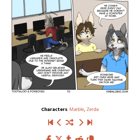
Characters
:
Marble
,
Zerda