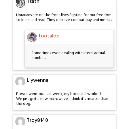
Tsath
Librarians are on the front lines fighting for our freedom
to learn and read. They deserve combat pay and medals
tootaloo
Sometimes even dealing with literal actual
combat…
Llywenna
Power went out last week, my book still worked.
We just got a new microwave, I think it’s smarter than
the dog.
Troy8140