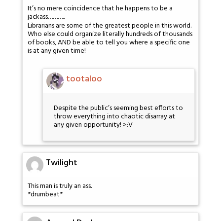
It’s no mere coincidence that he happens to be a
jackass………..
Librarians are some of the greatest people in this world.
Who else could organize literally hundreds of thousands
of books, AND be able to tell you where a specific one
is at any given time!
tootaloo
Despite the public’s seeming best efforts to
throw everything into chaotic disarray at
any given opportunity! >:V
Twilight
This man is truly an ass.
*drumbeat*