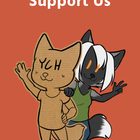
Support Us