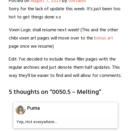
Posted on
August 7, 2023
by
tootaloo
Sorry for the lack of update this week. It's just been too
hot to get things done x.x
Vixen Logic shall resume next week! (This and the other
chibi vixen art pages will move over to the
bonus art
page once we resume)
Edit: I've decided to include these filler pages with the
regular archives and just denote them half updates. This
way they'll be easier to find and will allow for comments.
5 thoughts on “
0050.5 – Melting
”
Puma
Yep, Hot everywhere…