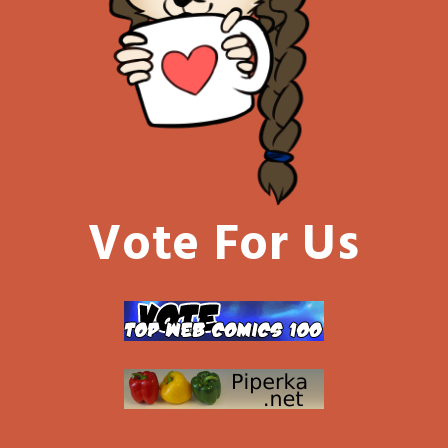
Vote For Us