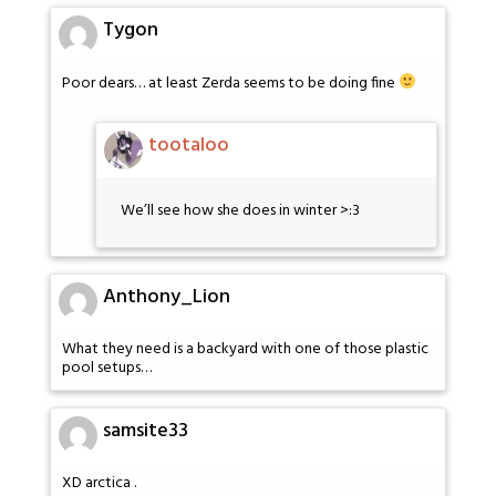
Tygon
Poor dears… at least Zerda seems to be doing fine
tootaloo
We’ll see how she does in winter >:3
Anthony_Lion
What they need is a backyard with one of those plastic
pool setups…
samsite33
XD arctica .