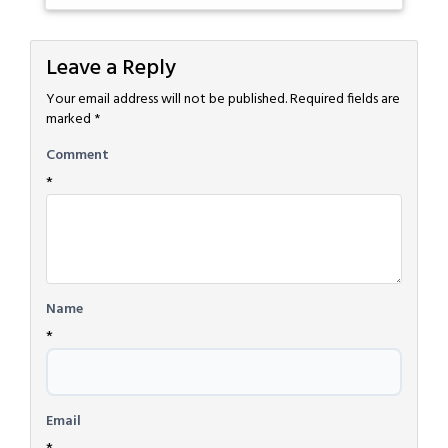
Leave a Reply
Your email address will not be published.
Required fields are
marked
*
Comment
*
Name
*
Email