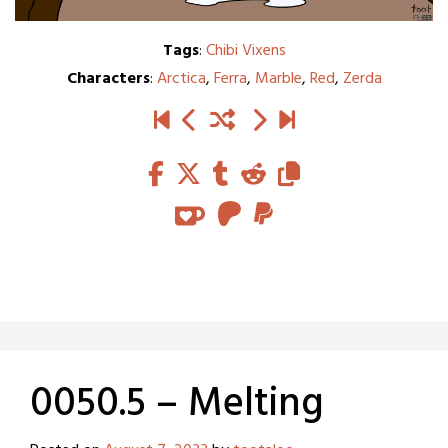
Tags
:
Chibi Vixens
Characters
:
Arctica
,
Ferra
,
Marble
,
Red
,
Zerda
0050.5 – Melting