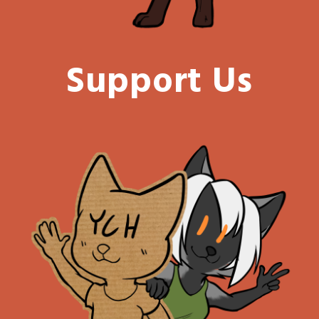
Support Us