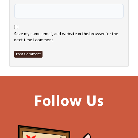
*
Save my name, email, and website in this browser for the
next time I comment.
Follow Us