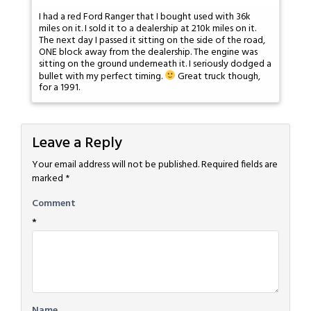
I had a red Ford Ranger that I bought used with 36k
miles on it. I sold it to a dealership at 210k miles on it.
The next day I passed it sitting on the side of the road,
ONE block away from the dealership. The engine was
sitting on the ground underneath it. I seriously dodged a
bullet with my perfect timing.
Great truck though,
for a 1991.
Leave a Reply
Your email address will not be published.
Required fields are
marked
*
Comment
*
Name