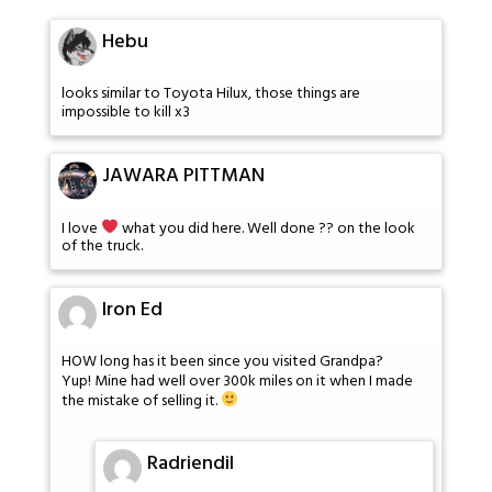
Hebu
looks similar to Toyota Hilux, those things are
impossible to kill x3
JAWARA PITTMAN
I love
what you did here. Well done ?? on the look
of the truck.
Iron Ed
HOW long has it been since you visited Grandpa?
Yup! Mine had well over 300k miles on it when I made
the mistake of selling it.
Radriendil