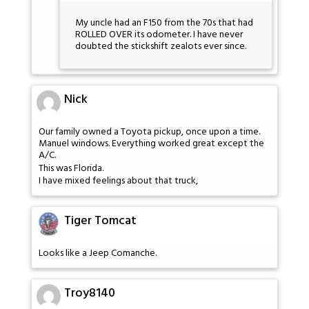
My uncle had an F150 from the 70s that had
ROLLED OVER its odometer. I have never
doubted the stickshift zealots ever since.
Nick
Our family owned a Toyota pickup, once upon a time.
Manuel windows. Everything worked great except the
A/C.
This was Florida.
I have mixed feelings about that truck,
Tiger Tomcat
Looks like a Jeep Comanche.
Troy8140