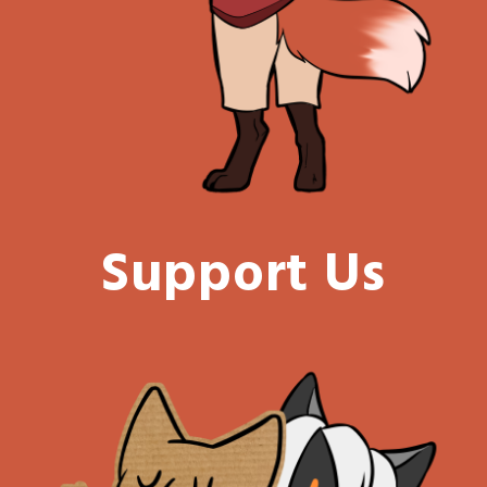
Support Us