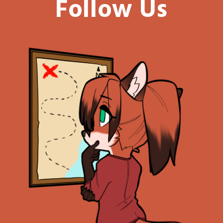
Follow Us