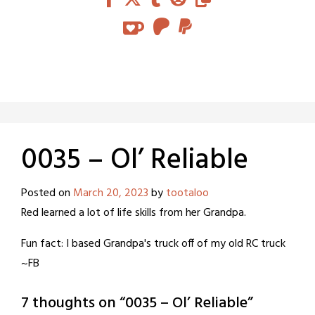
0035 – Ol’ Reliable
Posted on
March 20, 2023
by
tootaloo
Red learned a lot of life skills from her Grandpa.
Fun fact: I based Grandpa's truck off of my old RC truck
~FB
7 thoughts on “
0035 – Ol’ Reliable
”