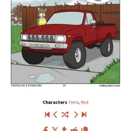
Characters
:
Ferra
,
Red