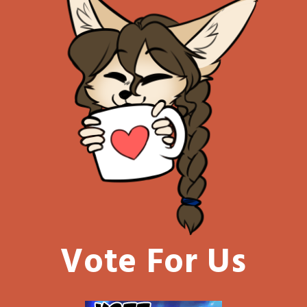
Vote For Us