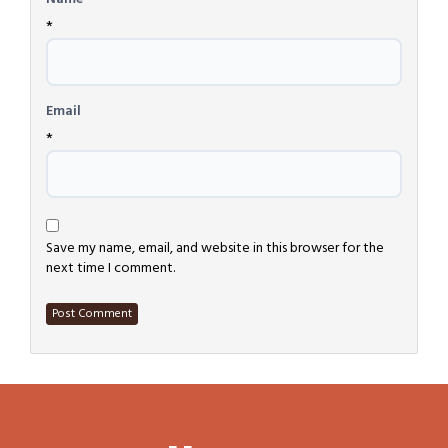
*
Email
*
Save my name, email, and website in this browser for the
next time I comment.